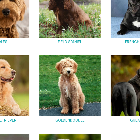
DLES
FIELD SPANIEL
FRENCH
ETRIEVER
GOLDENDOODLE
GREA