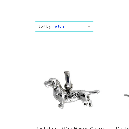
Sort By:
Dachshund Wire Haired Charm
Dachs