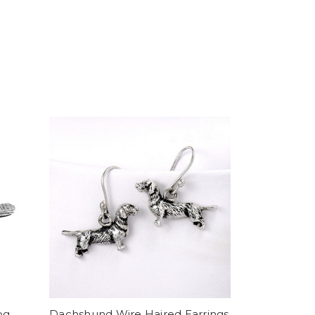
og
Dachshund Wire Haired Earrings