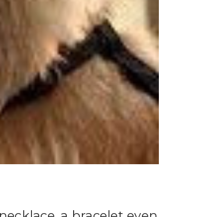
necklace, a bracelet even