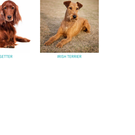
 SETTER
IRISH TERRIER