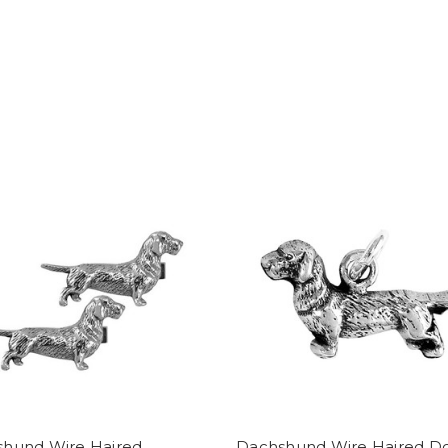
hund Wire Haired
Dachshund Wire Haired D