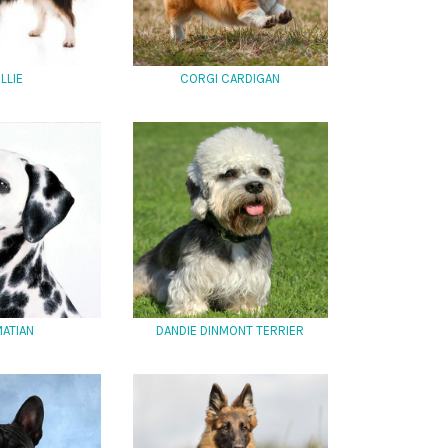
LLIE
CORGI CARDIGAN
ATIAN
DANDIE DINMONT TERRIER