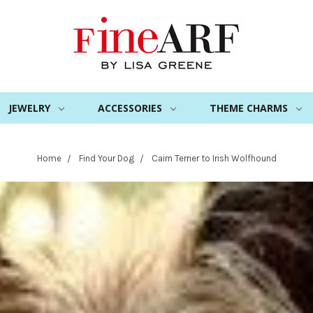
JEWELRY
ACCESSORIES
THEME CHARMS
Home
Find Your Dog
Cairn Terrier to Irish Wolfhound