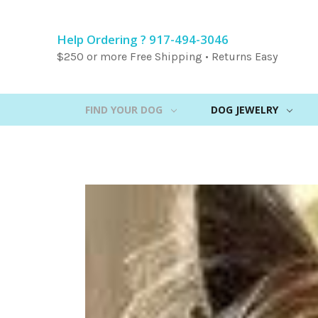
Help Ordering ? 917-494-3046
$250 or more Free Shipping • Returns Easy
FIND YOUR DOG
DOG JEWELRY