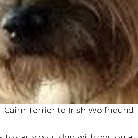
Cairn Terrier to Irish Wolfhound
es to carry your dog with you on a 