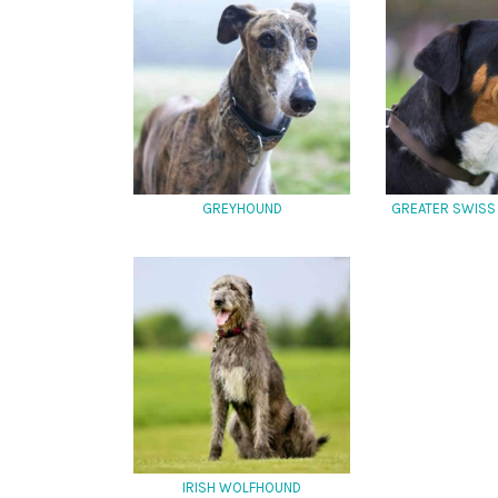
GREYHOUND
GREATER SWISS
IRISH WOLFHOUND