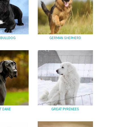
 BULLDOG
GERMAN SHEPHERD
T DANE
GREAT PYRENEES