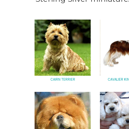
CAIRN TERRIER
CAVALIER K