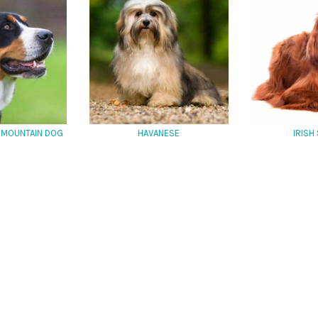
 MOUNTAIN DOG
HAVANESE
IRISH