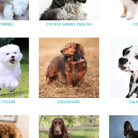
SPANIEL
COCKER SPANIEL ENGLISH
CO
E TULEAR
DACHSHUND
DALM