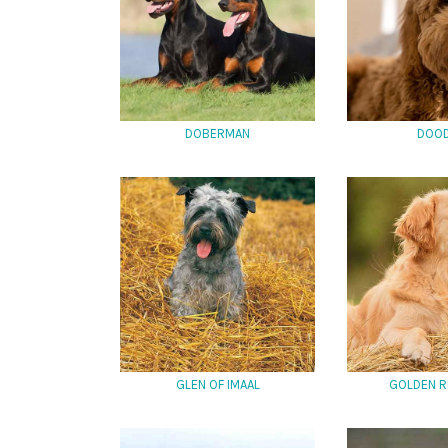
DOBERMAN
DOO
GLEN OF IMAAL
GOLDEN R