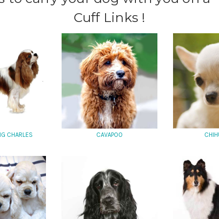
Cuff Links !
ING CHARLES
CAVAPOO
CHIH