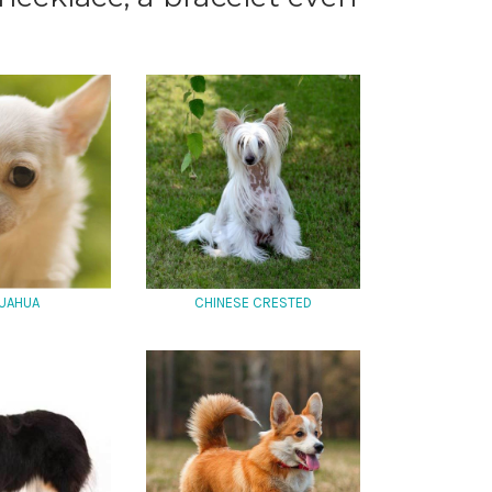
UAHUA
CHINESE CRESTED