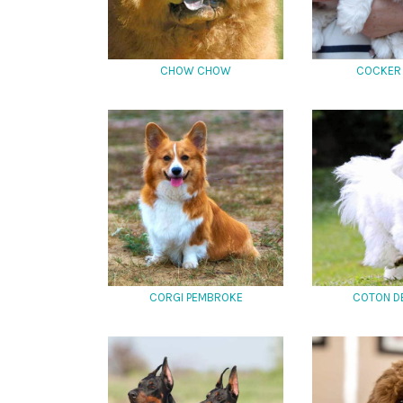
CHOW CHOW
COCKER 
CORGI PEMBROKE
COTON D