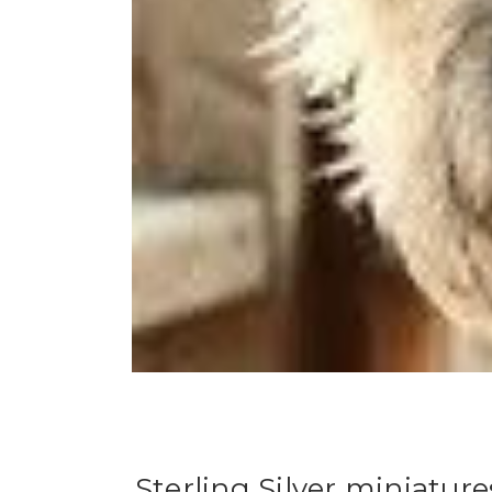
Sterling Silver miniatur