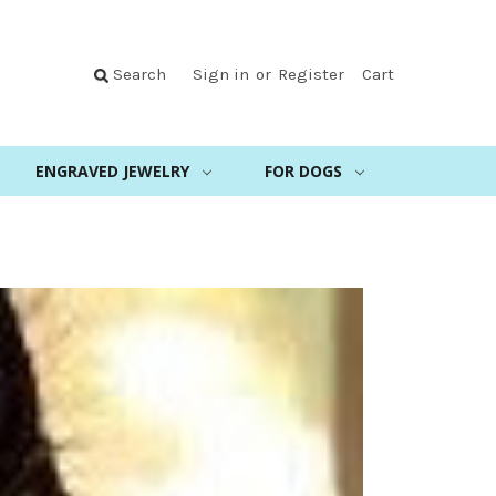
Search
Sign in
or
Register
Cart
ENGRAVED JEWELRY
FOR DOGS