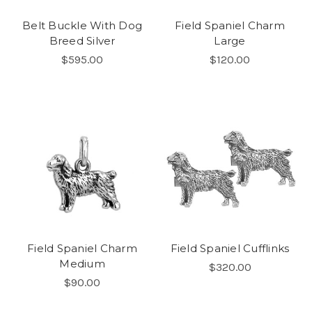
Belt Buckle With Dog
Field Spaniel Charm
Breed Silver
Large
$595.00
$120.00
Field Spaniel Charm
Field Spaniel Cufflinks
Medium
$320.00
$90.00