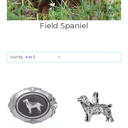
Field Spaniel
Sort By: