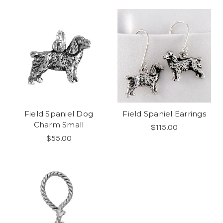
Field Spaniel Dog
Field Spaniel Earrings
Charm Small
$115.00
$55.00