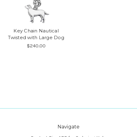
Key Chain Nautical
Twisted with Large Dog
$240.00
Navigate