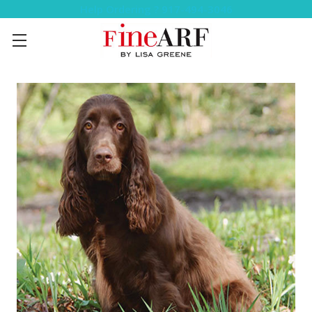
Help Ordering ? 917-494-3046