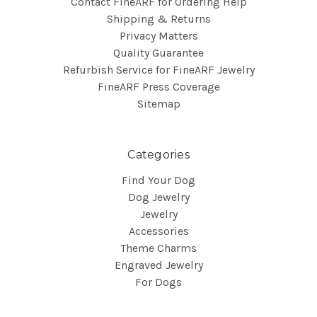
Contact FineARF for Ordering Help
Shipping & Returns
Privacy Matters
Quality Guarantee
Refurbish Service for FineARF Jewelry
FineARF Press Coverage
Sitemap
Categories
Find Your Dog
Dog Jewelry
Jewelry
Accessories
Theme Charms
Engraved Jewelry
For Dogs