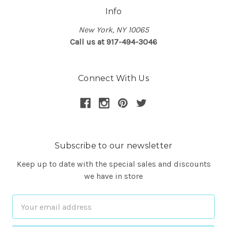
Info
New York, NY 10065
Call us at 917-494-3046
Connect With Us
Subscribe to our newsletter
Keep up to date with the special sales and discounts
we have in store
Email
Address