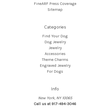
FineARF Press Coverage
Sitemap
Categories
Find Your Dog
Dog Jewelry
Jewelry
Accessories
Theme Charms
Engraved Jewelry
For Dogs
Info
New York, NY 10065
Call us at 917-494-3046