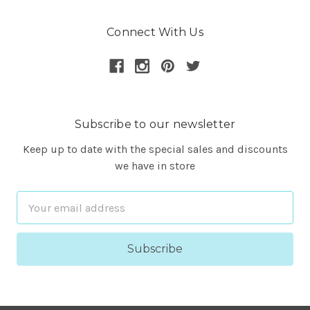
Connect With Us
Subscribe to our newsletter
Keep up to date with the special sales and discounts
we have in store
Email
Address