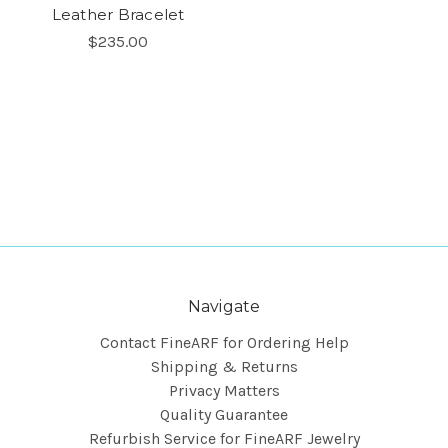
Leather Bracelet
$235.00
Navigate
Contact FineARF for Ordering Help
Shipping & Returns
Privacy Matters
Quality Guarantee
Refurbish Service for FineARF Jewelry