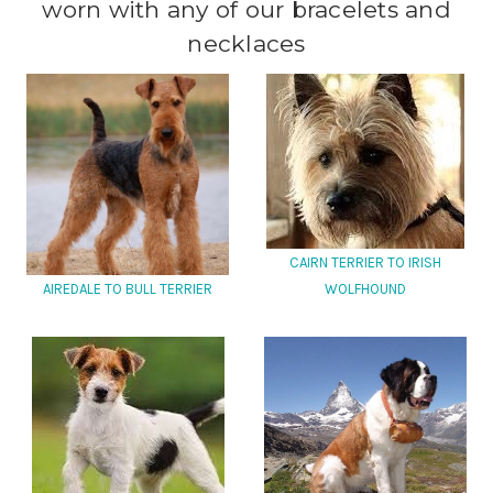
worn with any of our bracelets and
necklaces
CAIRN TERRIER TO IRISH
AIREDALE TO BULL TERRIER
WOLFHOUND