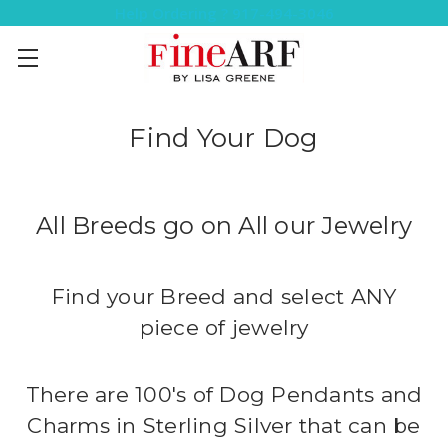
Help Ordering ? 917-494-3046
Find Your Dog
All Breeds go on All our Jewelry
Find your Breed and select ANY
piece of jewelry
There are 100's of Dog Pendants and
Charms in Sterling Silver that can be