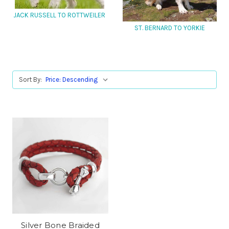
JACK RUSSELL TO ROTTWEILER
ST. BERNARD TO YORKIE
Sort By:
Silver Bone Braided