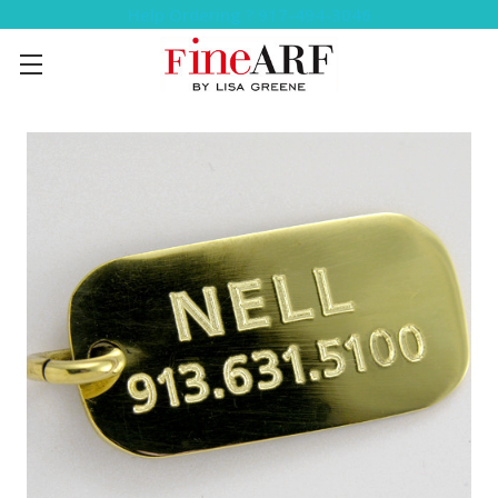
Help Ordering ? 917-494-3046