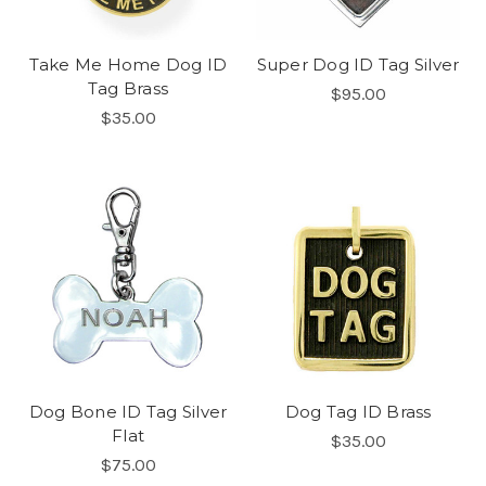
Take Me Home Dog ID
Super Dog ID Tag Silver
Tag Brass
$95.00
$35.00
Dog Bone ID Tag Silver
Dog Tag ID Brass
Flat
$35.00
$75.00