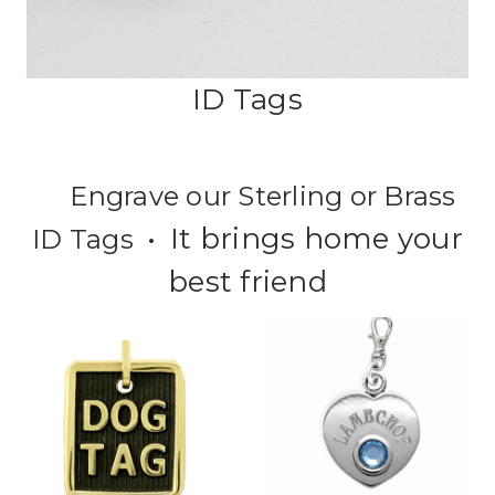
ID Tags
Engrave our Sterling or Brass
It brings home your
ID Tags •
best friend