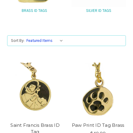
BRASS ID TAGS
SILVER ID TAGS
Sort By:
Saint Francis Brass ID
Paw Print ID Tag Brass
Tag