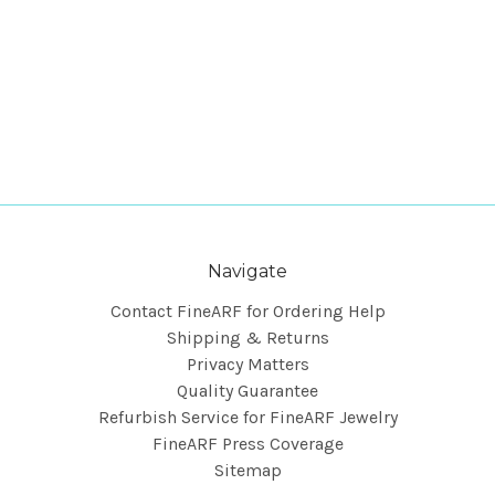
Navigate
Contact FineARF for Ordering Help
Shipping & Returns
Privacy Matters
Quality Guarantee
Refurbish Service for FineARF Jewelry
FineARF Press Coverage
Sitemap