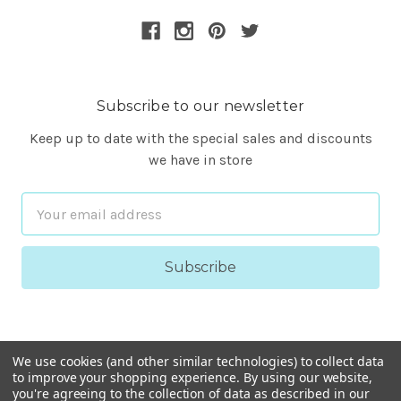
Subscribe to our newsletter
Keep up to date with the special sales and discounts
we have in store
Email
Address
We use cookies (and other similar technologies) to collect data
to improve your shopping experience.
By using our website,
you're agreeing to the collection of data as described in our