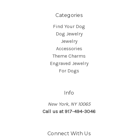
Categories
Find Your Dog
Dog Jewelry
Jewelry
Accessories
Theme Charms
Engraved Jewelry
For Dogs
Info
New York, NY 10065
Call us at 917-494-3046
Connect With Us