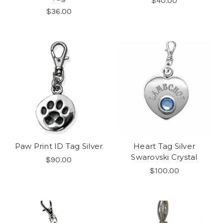
$40.00
$36.00
Paw Print ID Tag Silver
Heart Tag Silver
Swarovski Crystal
$90.00
$100.00