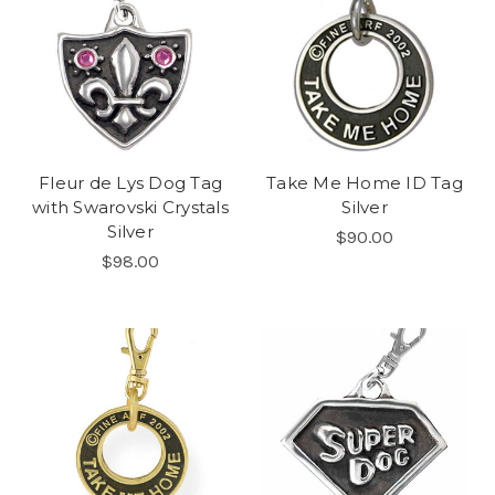
Fleur de Lys Dog Tag
Take Me Home ID Tag
with Swarovski Crystals
Silver
Silver
$90.00
$98.00