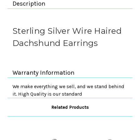
Description
Sterling Silver Wire Haired
Dachshund Earrings
Warranty Information
We make everything we sell, and we stand behind
it. High Quality is our standard
Related Products