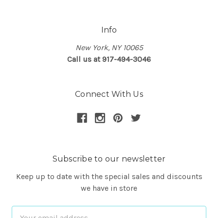
Info
New York, NY 10065
Call us at 917-494-3046
Connect With Us
Subscribe to our newsletter
Keep up to date with the special sales and discounts
we have in store
Email