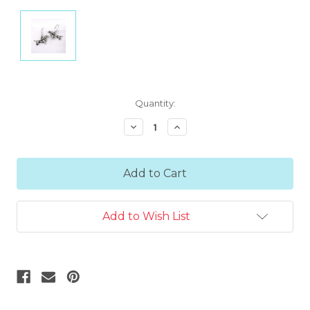
Current
Quantity:
Stock:
Decrease
Increase
Quantity:
Quantity:
Add to Wish List