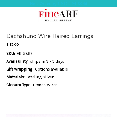
Help Ordering ? 917-494-3046
Dachshund Wire Haired Earrings
$115.00
SKU:
ER-58SS
Availability:
ships in 3 - 5 days
Gift wrapping:
Options available
Materials:
Sterling Silver
Closure Type:
French Wires