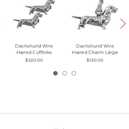
Dachshund Wire
Dachshund Wire
Haired Cufflinks
Haired Charm Large
$320.00
$120.00