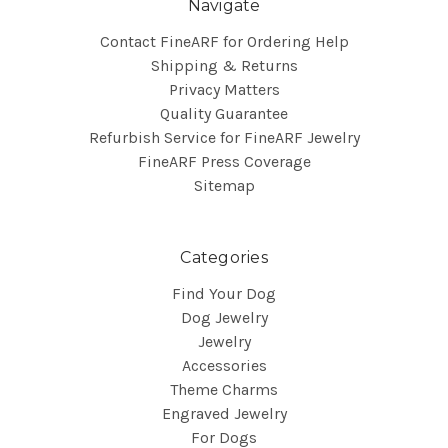
Navigate
Contact FineARF for Ordering Help
Shipping & Returns
Privacy Matters
Quality Guarantee
Refurbish Service for FineARF Jewelry
FineARF Press Coverage
Sitemap
Categories
Find Your Dog
Dog Jewelry
Jewelry
Accessories
Theme Charms
Engraved Jewelry
For Dogs