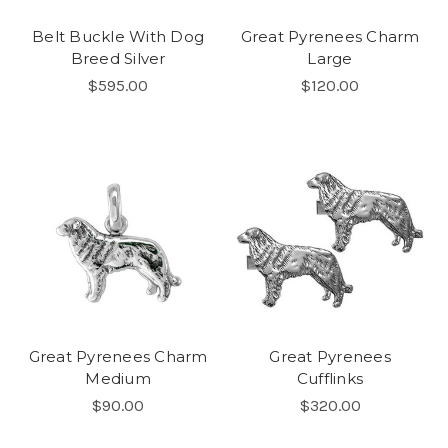
Belt Buckle With Dog
Great Pyrenees Charm
Breed Silver
Large
$595.00
$120.00
Great Pyrenees Charm
Great Pyrenees
Medium
Cufflinks
$90.00
$320.00