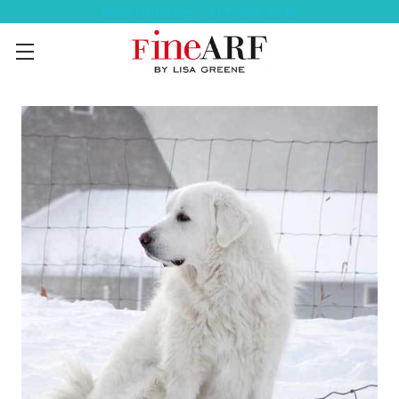
Help Ordering ? 917-494-3046