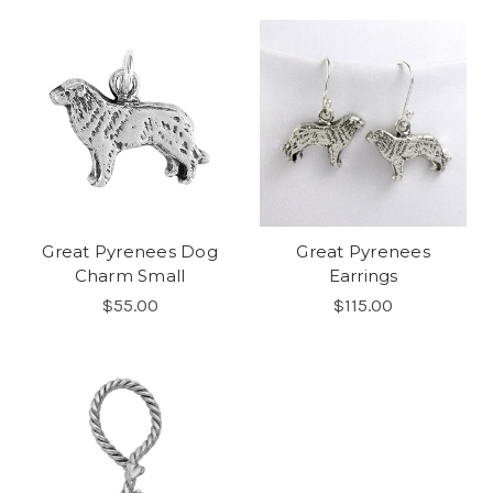
Great Pyrenees Dog
Great Pyrenees
Charm Small
Earrings
$55.00
$115.00