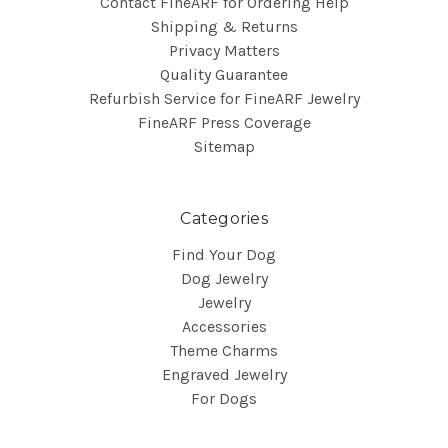
Contact FineARF for Ordering Help
Shipping & Returns
Privacy Matters
Quality Guarantee
Refurbish Service for FineARF Jewelry
FineARF Press Coverage
Sitemap
Categories
Find Your Dog
Dog Jewelry
Jewelry
Accessories
Theme Charms
Engraved Jewelry
For Dogs