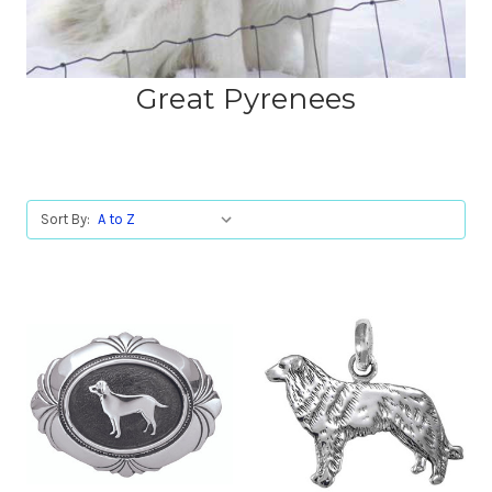
Great Pyrenees
Sort By: