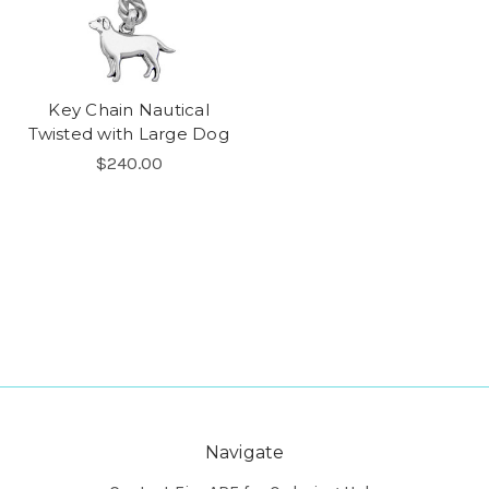
Key Chain Nautical
Twisted with Large Dog
$240.00
Navigate