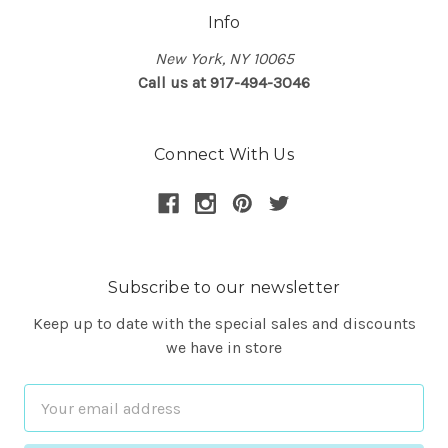
Info
New York, NY 10065
Call us at 917-494-3046
Connect With Us
Subscribe to our newsletter
Keep up to date with the special sales and discounts
we have in store
Email
Address