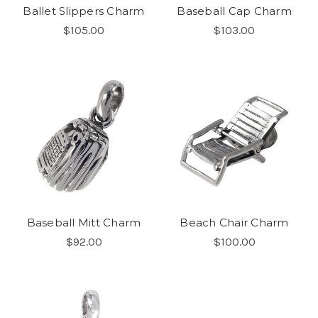
Ballet Slippers Charm
Baseball Cap Charm
$105.00
$103.00
Baseball Mitt Charm
Beach Chair Charm
$92.00
$100.00