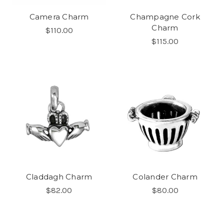
Camera Charm
Champagne Cork
Charm
$110.00
$115.00
Claddagh Charm
Colander Charm
$82.00
$80.00