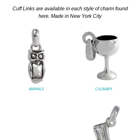
Cuff Links are available in each style of charm found
here. Made in New York City
CULINARY
ANIMALS