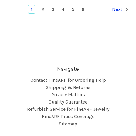
1
2
3
4
5
6
Next
Navigate
Contact FineARF for Ordering Help
Shipping & Returns
Privacy Matters
Quality Guarantee
Refurbish Service for FineARF Jewelry
FineARF Press Coverage
Sitemap