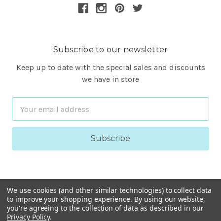
Subscribe to our newsletter
Keep up to date with the special sales and discounts
we have in store
Email
Address
We use cookies (and other similar technologies) to collect data
to improve your shopping experience.
By using our website,
you're agreeing to the collection of data as described in our
Privacy Policy
.