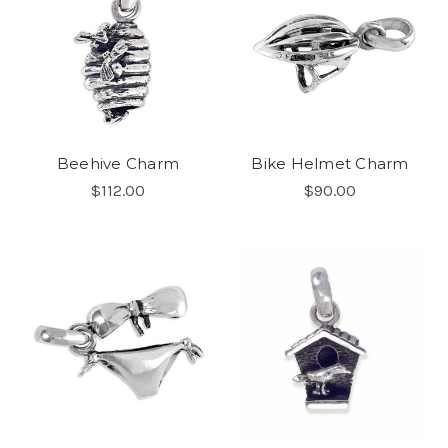
Beehive Charm
Bike Helmet Charm
$112.00
$90.00