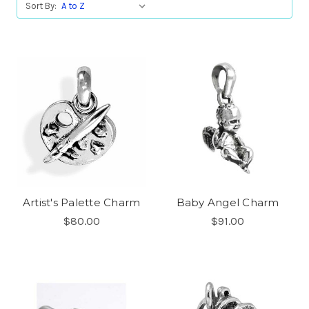
Sort By:
Artist's Palette Charm
Baby Angel Charm
$80.00
$91.00