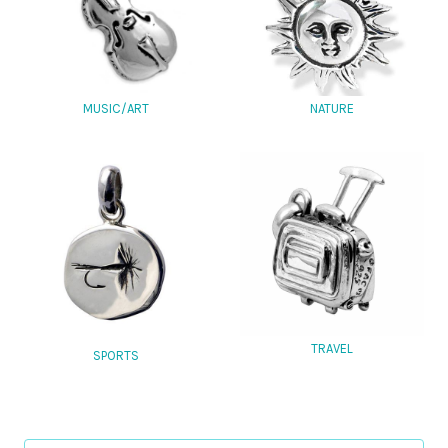
MUSIC/ART
NATURE
TRAVEL
SPORTS