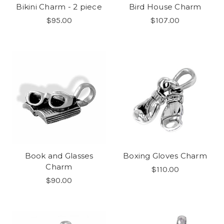
Bikini Charm - 2 piece
Bird House Charm
$95.00
$107.00
Book and Glasses
Boxing Gloves Charm
Charm
$110.00
$90.00