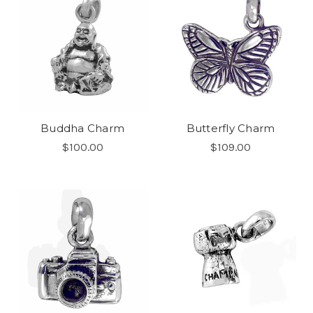
Buddha Charm
Butterfly Charm
$100.00
$109.00