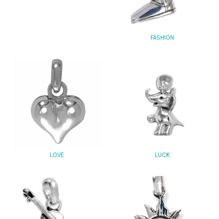
FASHION
LOVE
LUCK