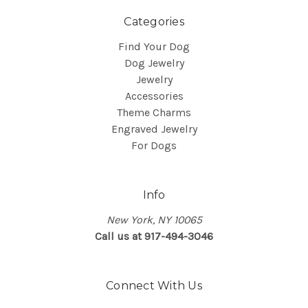
Categories
Find Your Dog
Dog Jewelry
Jewelry
Accessories
Theme Charms
Engraved Jewelry
For Dogs
Info
New York, NY 10065
Call us at 917-494-3046
Connect With Us