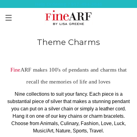
Help Ordering ? 917-494-3046
Theme Charms
Fine
ARF makes 100's of pendants and charms that
recall the memories of life and loves
Nine collections to suit your fancy. Each piece is a
substantial piece of silver that makes a stunning pendant
you can put on a silver chain or simply a leather cord.
Hang it on one of our key chains or charm bracelets.
Choose from Animals, Culinary, Fashion, Love, Luck,
Music/Art, Nature, Sports, Travel.