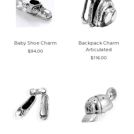
Baby Shoe Charm
Backpack Charm
Articulated
$94.00
$116.00