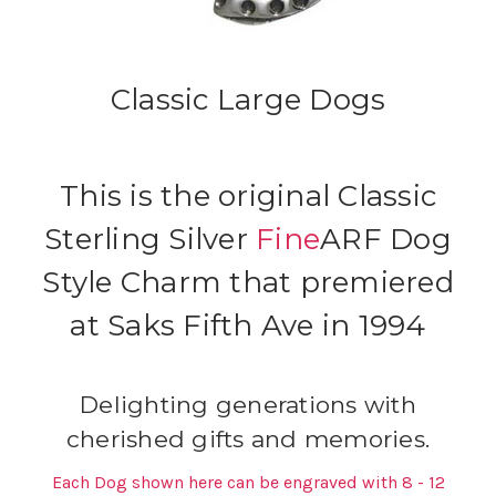
Classic Large Dogs
This is the original Classic
Sterling Silver
Fine
ARF Dog
Style Charm that premiered
at Saks Fifth Ave in 1994
Delighting generations with
cherished gifts and memories.
Each Dog shown here can be engraved with 8 - 12