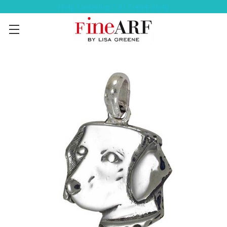
Help Ordering ? 917-494-3046