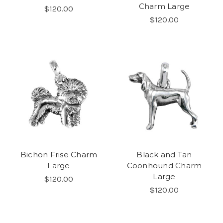
Charm Large
$120.00
$120.00
Bichon Frise Charm
Black and Tan
Large
Coonhound Charm
Large
$120.00
$120.00