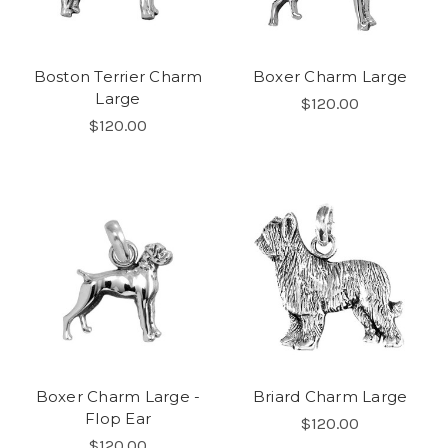
Boston Terrier Charm
Boxer Charm Large
Large
$120.00
$120.00
Boxer Charm Large -
Briard Charm Large
Flop Ear
$120.00
$120.00