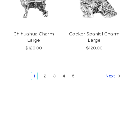
Chihuahua Charm
Cocker Spaniel Charm
Large
Large
$120.00
$120.00
1
2
3
4
5
Next