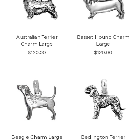
Australian Terrier
Basset Hound Charm
Charm Large
Large
$120.00
$120.00
Beagle Charm Large
Bedlington Terrier