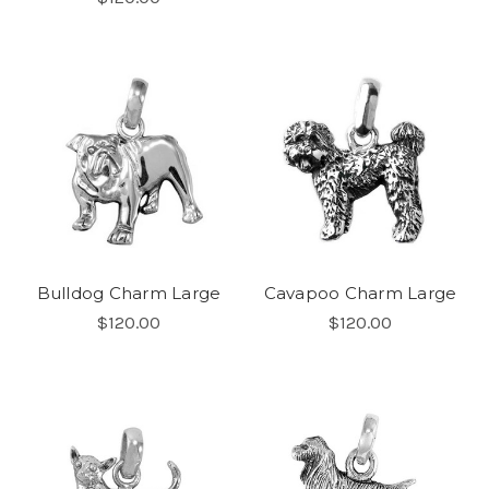
Bulldog Charm Large
Cavapoo Charm Large
$120.00
$120.00