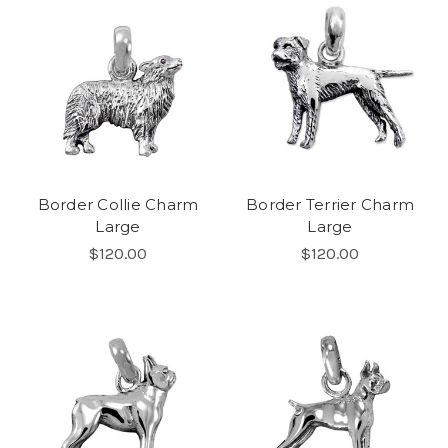
Border Collie Charm
Border Terrier Charm
Large
Large
$120.00
$120.00