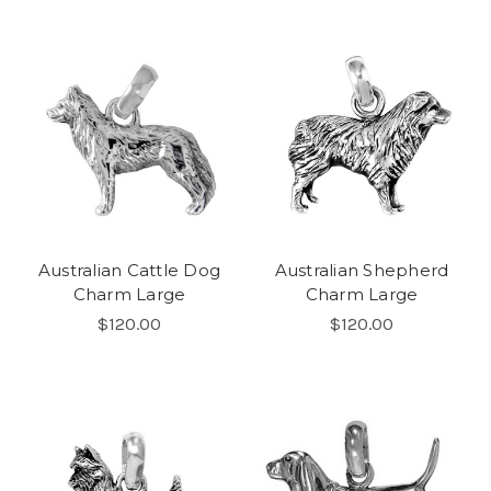
Australian Cattle Dog
Australian Shepherd
Charm Large
Charm Large
$120.00
$120.00