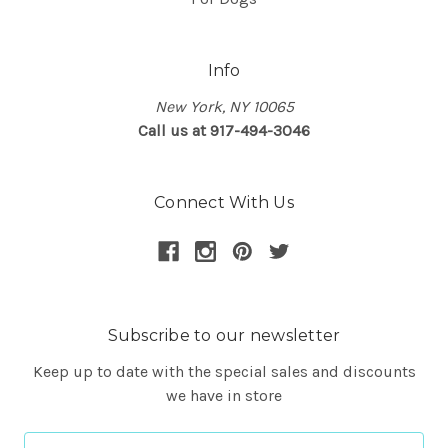
Info
New York, NY 10065
Call us at 917-494-3046
Connect With Us
Subscribe to our newsletter
Keep up to date with the special sales and discounts
we have in store
Email