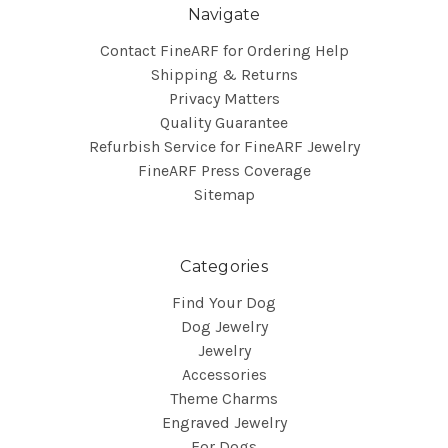
Navigate
Contact FineARF for Ordering Help
Shipping & Returns
Privacy Matters
Quality Guarantee
Refurbish Service for FineARF Jewelry
FineARF Press Coverage
Sitemap
Categories
Find Your Dog
Dog Jewelry
Jewelry
Accessories
Theme Charms
Engraved Jewelry
For Dogs