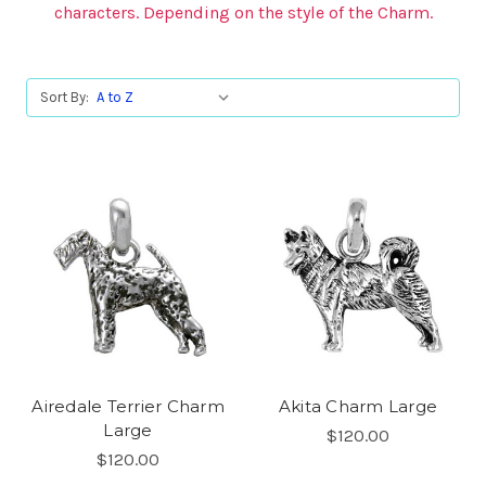
characters. Depending on the style of the Charm.
Sort By:
Airedale Terrier Charm
Akita Charm Large
Large
$120.00
$120.00