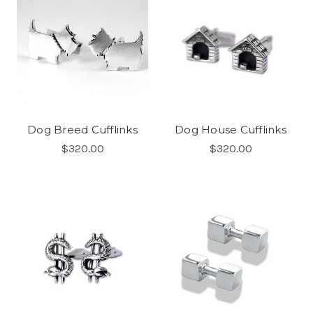
Dog Breed Cufflinks
Dog House Cufflinks
$320.00
$320.00