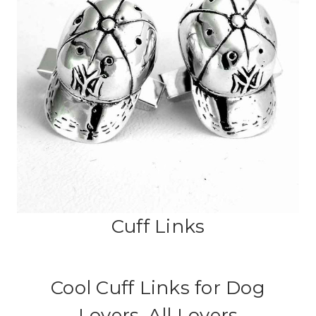
Cuff Links
Cool Cuff Links for Dog
Lovers, All Lovers