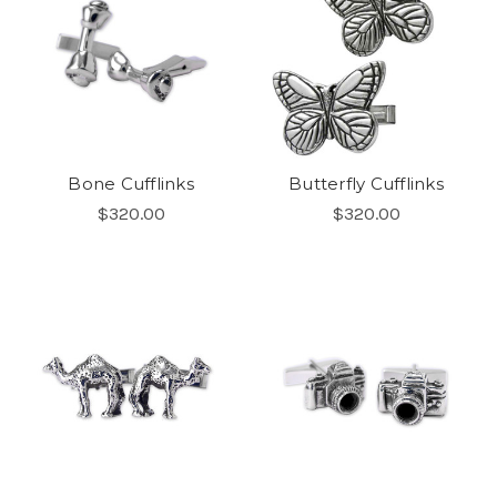
Bone Cufflinks
Butterfly Cufflinks
$320.00
$320.00