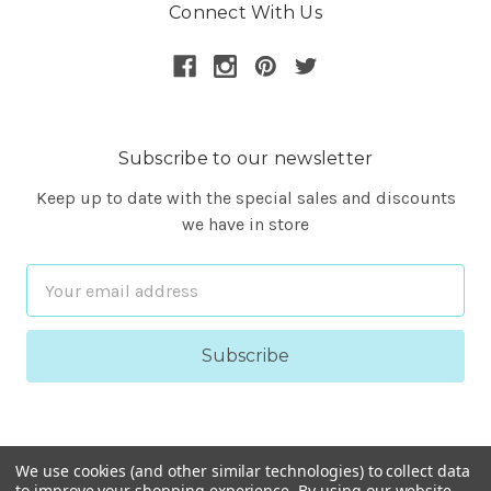
Connect With Us
Subscribe to our newsletter
Keep up to date with the special sales and discounts
we have in store
Email
Address
We use cookies (and other similar technologies) to collect data
to improve your shopping experience.
By using our website,