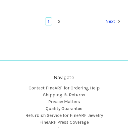
1
2
Next
Navigate
Contact FineARF for Ordering Help
Shipping & Returns
Privacy Matters
Quality Guarantee
Refurbish Service for FineARF Jewelry
FineARF Press Coverage