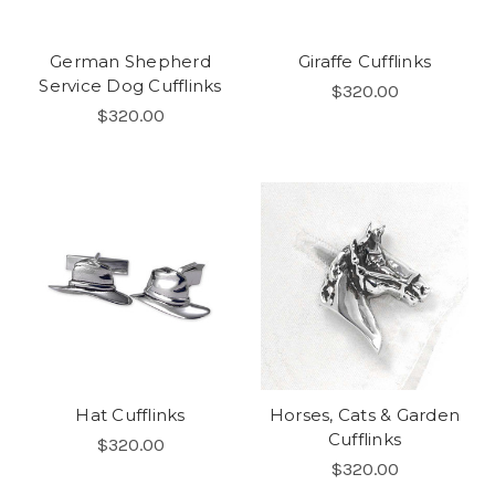
German Shepherd
Giraffe Cufflinks
Service Dog Cufflinks
$320.00
$320.00
Hat Cufflinks
Horses, Cats & Garden
Cufflinks
$320.00
$320.00