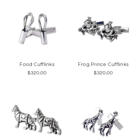
Food Cufflinks
Frog Prince Cufflinks
$320.00
$320.00