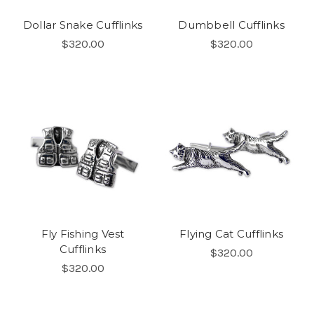
Dollar Snake Cufflinks
Dumbbell Cufflinks
$320.00
$320.00
Fly Fishing Vest
Flying Cat Cufflinks
Cufflinks
$320.00
$320.00