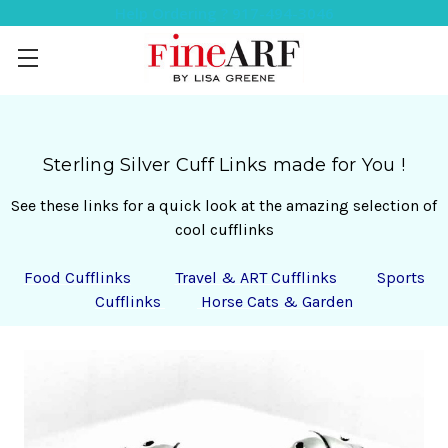
Help Ordering ? 917-494-3046
Sterling Silver
Cuff Links made for You !
See these links for a quick look at the amazing selection of
cool cufflinks
Food Cufflinks
Travel & ART Cufflinks
Sports
Cufflinks
Horse Cats & Garden