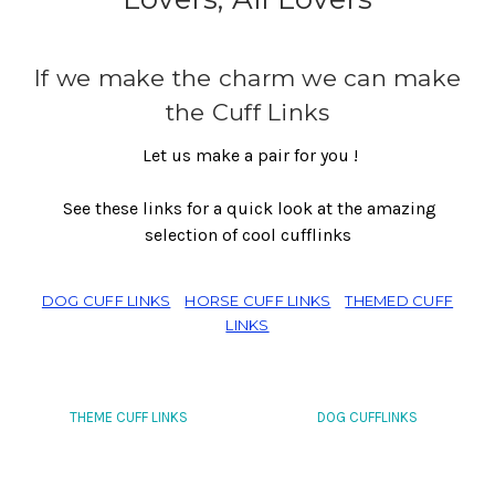
If we make the charm we can make
the Cuff Links
Let us make a pair for you !
See these links for a quick look at the amazing
selection of cool cufflinks
DOG CUFF LINKS
HORSE CUFF LINKS
THEMED CUFF
LINKS
THEME CUFF LINKS
DOG CUFFLINKS