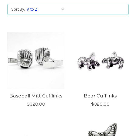
Sort By:
Baseball Mitt Cufflinks
Bear Cufflinks
$320.00
$320.00