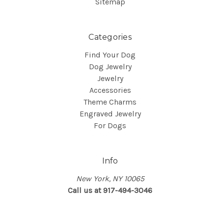
Sitemap
Categories
Find Your Dog
Dog Jewelry
Jewelry
Accessories
Theme Charms
Engraved Jewelry
For Dogs
Info
New York, NY 10065
Call us at 917-494-3046