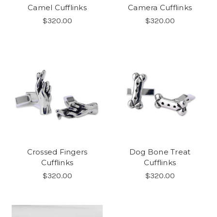
Camel Cufflinks
Camera Cufflinks
$320.00
$320.00
Crossed Fingers
Dog Bone Treat
Cufflinks
Cufflinks
$320.00
$320.00