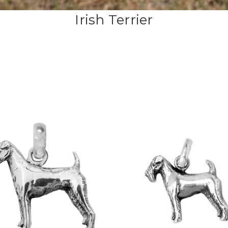
Irish Terrier