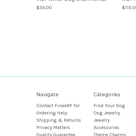
$55.00
$115.
Navigate
Categories
Contact FineARF for
Find Your Dog
Ordering Help
Dog Jewelry
Shipping & Returns
Jewelry
Privacy Matters
Accessories
Quality Guarantee
Theme Charms