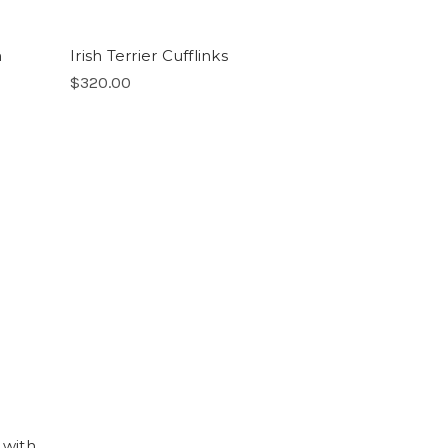
m
Irish Terrier Cufflinks
$320.00
 with