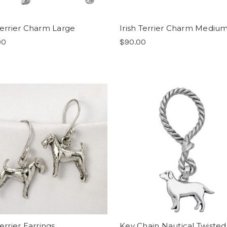
 Terrier Charm Large
Irish Terrier Charm Mediu
00
$90.00
Terrier Earrings
Key Chain Nautical Twisted