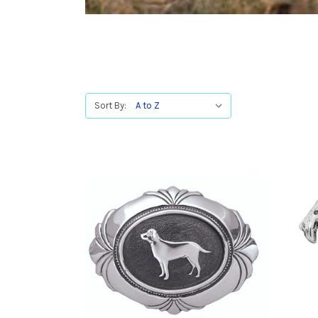
Sort By: