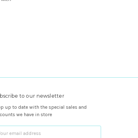
bscribe to our newsletter
p up to date with the special sales and
counts we have in store
ail
dress