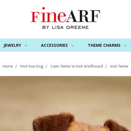
JEWELRY
ACCESSORIES
THEME CHARMS
Home
Find Your Dog
Cairn Terrier to Irish Wolfhound
Irish Terrier