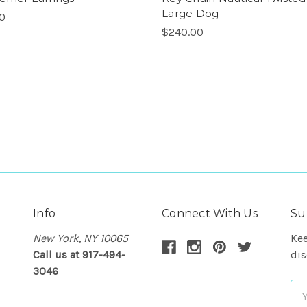
Large Dog
00
$240.00
Info
Connect With Us
Su
New York, NY 10065
Kee
Call us at 917-494-
dis
3046
Em
Ad