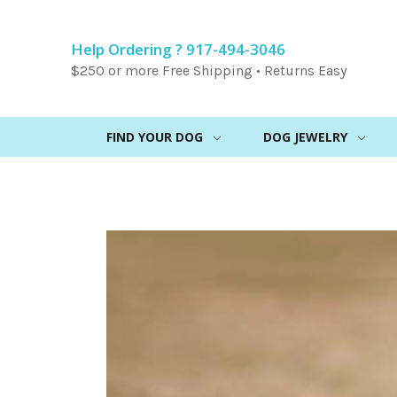
Help Ordering ? 917-494-3046
$250 or more Free Shipping • Returns Easy
FIND YOUR DOG
DOG JEWELRY