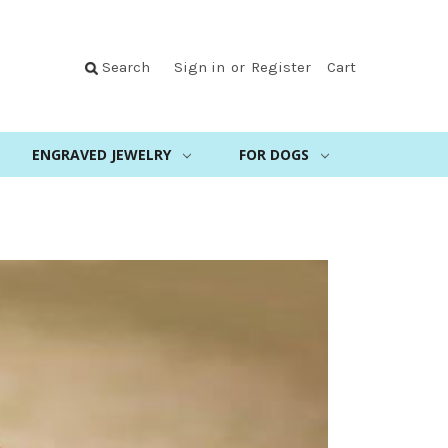
Search
Sign in
or
Register
Cart
ENGRAVED JEWELRY
FOR DOGS