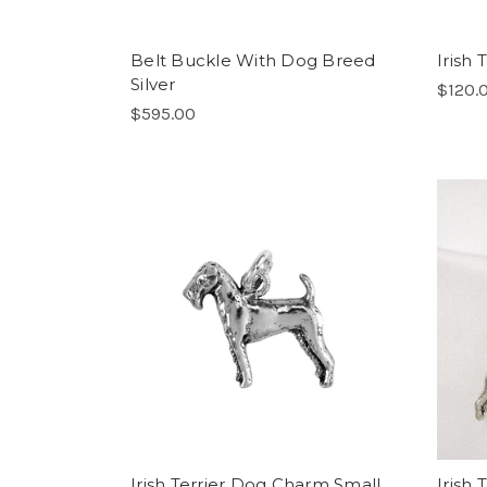
Belt Buckle With Dog Breed
Irish
Silver
$120.
$595.00
Irish Terrier Dog Charm Small
Irish 