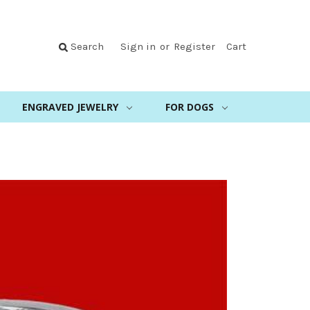
Search
Sign in
or
Register
Cart
ENGRAVED JEWELRY
FOR DOGS