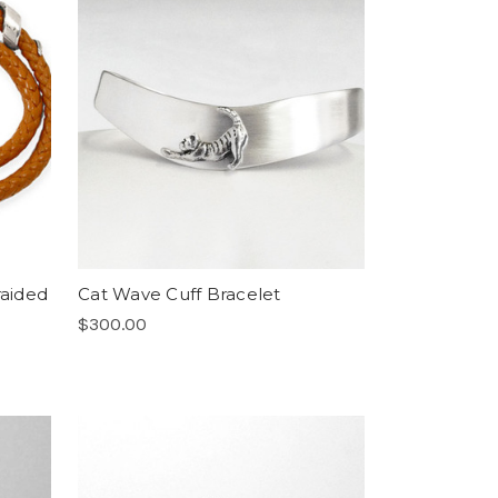
raided
Cat Wave Cuff Bracelet
$300.00