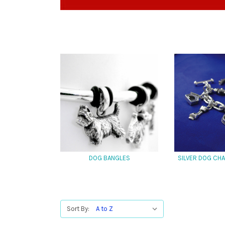
DOG BANGLES
SILVER DOG CH
Sort By: