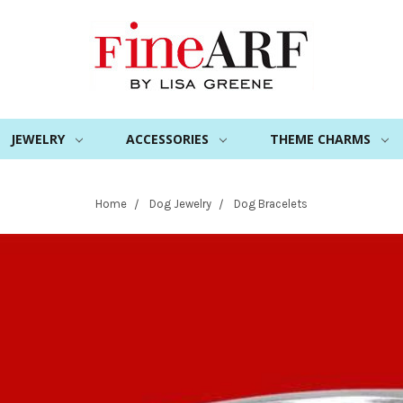
JEWELRY
ACCESSORIES
THEME CHARMS
Home
Dog Jewelry
Dog Bracelets