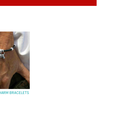
HARM BRACELETS