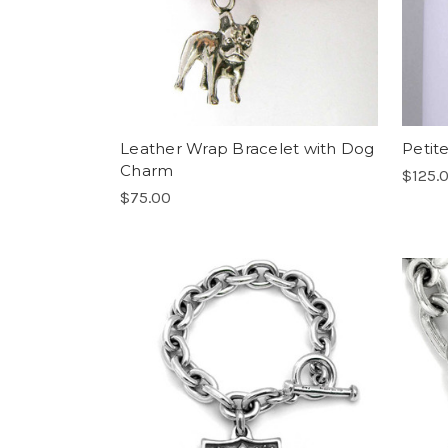
Leather Wrap Bracelet with Dog
Petite
Charm
$125.
$75.00