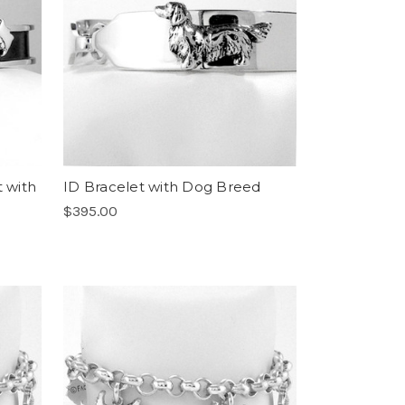
t with
ID Bracelet with Dog Breed
$395.00