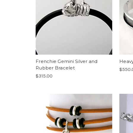
Frenchie Gemini Silver and
Heavy
Rubber Bracelet
$550.
$315.00