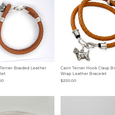
 Terrier Braided Leather
Cairn Terrier Hook Clasp B
let
Wrap Leather Bracelet
00
$220.00