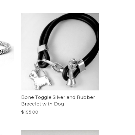
Bone Toggle Silver and Rubber
Bracelet with Dog
$195.00