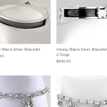
 Black Silver Bracelet
Heavy Black Silver Bracele
2 Dogs
00
$650.00