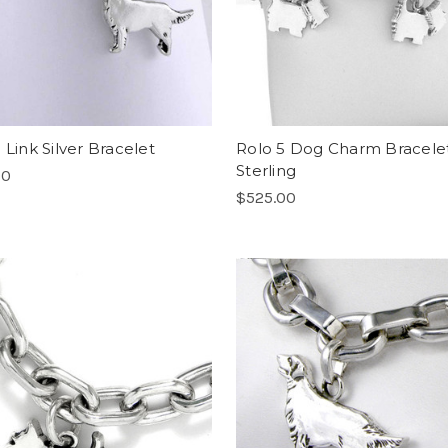
 Link Silver Bracelet
Rolo 5 Dog Charm Bracele
Sterling
00
$525.00