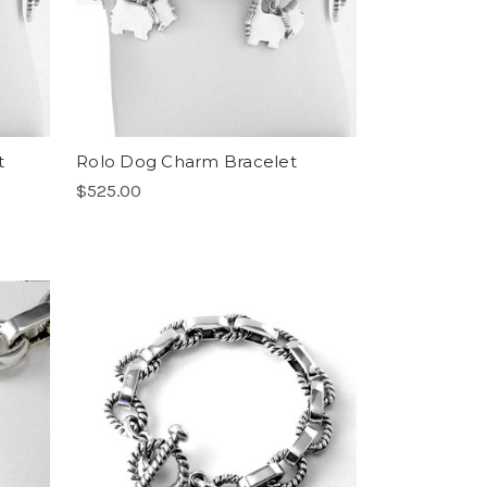
t
Rolo Dog Charm Bracelet
$525.00