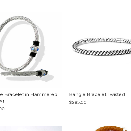
e Bracelet in Hammered
Bangle Bracelet Twisted
ng
$265.00
00