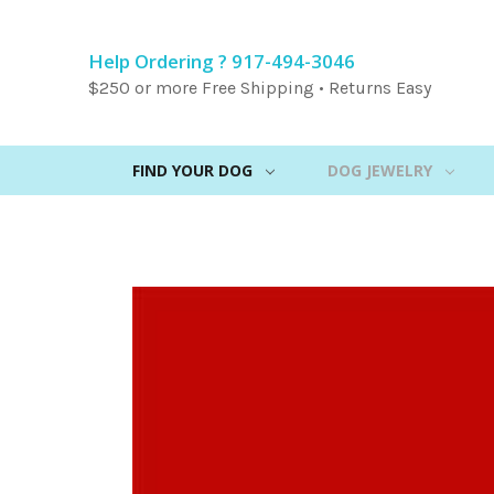
Help Ordering ? 917-494-3046
$250 or more Free Shipping • Returns Easy
FIND YOUR DOG
DOG JEWELRY