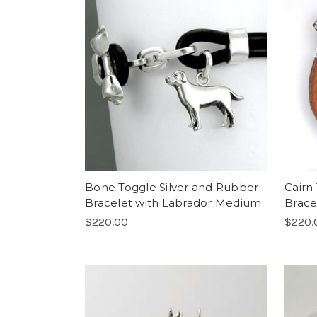
Bone Toggle Silver and Rubber
Cairn
Bracelet with Labrador Medium
Brace
$220.00
$220.