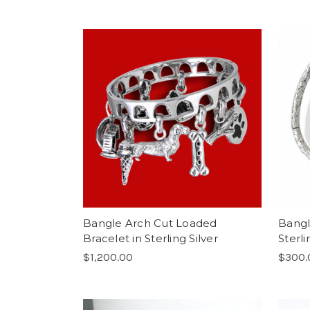
Bangle Arch Cut Loaded
Bangl
Bracelet in Sterling Silver
Sterli
$1,200.00
$300.