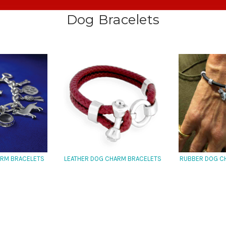
Dog Bracelets
ARM BRACELETS
LEATHER DOG CHARM BRACELETS
RUBBER DOG C