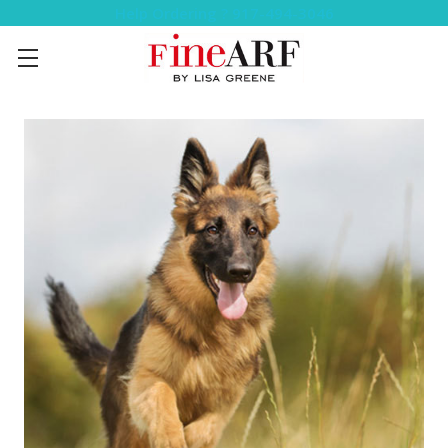
Help Ordering ? 917-494-3046