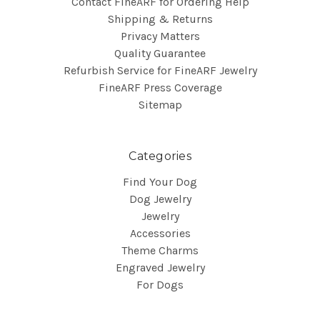
Contact FineARF for Ordering Help
Shipping & Returns
Privacy Matters
Quality Guarantee
Refurbish Service for FineARF Jewelry
FineARF Press Coverage
Sitemap
Categories
Find Your Dog
Dog Jewelry
Jewelry
Accessories
Theme Charms
Engraved Jewelry
For Dogs