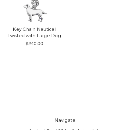
Key Chain Nautical
Twisted with Large Dog
$240.00
Navigate