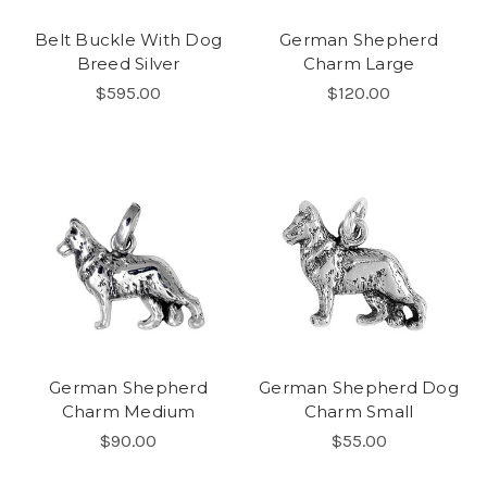
Belt Buckle With Dog
German Shepherd
Breed Silver
Charm Large
$595.00
$120.00
German Shepherd
German Shepherd Dog
Charm Medium
Charm Small
$90.00
$55.00