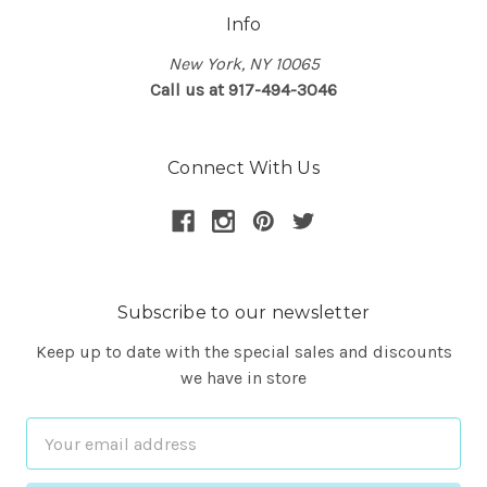
Info
New York, NY 10065
Call us at 917-494-3046
Connect With Us
Subscribe to our newsletter
Keep up to date with the special sales and discounts
we have in store
Email
Address