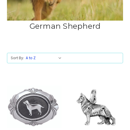
German Shepherd
Sort By: