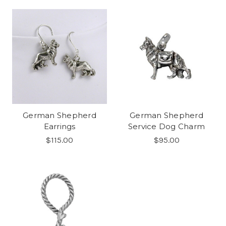
German Shepherd
German Shepherd
Earrings
Service Dog Charm
$115.00
$95.00