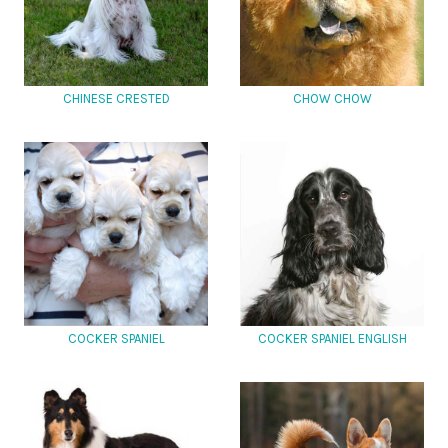
CHINESE CRESTED
CHOW CHOW
COCKER SPANIEL
COCKER SPANIEL ENGLISH