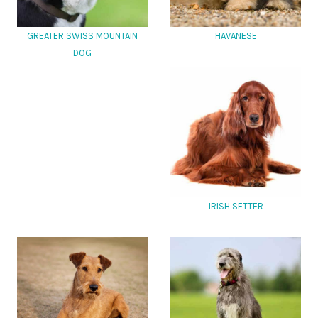
GREATER SWISS MOUNTAIN
HAVANESE
DOG
IRISH SETTER