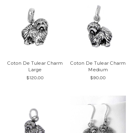
Coton De Tulear Charm
Coton De Tulear Charm
Large
Medium
$120.00
$90.00