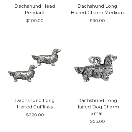
Dachshund Head
Dachshund Long
Pendant
Haired Charm Medium
$100.00
$90.00
Dachshund Long
Dachshund Long
Haired Cufflinks
Haired Dog Charm
Small
$320.00
$55.00