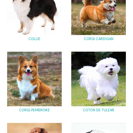
COLLIE
CORGI CARDIGAN
CORGI PEMBROKE
COTON DE TULEAR