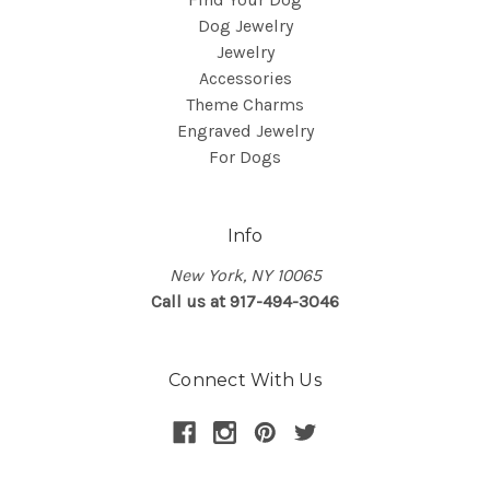
Dog Jewelry
Jewelry
Accessories
Theme Charms
Engraved Jewelry
For Dogs
Info
New York, NY 10065
Call us at 917-494-3046
Connect With Us