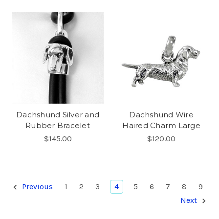
Dachshund Silver and
Dachshund Wire
Rubber Bracelet
Haired Charm Large
$145.00
$120.00
Previous
1
2
3
4
5
6
7
8
9
Next