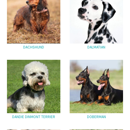
DACHSHUND
DALMATIAN
DANDIE DINMONT TERRIER
DOBERMAN