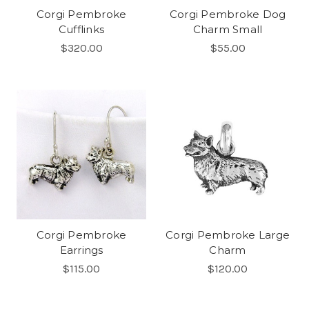
Corgi Pembroke
Corgi Pembroke Dog
Cufflinks
Charm Small
$320.00
$55.00
Corgi Pembroke
Corgi Pembroke Large
Earrings
Charm
$115.00
$120.00