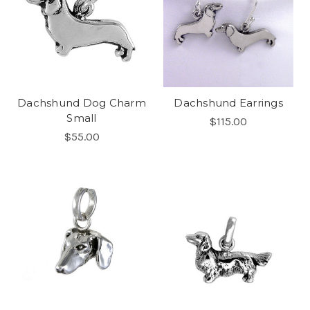
Dachshund Dog Charm
Dachshund Earrings
Small
$115.00
$55.00