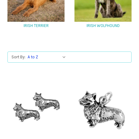
IRISH TERRIER
IRISH WOLFHOUND
Sort By: