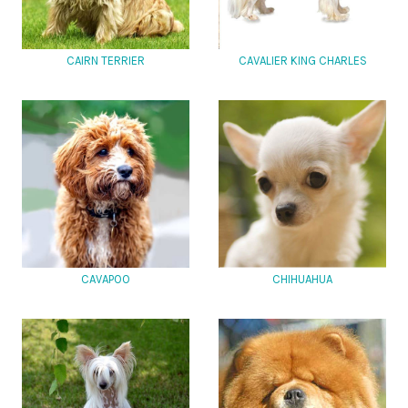
CAIRN TERRIER
CAVALIER KING CHARLES
CAVAPOO
CHIHUAHUA