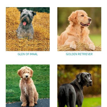
GLEN OF IMAAL
GOLDEN RETRIEVER