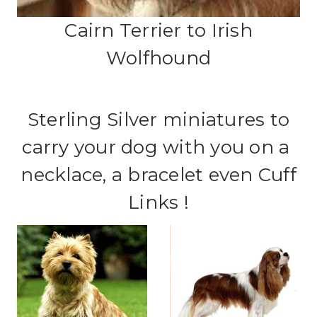
Cairn Terrier to Irish
Wolfhound
Sterling Silver miniatures to
carry your dog with you on a
necklace, a bracelet even Cuff
Links !