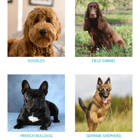
DOODLES
FIELD SPANIEL
FRENCH BULLDOG
GERMAN SHEPHERD