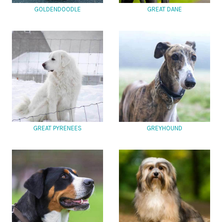
GOLDENDOODLE
GREAT DANE
GREAT PYRENEES
GREYHOUND