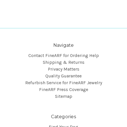
Navigate
Contact FineARF for Ordering Help
Shipping & Returns
Privacy Matters
Quality Guarantee
Refurbish Service for FineARF Jewelry
FineARF Press Coverage
Sitemap
Categories
Find Your Dog