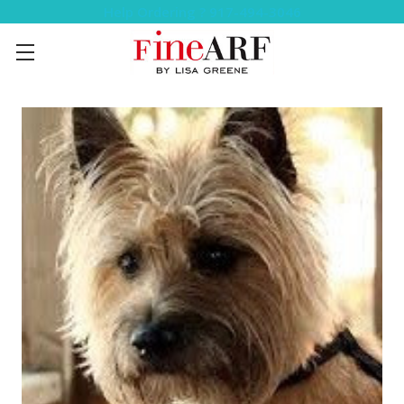
Help Ordering ? 917-494-3046