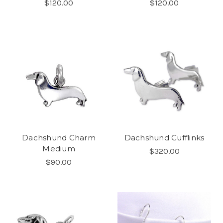
$120.00
$120.00
Dachshund Charm
Dachshund Cufflinks
Medium
$320.00
$90.00