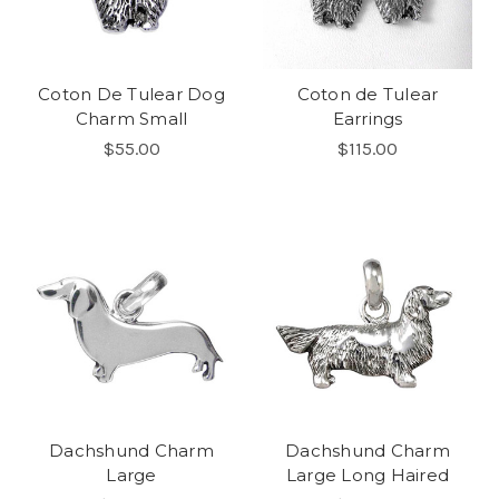
Coton De Tulear Dog
Coton de Tulear
Charm Small
Earrings
$55.00
$115.00
Dachshund Charm
Dachshund Charm
Large
Large Long Haired