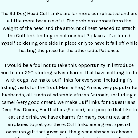
The 3d Dog Head Cuff Links are far more complicated and are
a little more because of it. The problem comes from the
weight of the head and the amount of heat needed to attach
the Cuff link finding in not one but 2 places. I’ve found
myself soldering one side in place only to have it fall off while
heating the piece for the other side. Patience.
I would be a fool not to take this opportunity in introduce
you to our 250 sterling silver charms that have nothing to do
with dogs. We make Cuff links for everyone, including fly
fishing vests for the Trout Man, a Frog Prince, very popular for
husbands, all kinds of adorable African Animals, including a
camel (very good omen). We make Cuff links for Equestrians,
Deep Sea Divers, Footballers (Soccer), and people that like to
eat and drink. We have charms for many countries, and
airplanes to get you there. Cuff links are a great special
occasion gift that gives you the giver a chance to choose