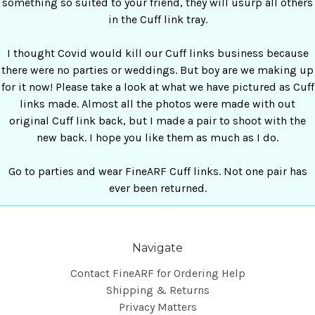
something so suited to your friend, they will usurp all others
in the Cuff link tray.
I thought Covid would kill our Cuff links business because
there were no parties or weddings. But boy are we making up
for it now! Please take a look at what we have pictured as Cuff
links made. Almost all the photos were made with out
original Cuff link back, but I made a pair to shoot with the
new back. I hope you like them as much as I do.
Go to parties and wear FineARF Cuff links. Not one pair has
ever been returned.
Navigate
Contact FineARF for Ordering Help
Shipping & Returns
Privacy Matters