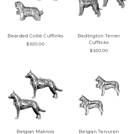
Bearded Collie Cufflinks
Bedlington Terrier
Cufflinks
$320.00
$320.00
Belgian Malinois
Belgian Tervuren