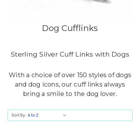
Dog Cufflinks
Sterling Silver Cuff Links with Dogs
With a choice of over 150 styles of dogs
and dog icons, our cuff links always
bring a smile to the dog lover.
Sort By: