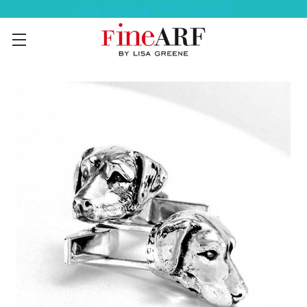
Help Ordering ? 917-494-3046