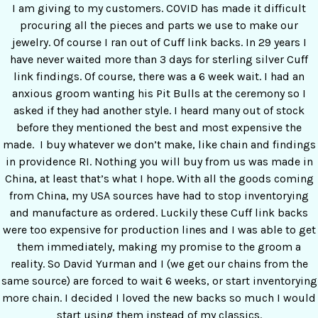
I am giving to my customers. COVID has made it difficult
procuring all the pieces and parts we use to make our
jewelry. Of course I ran out of Cuff link backs. In 29 years I
have never waited more than 3 days for sterling silver Cuff
link findings. Of course, there was a 6 week wait. I had an
anxious groom wanting his Pit Bulls at the ceremony so I
asked if they had another style. I heard many out of stock
before they mentioned the best and most expensive the
made. I buy whatever we don’t make, like chain and findings
in providence RI. Nothing you will buy from us was made in
China, at least that’s what I hope. With all the goods coming
from China, my USA sources have had to stop inventorying
and manufacture as ordered. Luckily these Cuff link backs
were too expensive for production lines and I was able to get
them immediately, making my promise to the groom a
reality. So David Yurman and I (we get our chains from the
same source) are forced to wait 6 weeks, or start inventorying
more chain. I decided I loved the new backs so much I would
start using them instead of my classics.