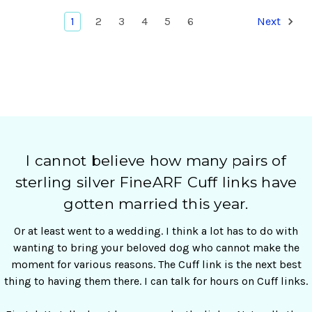
1
2
3
4
5
6
Next
I cannot believe how many pairs of
sterling silver FineARF Cuff links have
gotten married this year.
Or at least went to a wedding. I think a lot has to do with
wanting to bring your beloved dog who cannot make the
moment for various reasons. The Cuff link is the next best
thing to having them there. I can talk for hours on Cuff links.