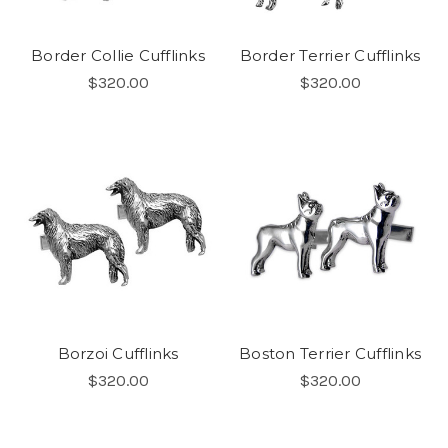
Border Collie Cufflinks
Border Terrier Cufflinks
$320.00
$320.00
Borzoi Cufflinks
Boston Terrier Cufflinks
$320.00
$320.00