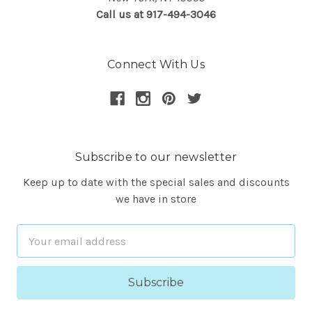
Call us at 917-494-3046
Connect With Us
Subscribe to our newsletter
Keep up to date with the special sales and discounts
we have in store
Email
Address