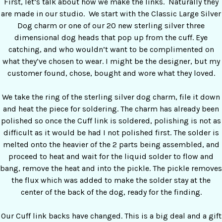
First, let’s talk about how we make the links. Naturally they
are made in our studio. We start with the Classic Large Silver
Dog charm or one of our 20 new sterling silver three
dimensional dog heads that pop up from the cuff. Eye
catching, and who wouldn’t want to be complimented on
what they’ve chosen to wear. I might be the designer, but my
customer found, chose, bought and wore what they loved.
We take the ring of the sterling silver dog charm, file it down
and heat the piece for soldering. The charm has already been
polished so once the Cuff link is soldered, polishing is not as
difficult as it would be had I not polished first. The solder is
melted onto the heavier of the 2 parts being assembled, and
proceed to heat and wait for the liquid solder to flow and
bang, remove the heat and into the pickle. The pickle removes
the flux which was added to make the solder stay at the
center of the back of the dog, ready for the finding.
Our Cuff link backs have changed. This is a big deal and a gift