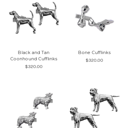
Black and Tan
Bone Cufflinks
Coonhound Cufflinks
$320.00
$320.00