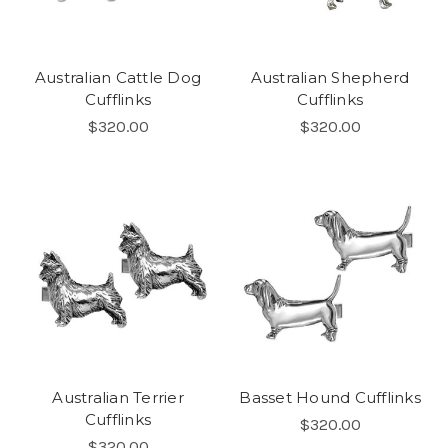
Australian Cattle Dog
Australian Shepherd
Cufflinks
Cufflinks
$320.00
$320.00
Australian Terrier
Basset Hound Cufflinks
Cufflinks
$320.00
$320.00