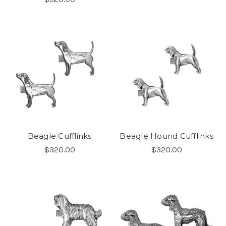
Beagle Cufflinks
Beagle Hound Cufflinks
$320.00
$320.00