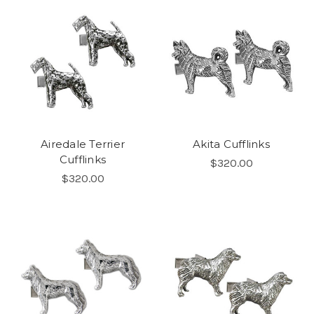
Airedale Terrier
Akita Cufflinks
Cufflinks
$320.00
$320.00