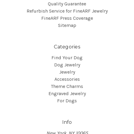
Quality Guarantee
Refurbish Service for FineARF Jewelry
FineARF Press Coverage
Sitemap
Categories
Find Your Dog
Dog Jewelry
Jewelry
Accessories
Theme Charms
Engraved Jewelry
For Dogs
Info
New York, NY 10065