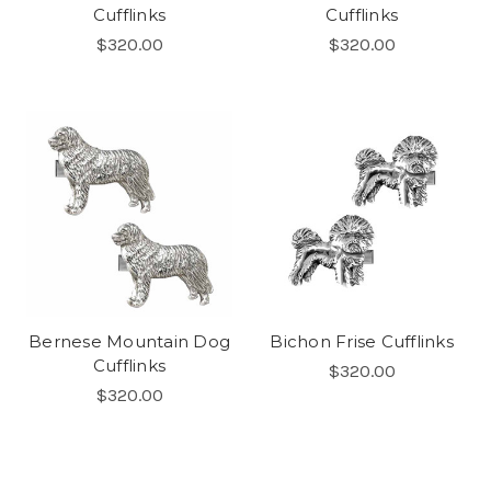
Cufflinks
Cufflinks
$320.00
$320.00
Bernese Mountain Dog
Bichon Frise Cufflinks
Cufflinks
$320.00
$320.00