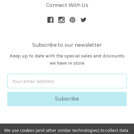
Connect With Us
Subscribe to our newsletter
Keep up to date with the special sales and discounts
we have in store
Email
Address
We use cookies (and other similar technologies) to collect data