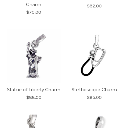
Charm
$82.00
$70.00
Statue of Liberty Charm
Stethoscope Charm
$88.00
$85.00