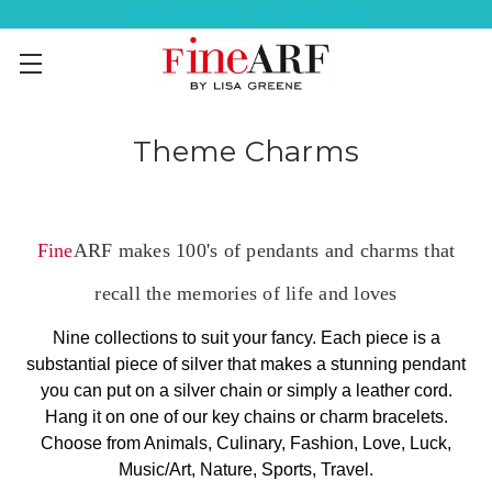
Help Ordering ? 917-494-3046
Theme Charms
Fine
ARF makes 100's of pendants and charms that
recall the memories of life and loves
Nine collections to suit your fancy. Each piece is a
substantial piece of silver that makes a stunning pendant
you can put on a silver chain or simply a leather cord.
Hang it on one of our key chains or charm bracelets.
Choose from Animals, Culinary, Fashion, Love, Luck,
Music/Art, Nature, Sports, Travel.