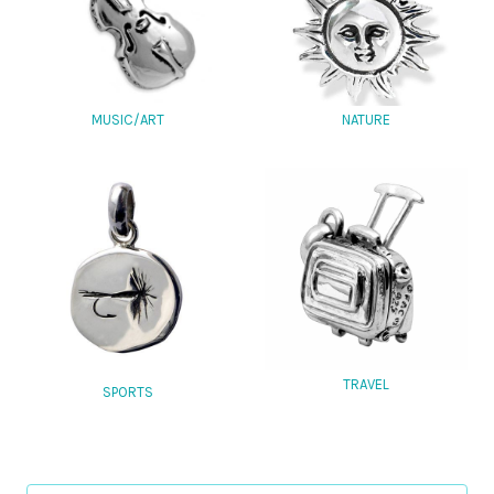
MUSIC/ART
NATURE
TRAVEL
SPORTS