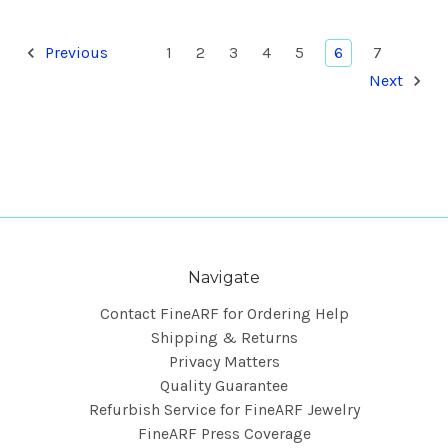
Previous
1
2
3
4
5
6
7
Next
Navigate
Contact FineARF for Ordering Help
Shipping & Returns
Privacy Matters
Quality Guarantee
Refurbish Service for FineARF Jewelry
FineARF Press Coverage