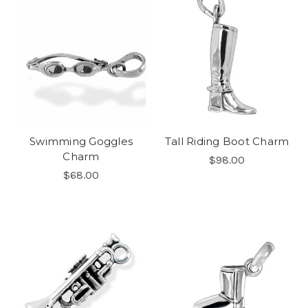
Swimming Goggles
Tall Riding Boot Charm
Charm
$98.00
$68.00