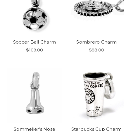
Soccer Ball Charm
Sombrero Charm
$109.00
$98.00
Sommelier's Nose
Starbucks Cup Charm