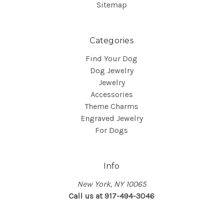
Sitemap
Categories
Find Your Dog
Dog Jewelry
Jewelry
Accessories
Theme Charms
Engraved Jewelry
For Dogs
Info
New York, NY 10065
Call us at 917-494-3046