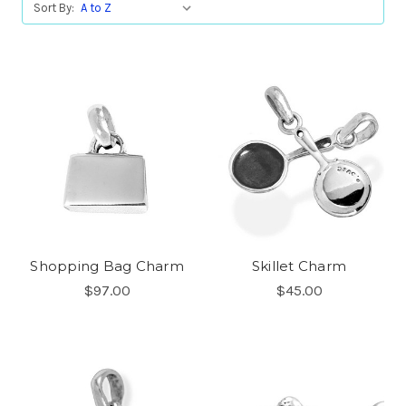
Sort By:
Shopping Bag Charm
Skillet Charm
$97.00
$45.00