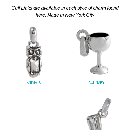
Cuff Links are available in each style of charm found
here. Made in New York City
CULINARY
ANIMALS