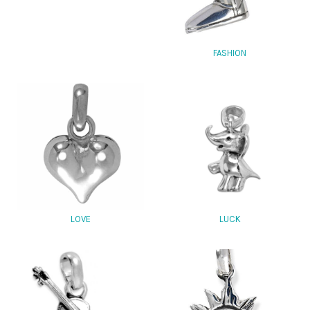
FASHION
LOVE
LUCK