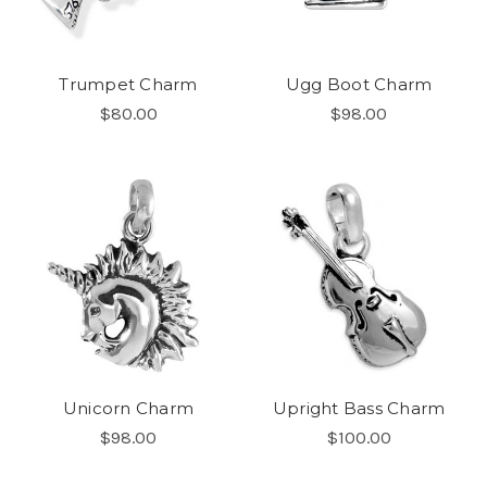
Trumpet Charm
Ugg Boot Charm
$80.00
$98.00
Unicorn Charm
Upright Bass Charm
$98.00
$100.00