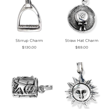
Stirrup Charm
Straw Hat Charm
$130.00
$89.00