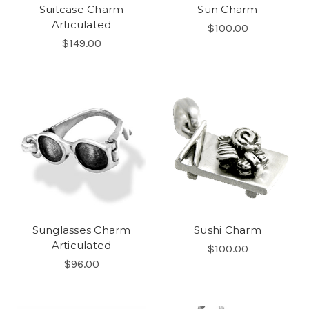
Suitcase Charm
Sun Charm
Articulated
$100.00
$149.00
Sunglasses Charm
Sushi Charm
Articulated
$100.00
$96.00