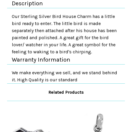
Description
Our Sterling Silver Bird House Charm has a little
bird ready to enter. The little bird is made
separately then attached after his house has been
painted and polished. A great gift for the bird
lover/ watcher in your life. A great symbol for the
feeling to waking to a bird's chirping.
Warranty Information
We make everything we sell, and we stand behind
it. High Quality is our standard
Related Products