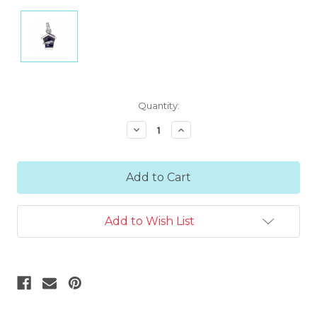
Current
Quantity:
Stock:
Decrease
Increase
Quantity:
Quantity:
Add to Wish List