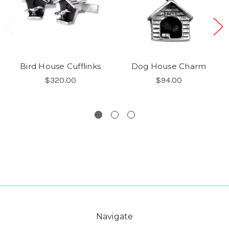
Bird House Cufflinks
Dog House Charm
$320.00
$94.00
Navigate