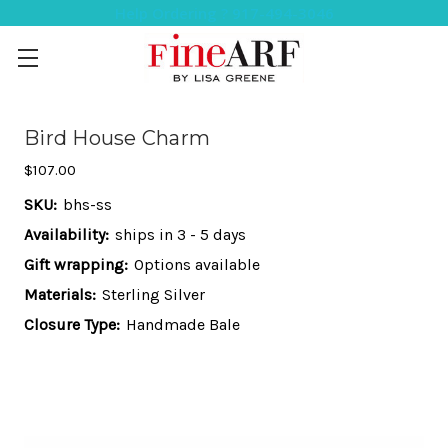
Help Ordering ? 917-494-3046
Bird House Charm
$107.00
SKU:
bhs-ss
Availability:
ships in 3 - 5 days
Gift wrapping:
Options available
Materials:
Sterling Silver
Closure Type:
Handmade Bale