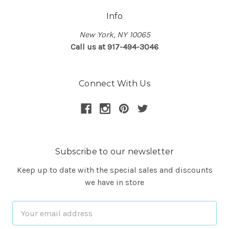
Info
New York, NY 10065
Call us at 917-494-3046
Connect With Us
Subscribe to our newsletter
Keep up to date with the special sales and discounts
we have in store
Email
Address