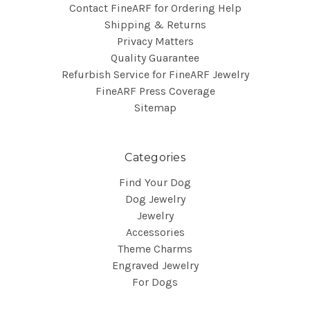
Contact FineARF for Ordering Help
Shipping & Returns
Privacy Matters
Quality Guarantee
Refurbish Service for FineARF Jewelry
FineARF Press Coverage
Sitemap
Categories
Find Your Dog
Dog Jewelry
Jewelry
Accessories
Theme Charms
Engraved Jewelry
For Dogs