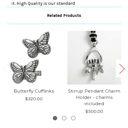
it. High Quality is our standard
Related Products
Butterfly Cufflinks
Stirrup Pendant Charm
Holder - charms
$320.00
included
$500.00