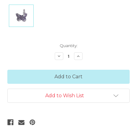
Current
Quantity:
Stock:
Decrease
Increase
Quantity:
Quantity:
Add to Wish List