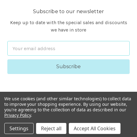
Subscribe to our newsletter
Keep up to date with the special sales and discounts
we have in store
Email
Address
We use cookies (and other similar technologies) to collect data
to improve your shopping experience.
By using our website,
you're agreeing to the collection of data as described in our
Privacy Policy
.
© 2026 FineARF
Settings
Reject all
Accept All Cookies