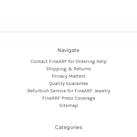
Navigate
Contact FineARF for Ordering Help
Shipping & Returns
Privacy Matters
Quality Guarantee
Refurbish Service for FineARF Jewelry
FineARF Press Coverage
Sitemap
Categories