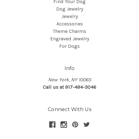
Find Your Dog
Dog Jewelry
Jewelry
Accessories
Theme Charms
Engraved Jewelry
For Dogs
Info
New York, NY 10065
Call us at 917-494-3046
Connect With Us