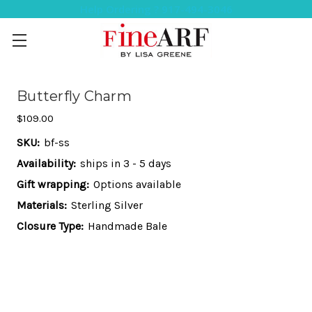
Help Ordering ? 917-494-3046
Butterfly Charm
$109.00
SKU:
bf-ss
Availability:
ships in 3 - 5 days
Gift wrapping:
Options available
Materials:
Sterling Silver
Closure Type:
Handmade Bale