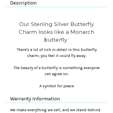
Description
Our Sterling Silver Butterfly
Charm looks like a Monarch
butterfly
There's a lot of rich in detail in this butterfly
charm, you feel it could fly away.
The beauty of a butterfly is something everyone
can agree on.
A symbol for peace
Warranty Information
We make everything we sell, and we stand behind