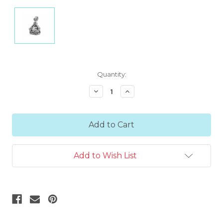
Current
Quantity:
Stock:
Decrease
Increase
Quantity:
Quantity:
Add to Wish List