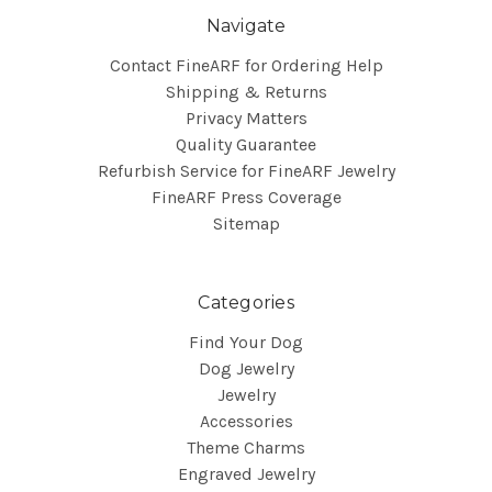
Navigate
Contact FineARF for Ordering Help
Shipping & Returns
Privacy Matters
Quality Guarantee
Refurbish Service for FineARF Jewelry
FineARF Press Coverage
Sitemap
Categories
Find Your Dog
Dog Jewelry
Jewelry
Accessories
Theme Charms
Engraved Jewelry