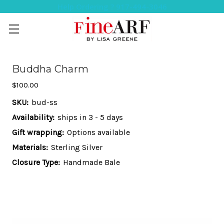
Help Ordering ? 917-494-3046
Buddha Charm
$100.00
SKU:
bud-ss
Availability:
ships in 3 - 5 days
Gift wrapping:
Options available
Materials:
Sterling Silver
Closure Type:
Handmade Bale