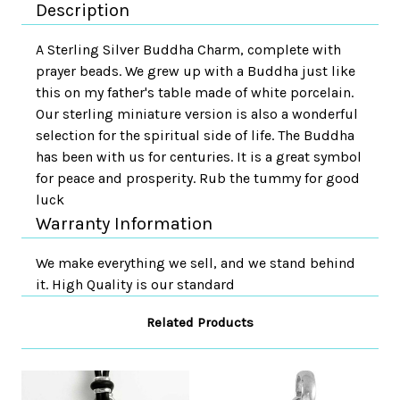
Description
A Sterling Silver Buddha Charm, complete with
prayer beads. We grew up with a Buddha just like
this on my father's table made of white porcelain.
Our sterling miniature version is also a wonderful
selection for the spiritual side of life. The Buddha
has been with us for centuries. It is a great symbol
for peace and prosperity. Rub the tummy for good
luck
Warranty Information
We make everything we sell, and we stand behind
it. High Quality is our standard
Related Products