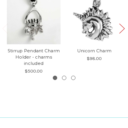
Stirrup Pendant Charm
Unicorn Charm
Holder - charms
$98.00
included
$500.00