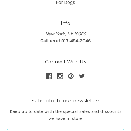
For Dogs
Info
New York, NY 10065
Call us at 917-494-3046
Connect With Us
Subscribe to our newsletter
Keep up to date with the special sales and discounts
we have in store