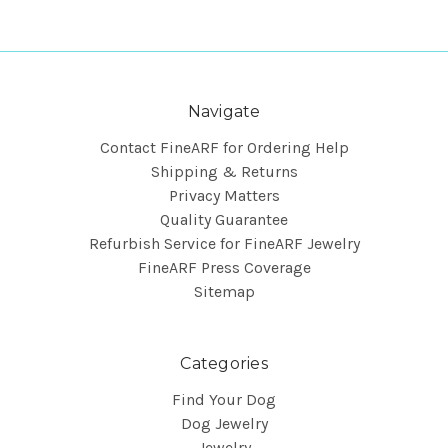
Navigate
Contact FineARF for Ordering Help
Shipping & Returns
Privacy Matters
Quality Guarantee
Refurbish Service for FineARF Jewelry
FineARF Press Coverage
Sitemap
Categories
Find Your Dog
Dog Jewelry
Jewelry