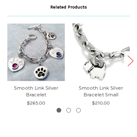
Related Products
Smooth Link Silver
Smooth Link Silver
Bracelet
Bracelet Small
$265.00
$210.00