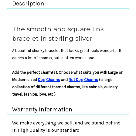
Description
The smooth and square link
bracelet in sterling silver
A beautiful chunky bracelet that looks great feels wonderful. It
carries a lot of charms, but is often worn alone.
Add the perfect charm(s). Choose what suits you with Large or
Medium sized
Dog Charms
and
Not Dog Charms
(a large
collection of different themed charms, like animals, culinary,
travel, fashion, love, etc.)
Warranty Information
We make everything we sell, and we stand behind
it. High Quality is our standard