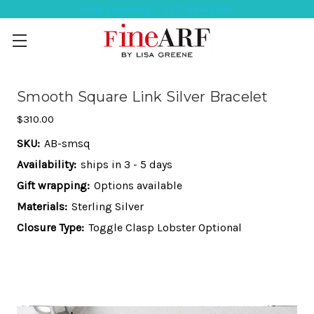
Help Ordering ? 917-494-3046
Smooth Square Link Silver Bracelet
$310.00
SKU:
AB-smsq
Availability:
ships in 3 - 5 days
Gift wrapping:
Options available
Materials:
Sterling Silver
Closure Type:
Toggle Clasp Lobster Optional