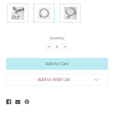
Current
Quantity:
Stock:
Decrease
Increase
Quantity:
Quantity:
Add to Wish List