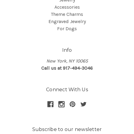
Accessories
Theme Charms
Engraved Jewelry
For Dogs
Info
New York, NY 10065
Call us at 917-494-3046
Connect With Us
Subscribe to our newsletter