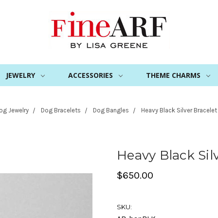
JEWELRY
ACCESSORIES
THEME CHARMS
og Jewelry
Dog Bracelets
Dog Bangles
Heavy Black Silver Bracelet
Heavy Black Sil
$650.00
SKU: