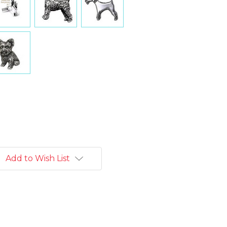
Add to Wish List