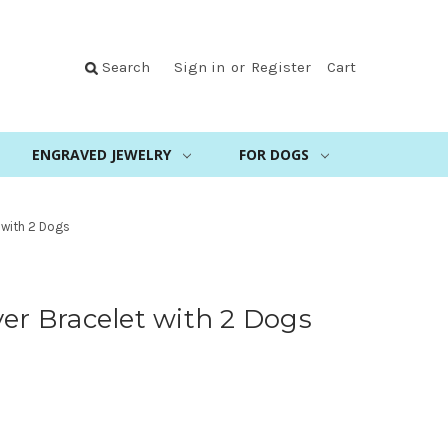
Search
Sign in
or
Register
Cart
ENGRAVED JEWELRY
FOR DOGS
 with 2 Dogs
ver Bracelet with 2 Dogs