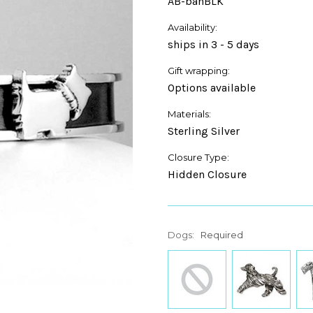
AB-banBLK
Availability:
ships in 3 - 5 days
Gift wrapping:
Options available
Materials:
Sterling Silver
Closure Type:
Hidden Closure
Dogs:
Required