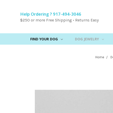
Help Ordering ? 917-494-3046
$250 or more Free Shipping • Returns Easy
FIND YOUR DOG
DOG JEWELRY
Home
D