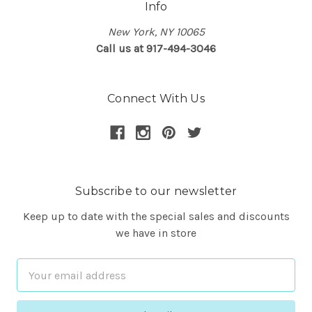
Info
New York, NY 10065
Call us at 917-494-3046
Connect With Us
Subscribe to our newsletter
Keep up to date with the special sales and discounts
we have in store
Email
Address