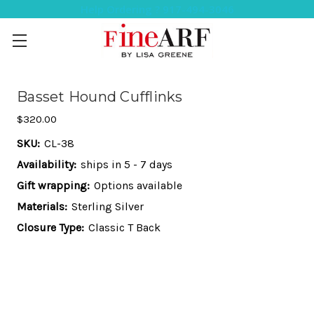
Help Ordering ? 917-494-3046
Basset Hound Cufflinks
$320.00
SKU:
CL-38
Availability:
ships in 5 - 7 days
Gift wrapping:
Options available
Materials:
Sterling Silver
Closure Type:
Classic T Back