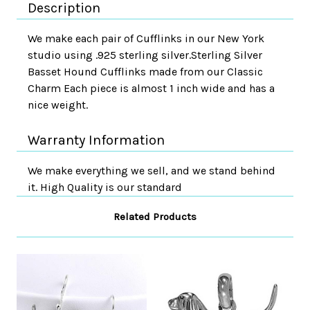
Description
We make each pair of Cufflinks in our New York
studio using .925 sterling silver.Sterling Silver
Basset Hound Cufflinks made from our Classic
Charm Each piece is almost 1 inch wide and has a
nice weight.
Warranty Information
We make everything we sell, and we stand behind
it. High Quality is our standard
Related Products