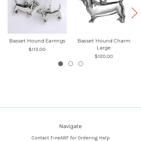
Basset Hound Earrings
Basset Hound Charm
Large
$115.00
$120.00
Navigate
Contact FineARF for Ordering Help