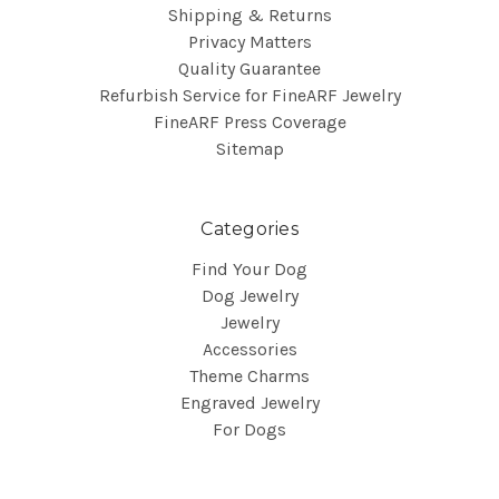
Shipping & Returns
Privacy Matters
Quality Guarantee
Refurbish Service for FineARF Jewelry
FineARF Press Coverage
Sitemap
Categories
Find Your Dog
Dog Jewelry
Jewelry
Accessories
Theme Charms
Engraved Jewelry
For Dogs