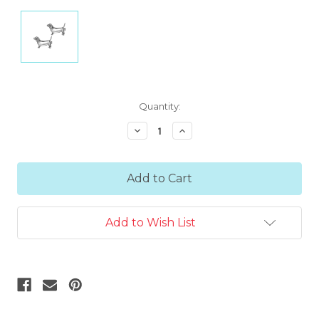
Current
Quantity:
Stock:
Decrease
Increase
Quantity:
Quantity:
Add to Wish List