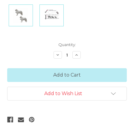
Current
Quantity:
Stock:
Decrease
Increase
Quantity:
Quantity:
Add to Wish List