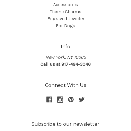
Accessories
Theme Charms
Engraved Jewelry
For Dogs
Info
New York, NY 10065
Call us at 917-494-3046
Connect With Us
Subscribe to our newsletter