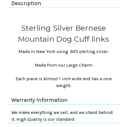
Description
Sterling Silver Bernese
Mountain Dog Cuff links
Made in New York using .925 sterling silver.
Made from our Large Charm
Each piece is almost 1 inch wide and has a nice
weight.
Warranty Information
We make everything we sell, and we stand behind
it. High Quality is our standard