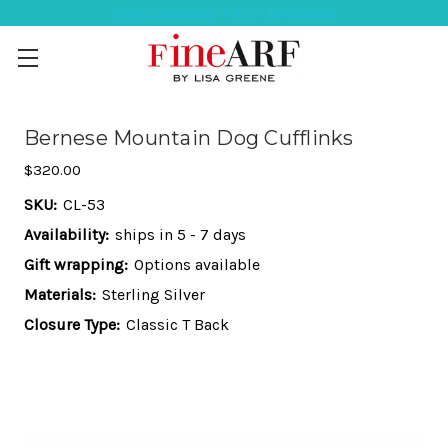
Help Ordering ? 917-494-3046
Bernese Mountain Dog Cufflinks
$320.00
SKU:
CL-53
Availability:
ships in 5 - 7 days
Gift wrapping:
Options available
Materials:
Sterling Silver
Closure Type:
Classic T Back