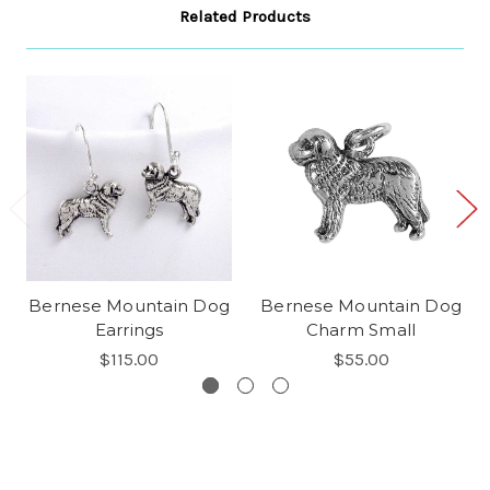
Related Products
Bernese Mountain Dog
Bernese Mountain Dog
Earrings
Charm Small
$115.00
$55.00