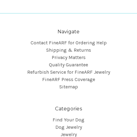
Navigate
Contact FineARF for Ordering Help
Shipping & Returns
Privacy Matters
Quality Guarantee
Refurbish Service for FineARF Jewelry
FineARF Press Coverage
Sitemap
Categories
Find Your Dog
Dog Jewelry
Jewelry