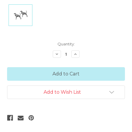
Current
Quantity:
Stock:
Decrease
Increase
Quantity:
Quantity:
Add to Wish List