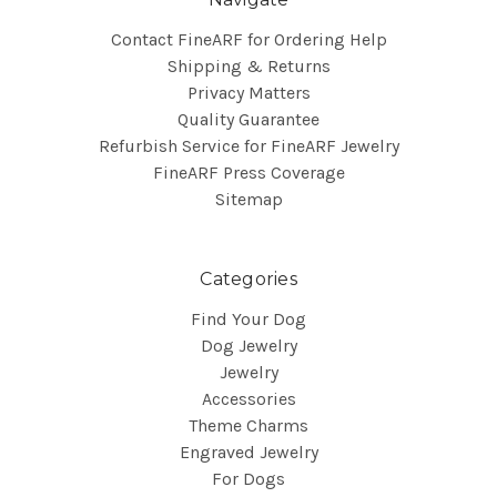
Contact FineARF for Ordering Help
Shipping & Returns
Privacy Matters
Quality Guarantee
Refurbish Service for FineARF Jewelry
FineARF Press Coverage
Sitemap
Categories
Find Your Dog
Dog Jewelry
Jewelry
Accessories
Theme Charms
Engraved Jewelry
For Dogs