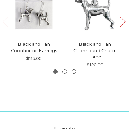
Black and Tan
Black and Tan
Coonhound Earrings
Coonhound Charm
Large
$115.00
$120.00
Navigate