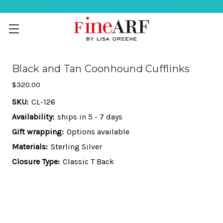
Help Ordering ? 917-494-3046
Black and Tan Coonhound Cufflinks
$320.00
SKU:
CL-126
Availability:
ships in 5 - 7 days
Gift wrapping:
Options available
Materials:
Sterling Silver
Closure Type:
Classic T Back