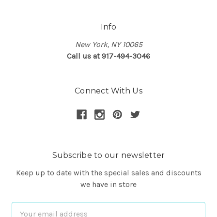
Info
New York, NY 10065
Call us at 917-494-3046
Connect With Us
Subscribe to our newsletter
Keep up to date with the special sales and discounts
we have in store
Email