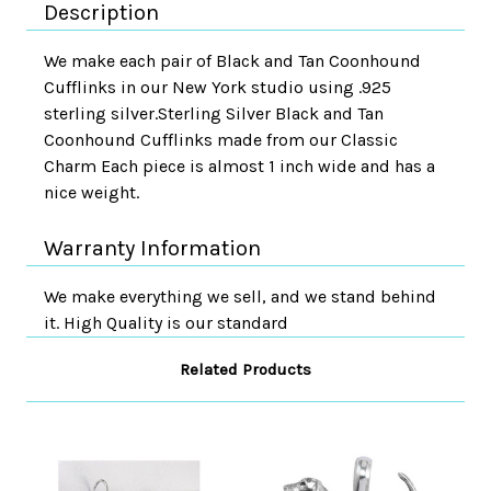
Description
We make each pair of Black and Tan Coonhound
Cufflinks in our New York studio using .925
sterling silver.Sterling Silver Black and Tan
Coonhound Cufflinks made from our Classic
Charm Each piece is almost 1 inch wide and has a
nice weight.
Warranty Information
We make everything we sell, and we stand behind
it. High Quality is our standard
Related Products