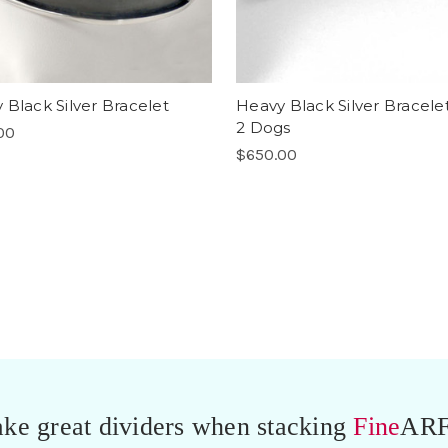
 Black Silver Bracelet
Heavy Black Silver Bracele
2 Dogs
00
$650.00
ke great dividers when stacking
Fine
ARF