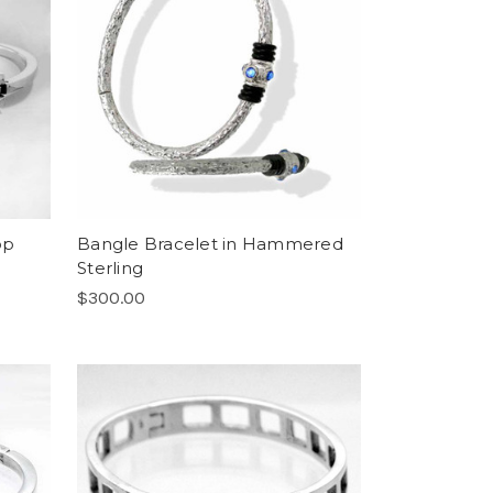
op
Bangle Bracelet in Hammered
Sterling
$300.00