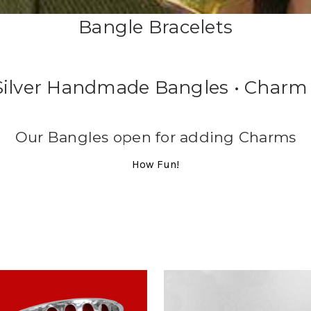
Bangle Bracelets
 Silver Handmade Bangles • Charm 
Our Bangles open for adding Charms
How Fun!