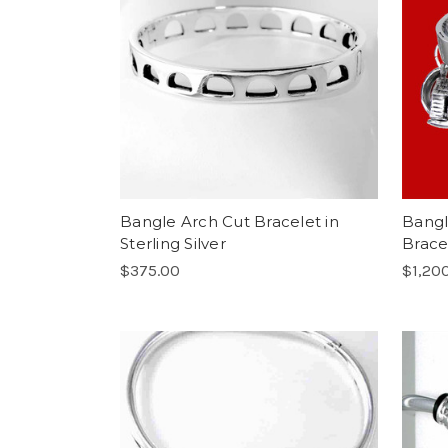
Bangle Arch Cut Bracelet in
Bangl
Sterling Silver
Bracel
$375.00
$1,20