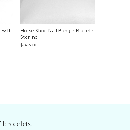
t with
Horse Shoe Nail Bangle Bracelet
Sterling
$325.00
 bracelets.