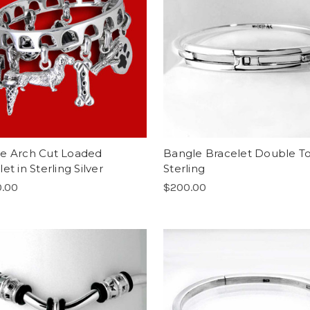
e Arch Cut Loaded
Bangle Bracelet Double T
et in Sterling Silver
Sterling
0.00
$200.00