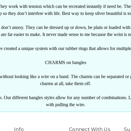
hey work with tension which can be recreated instantly if need be.
The
p so they don’t interfere with life. Best way to keep silver beautiful is to
d don’t annoy. They can be dressed up or down, be plain or loaded with
are far easier to make. It never made sense to me because the wrist is n
 created a unique system with our rubber rings that allows for multipl
CHARMS on bangles
 without looking like a wire on a band. The charms can be separated or 
charms at all, take them off.
. Our different bangles styles allow for any number of combinations. Li
with pulling the wire.
Info
Connect With Us
Su