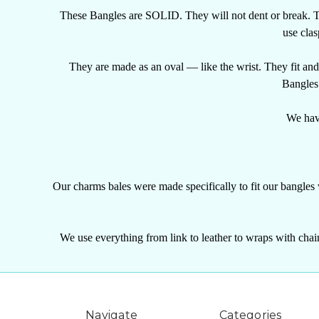
These Bangles are SOLID. They will not dent or break. T
use clas
They are made as an oval — like the wrist. They fit an
Bangles 
We have
Our charms bales were made specifically to fit our bangles
We use everything from link to leather to wraps with chain
Navigate
Categories