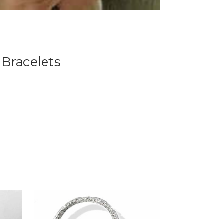
Bracelets