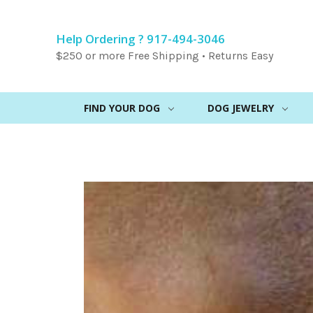
Help Ordering ? 917-494-3046
$250 or more Free Shipping • Returns Easy
FIND YOUR DOG
DOG JEWELRY