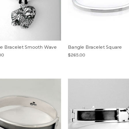
e Bracelet Smooth Wave
Bangle Bracelet Square
00
$265.00