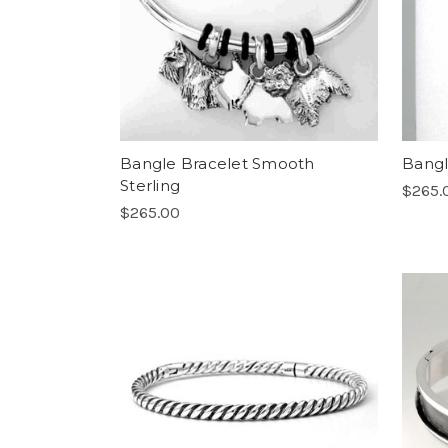
Bangle Bracelet Smooth
Bangl
Sterling
$265.
$265.00