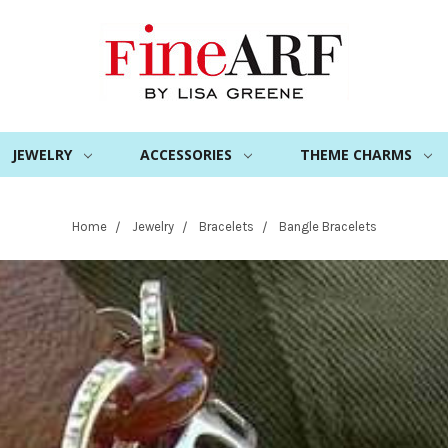
JEWELRY
ACCESSORIES
THEME CHARMS
Home
Jewelry
Bracelets
Bangle Bracelets