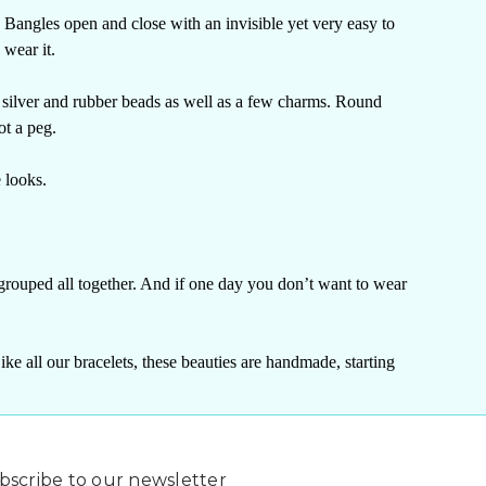
 Bangles open and close with an invisible yet very easy to
 wear it.
 silver and rubber beads as well as a few charms.
Round
ot a peg.
e looks.
grouped all together. And if one day you don’t want to wear
ke all our bracelets, these beauties are handmade, starting
bscribe to our newsletter