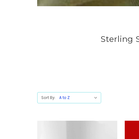
Sterling
Sort By: