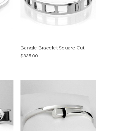
Bangle Bracelet Square Cut
$335.00