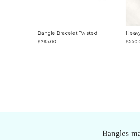
Bangle Bracelet Twisted
Heavy
$265.00
$550.
Bangles ma