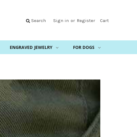
Search
Sign in
or
Register
Cart
ENGRAVED JEWELRY
FOR DOGS