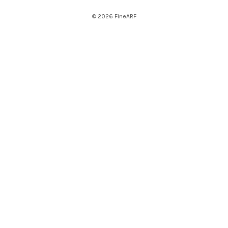
© 2026 FineARF