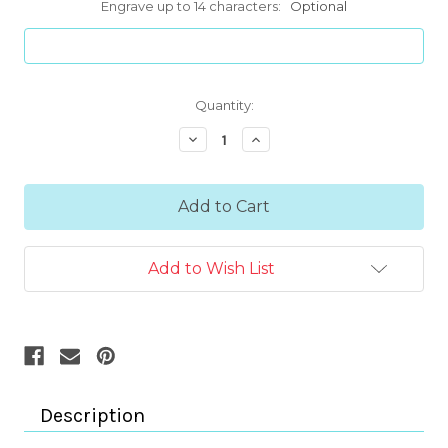
Engrave up to 14 characters:
Optional
Current
Quantity:
Stock:
Decrease
Increase
Quantity:
Quantity:
Add to Wish List
Description