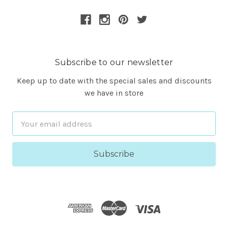
Subscribe to our newsletter
Keep up to date with the special sales and discounts
we have in store
Email
Address