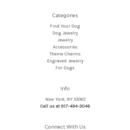
Categories
Find Your Dog
Dog Jewelry
Jewelry
Accessories
Theme Charms
Engraved Jewelry
For Dogs
Info
New York, NY 10065
Call us at 917-494-3046
Connect With Us