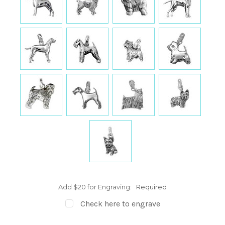
Add $20 for Engraving:
Required
Check here to engrave