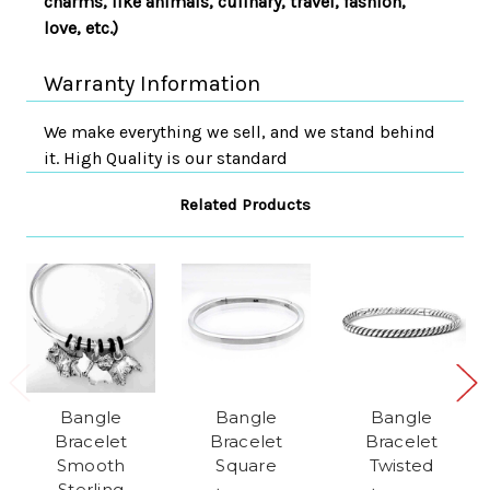
charms, like animals, culinary, travel, fashion,
love, etc.)
Warranty Information
We make everything we sell, and we stand behind
it. High Quality is our standard
Related Products
Bangle
Bangle
Bangle
Bracelet
Bracelet
Bracelet
Smooth
Square
Twisted
Sterling