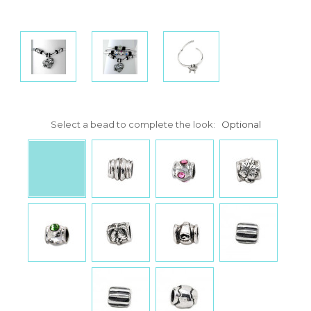
Select a bead to complete the look:
Optional