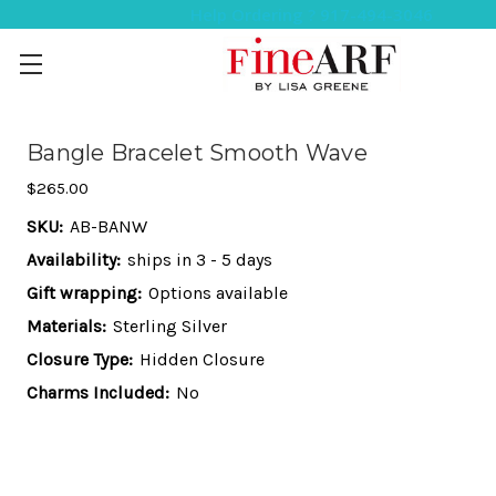
Help Ordering ? 917-494-3046
Bangle Bracelet Smooth Wave
$265.00
SKU:
AB-BANW
Availability:
ships in 3 - 5 days
Gift wrapping:
Options available
Materials:
Sterling Silver
Closure Type:
Hidden Closure
Charms Included:
No