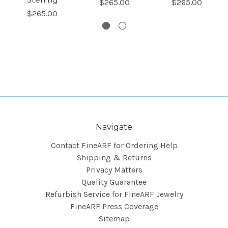
$265.00
$265.00
$265.00
Navigate
Contact FineARF for Ordering Help
Shipping & Returns
Privacy Matters
Quality Guarantee
Refurbish Service for FineARF Jewelry
FineARF Press Coverage
Sitemap