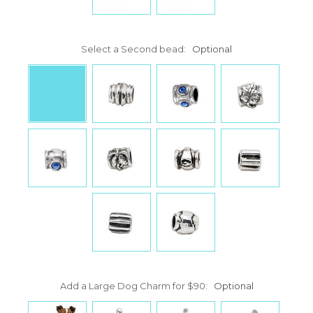
Select a Second bead:
Optional
Add a Large Dog Charm for $90:
Optional