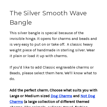
The Silver Smooth Wave
Bangle
This silver bangle is special because of the
invisible hinge. It opens for charms and beads and
is very easy to put on or take off. A classic heavy
weight piece of handmade in sterling silver. Wear
it plain or load it up with charms.
If you'd like to add Classic engravable charms or
Beads, please select them here. We'll know what to
do.
Add the perfect charm. Choose what suits you with
Large or Medium sized
Dog Charms
and
Not Dog
Charms
(a large collection of different themed