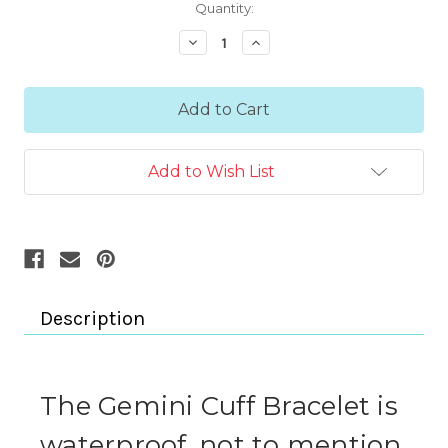
Current
Quantity:
Stock:
Decrease
Increase
Quantity:
Quantity:
Add to Wish List
Description
The Gemini Cuff Bracelet is
waterproof, not to mention