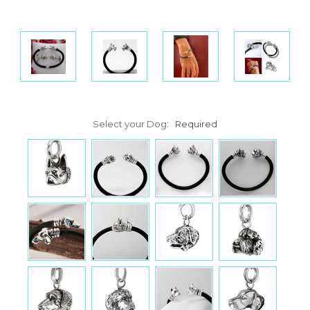
Select your Dog:
Required