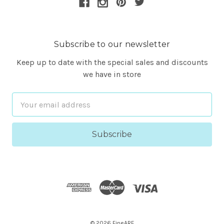
Subscribe to our newsletter
Keep up to date with the special sales and discounts
we have in store
Email
Address
© 2026 FineARF