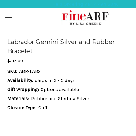
Help Ordering ? 917-494-3046
Labrador Gemini Silver and Rubber
Bracelet
$315.00
SKU:
ABR-LAB2
Availability:
ships in 3 - 5 days
Gift wrapping:
Options available
Materials:
Rubber and Sterling Silver
Closure Type:
Cuff