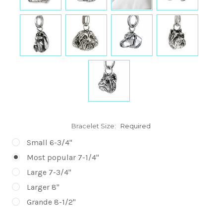
Bracelet Size:
Required
Small 6-3/4"
Most popular 7-1/4"
Large 7-3/4"
Larger 8"
Grande 8-1/2"