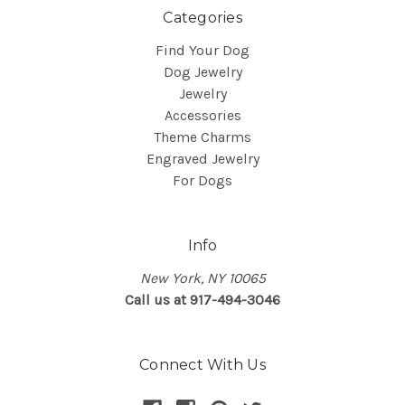
Categories
Find Your Dog
Dog Jewelry
Jewelry
Accessories
Theme Charms
Engraved Jewelry
For Dogs
Info
New York, NY 10065
Call us at 917-494-3046
Connect With Us