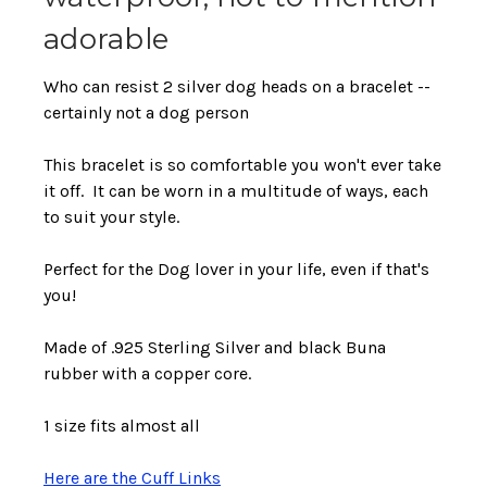
adorable
Who can resist 2 silver dog heads on a bracelet --
certainly not a dog person
This bracelet is so comfortable you won't ever take
it off. It can be worn in a multitude of ways, each
to suit your style.
Perfect for the Dog lover in your life, even if that's
you!
Made of .925 Sterling Silver and black Buna
rubber with a copper core.
1 size fits almost all
Here are the Cuff Links