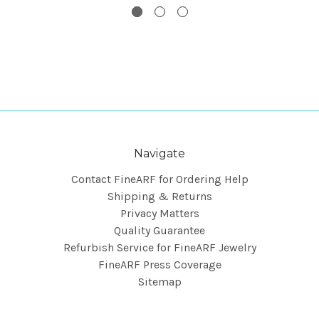
Navigate
Contact FineARF for Ordering Help
Shipping & Returns
Privacy Matters
Quality Guarantee
Refurbish Service for FineARF Jewelry
FineARF Press Coverage
Sitemap