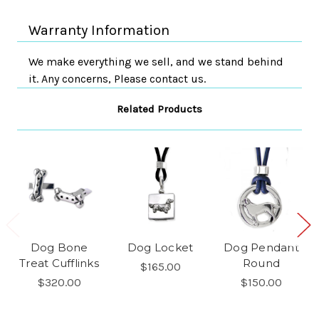
Warranty Information
We make everything we sell, and we stand behind
it. Any concerns, Please contact us.
Related Products
Dog Bone
Dog Locket
Dog Pendant
Treat Cufflinks
Round
$165.00
$320.00
$150.00