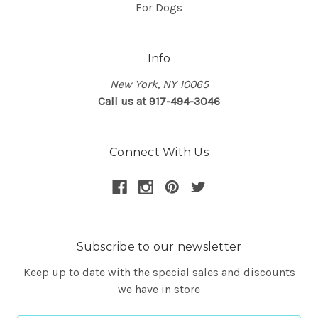
For Dogs
Info
New York, NY 10065
Call us at 917-494-3046
Connect With Us
Subscribe to our newsletter
Keep up to date with the special sales and discounts
we have in store