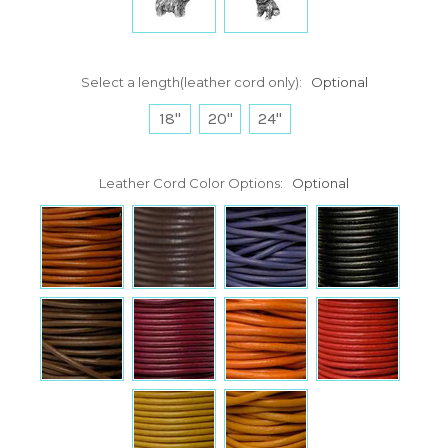
Select a length(leather cord only):
Optional
18"
20"
24"
Leather Cord Color Options:
Optional