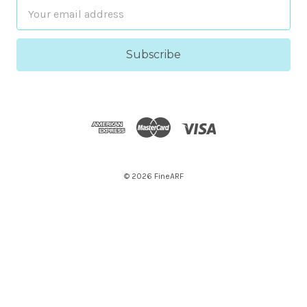
Email
Address
© 2026 FineARF