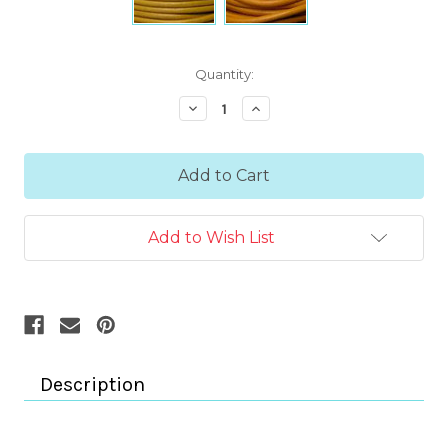
Current
Quantity:
Stock:
Decrease
Increase
Quantity:
Quantity:
Add to Wish List
Description