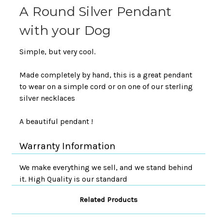
A Round Silver Pendant
with your Dog
Simple, but very cool.
Made completely by hand, this is a great pendant
to wear on a simple cord or on one of our sterling
silver necklaces
A beautiful pendant !
Warranty Information
We make everything we sell, and we stand behind
it. High Quality is our standard
Related Products