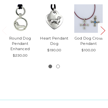
Round Dog
Heart Pendant
God Dog Cross
Pendant
Dog
Pendant
Enhanced
$190.00
$100.00
$230.00