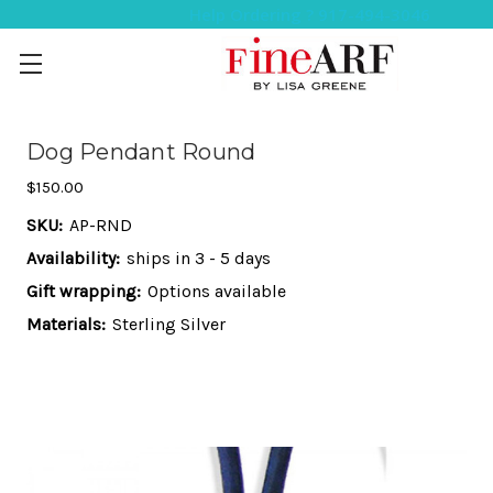
Help Ordering ? 917-494-3046
Dog Pendant Round
$150.00
SKU:
AP-RND
Availability:
ships in 3 - 5 days
Gift wrapping:
Options available
Materials:
Sterling Silver