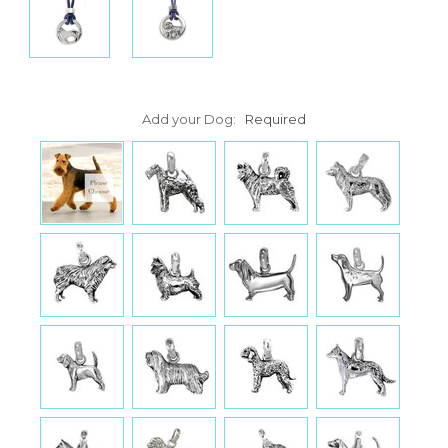
Add your Dog:
Required