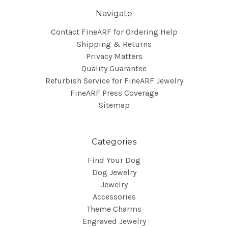
Navigate
Contact FineARF for Ordering Help
Shipping & Returns
Privacy Matters
Quality Guarantee
Refurbish Service for FineARF Jewelry
FineARF Press Coverage
Sitemap
Categories
Find Your Dog
Dog Jewelry
Jewelry
Accessories
Theme Charms
Engraved Jewelry