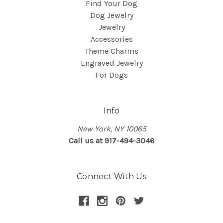
Find Your Dog
Dog Jewelry
Jewelry
Accessories
Theme Charms
Engraved Jewelry
For Dogs
Info
New York, NY 10065
Call us at 917-494-3046
Connect With Us