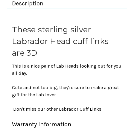
Description
These sterling silver
Labrador Head cuff links
are 3D
This is a nice pair of Lab Heads looking out for you
all day.
Cute and not too big, they're sure to make a great
gift for the Lab lover.
Don't miss our other Labrador Cuff Links.
Warranty Information