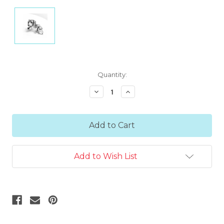
Current
Quantity:
Stock:
Decrease
Increase
Quantity:
Quantity:
Add to Wish List