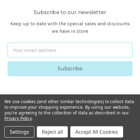
Subscribe to our newsletter
Keep up to date with the special sales and discounts
we have in store
Email
Address
We use cookies (and other similar technologies) to collect data
to improve your shopping experience.
By using our website,
you're agreeing to the collection of data as described in our
Privacy Policy
.
© 2026 FineARF
Settings
Reject all
Accept All Cookies