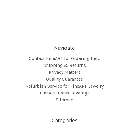
Navigate
Contact FineARF for Ordering Help
Shipping & Returns
Privacy Matters
Quality Guarantee
Refurbish Service for FineARF Jewelry
FineARF Press Coverage
Sitemap
Categories