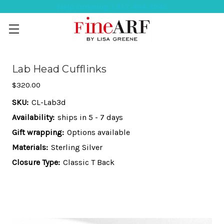
Help Ordering ? 917-494-3046
Lab Head Cufflinks
$320.00
SKU:
CL-Lab3d
Availability:
ships in 5 - 7 days
Gift wrapping:
Options available
Materials:
Sterling Silver
Closure Type:
Classic T Back