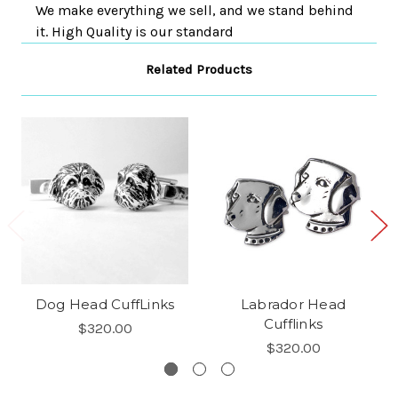
We make everything we sell, and we stand behind
it. High Quality is our standard
Related Products
Dog Head CuffLinks
Labrador Head
Cufflinks
$320.00
$320.00