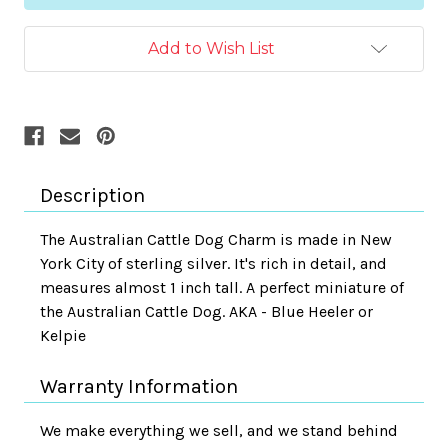
Add to Wish List
Description
The Australian Cattle Dog Charm is made in New
York City of sterling silver. It's rich in detail, and
measures almost 1 inch tall. A perfect miniature of
the Australian Cattle Dog. AKA - Blue Heeler or
Kelpie
Warranty Information
We make everything we sell, and we stand behind