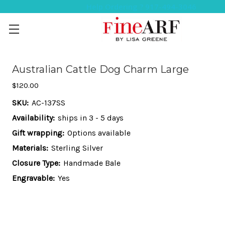
Help Ordering ? 917-494-3046
Australian Cattle Dog Charm Large
$120.00
SKU:
AC-137SS
Availability:
ships in 3 - 5 days
Gift wrapping:
Options available
Materials:
Sterling Silver
Closure Type:
Handmade Bale
Engravable:
Yes