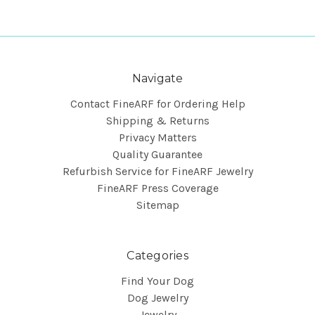
Navigate
Contact FineARF for Ordering Help
Shipping & Returns
Privacy Matters
Quality Guarantee
Refurbish Service for FineARF Jewelry
FineARF Press Coverage
Sitemap
Categories
Find Your Dog
Dog Jewelry
Jewelry