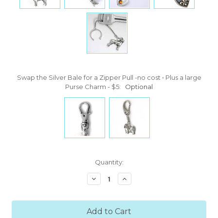
Swap the Silver Bale for a Zipper Pull -no cost • Plus a large
Purse Charm - $5:
Optional
Current
Quantity:
Stock:
Decrease
Increase
Quantity:
Quantity: