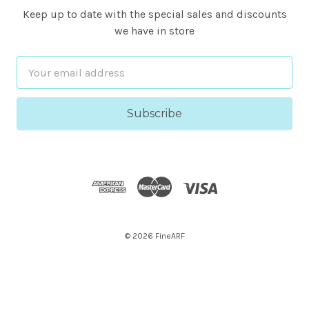
Keep up to date with the special sales and discounts
we have in store
Email
Address
© 2026 FineARF