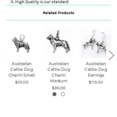
it. High Quality is our standard
Related Products
Australian
Australian
Australian
Cattle Dog
Cattle Dog
Cattle Dog
Charm Small
Charm
Earrings
Medium
$55.00
$115.00
$90.00