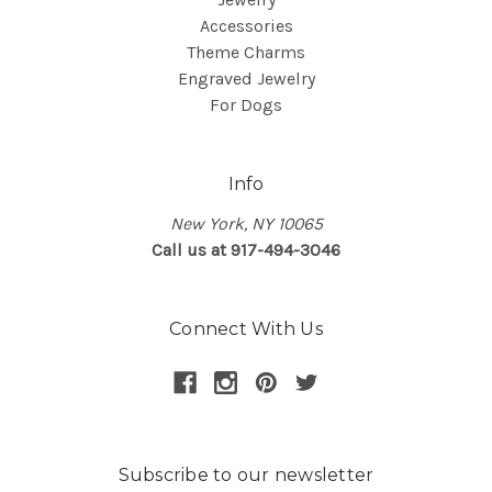
Accessories
Theme Charms
Engraved Jewelry
For Dogs
Info
New York, NY 10065
Call us at 917-494-3046
Connect With Us
Subscribe to our newsletter