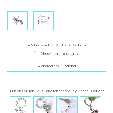
Let's Engrave this ! Add $20:
Optional
Check here to engrave
14 characters:
Optional
Put it on Our fabulous Hand fabricatedKey Rings !:
Optional