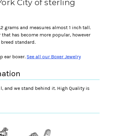
rk City of sterling
 6.2 grams and measures almost 1 inch tall.
ar that has become more popular, however
e breed standard.
op ear boxer.
See all our Boxer Jewelry
mation
, and we stand behind it. High Quality is