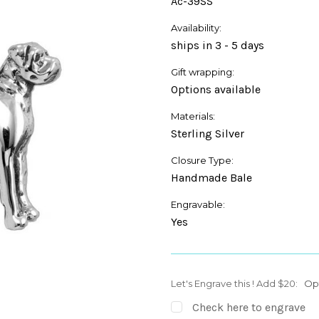
Ac-39SS
Availability:
ships in 3 - 5 days
Gift wrapping:
Options available
Materials:
Sterling Silver
Closure Type:
Handmade Bale
Engravable:
Yes
Let's Engrave this ! Add $20:
Op
Check here to engrave