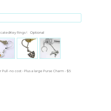
icatedKey Rings !:
Optional
 Pull -no cost • Plus a large Purse Charm - $5: