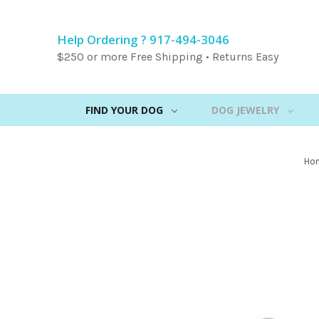
Help Ordering ? 917-494-3046
$250 or more Free Shipping • Returns Easy
FIND YOUR DOG
DOG JEWELRY
Ho