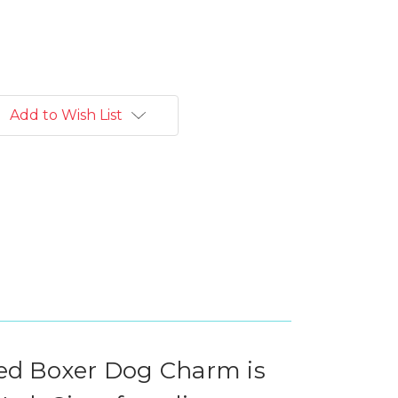
Add to Wish List
red Boxer Dog Charm is