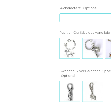
14 characters:
Optional
Put it on Our fabulous Hand fabr
Swap the Silver Bale for a Zipper
Optional