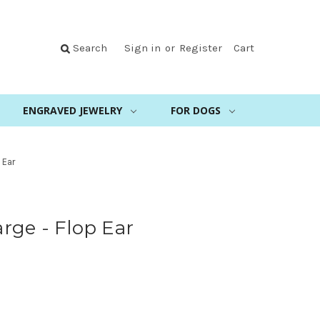
Search
Sign in
or
Register
Cart
ENGRAVED JEWELRY
FOR DOGS
 Ear
rge - Flop Ear