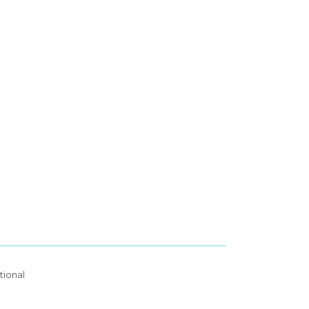
tional