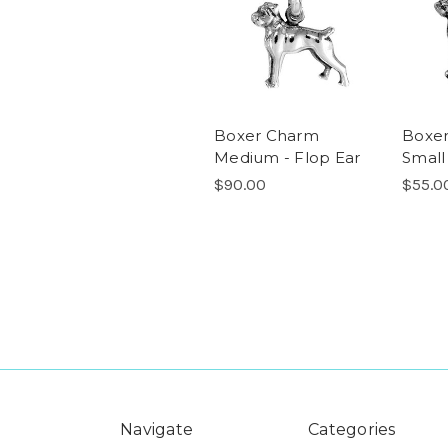
Boxer Charm
Boxe
Medium - Flop Ear
Small
$90.00
$55.0
Navigate
Categories