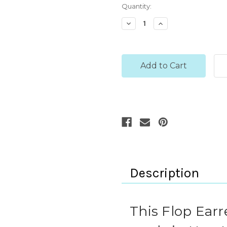
Current
Quantity:
Stock:
Decrease
Increase
Quantity:
Quantity:
Description
This Flop Ear