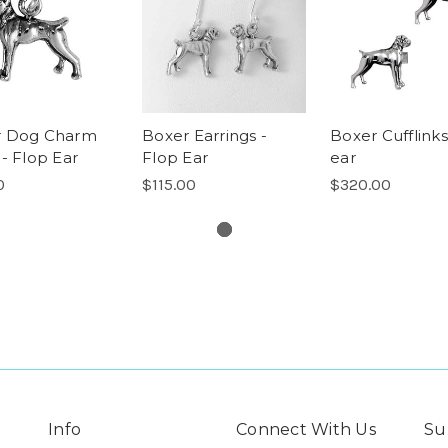
r Dog Charm
Boxer Earrings -
Boxer Cufflinks
 - Flop Ear
Flop Ear
ear
0
$115.00
$320.00
Info
Connect With Us
Su