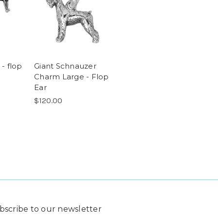
 - flop
Giant Schnauzer
Charm Large - Flop
Ear
$120.00
bscribe to our newsletter