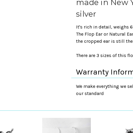
made in New Yo
silver
It's rich in detail, weighs
The Flop Ear or Natural E
the cropped ear is still th
There are 3 sizes of this fl
Warranty Infor
We make everything we sell
our standard