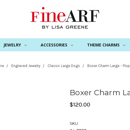
JEWELRY
ACCESSORIES
THEME CHARMS
me
Engraved Jewelry
Classic Large Dogs
Boxer Charm Large - Flop
Boxer Charm La
$120.00
SKU: