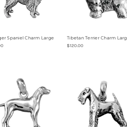
ger Spaniel Charm Large
Tibetan Terrier Charm Lar
00
$120.00