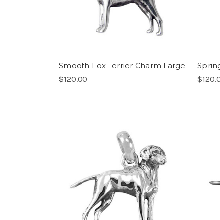
Smooth Fox Terrier Charm Large
Sprin
$120.00
$120.