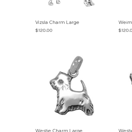
Vizsla Charm Large
Weim
$120.00
$120.
Westie Charm Large
Westi