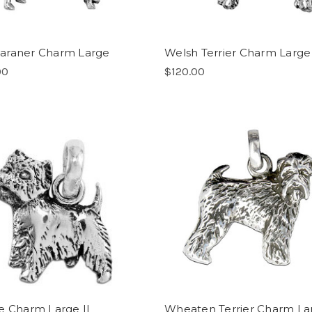
araner Charm Large
Welsh Terrier Charm Large
00
$120.00
e Charm Large II
Wheaten Terrier Charm La