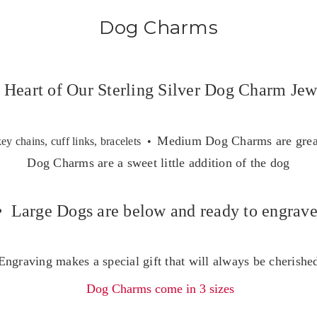
Dog Charms
 Heart of Our Sterling Silver Dog Charm Jew
Medium Dog Charms are great
key chains, cuff links, bracelets •
Dog Charms are a sweet little addition of the dog
• Large Dogs are below and ready to engrav
Engraving makes a special gift that will always be cherishe
Dog Charms come in 3 sizes