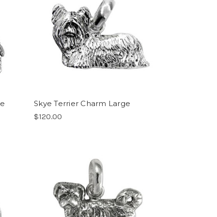
ge
Skye Terrier Charm Large
$120.00