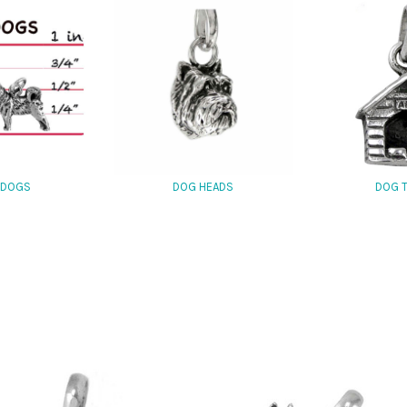
 DOGS
DOG HEADS
DOG 