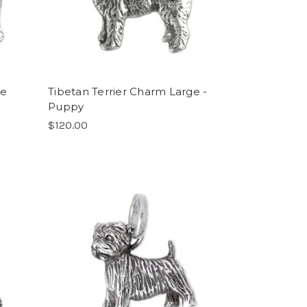
ge
Tibetan Terrier Charm Large -
Puppy
$120.00