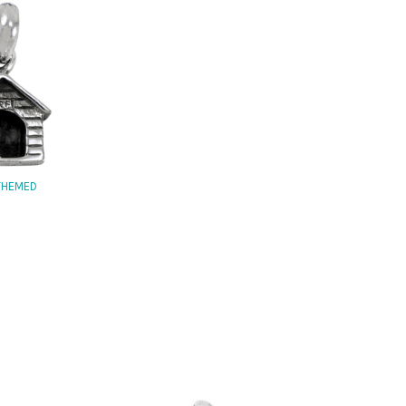
THEMED