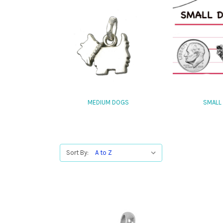
MEDIUM DOGS
SMALL
Sort By: