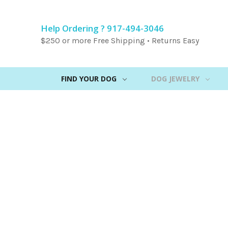
Help Ordering ? 917-494-3046
$250 or more Free Shipping • Returns Easy
FIND YOUR DOG
DOG JEWELRY