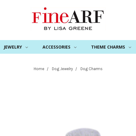
JEWELRY
ACCESSORIES
THEME CHARMS
Home
Dog Jewelry
Dog Charms