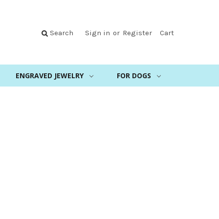
Search
Sign in
or
Register
Cart
ENGRAVED JEWELRY
FOR DOGS