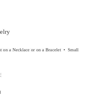
elry
 on a Necklace or on a Bracelet • Small
e
:
d