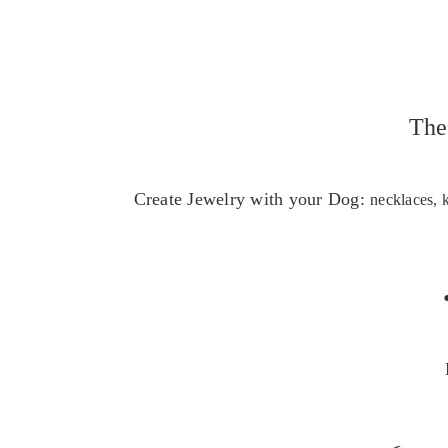
The
Create Jewelry with your Dog:
necklaces, 