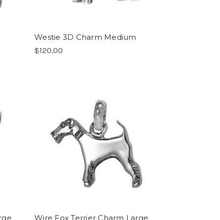
Westie 3D Charm Medium
$120.00
rge
Wire Fox Terrier Charm Large