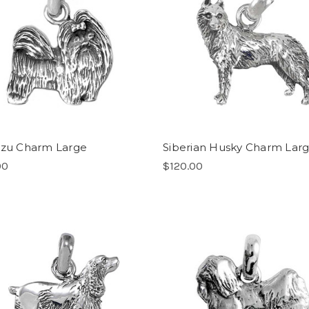
Tzu Charm Large
Siberian Husky Charm Lar
00
$120.00