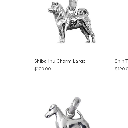
Shiba Inu Charm Large
Shih 
$120.00
$120.