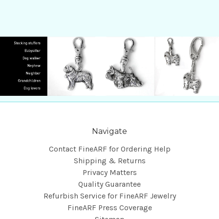
Navigate
Contact FineARF for Ordering Help
Shipping & Returns
Privacy Matters
Quality Guarantee
Refurbish Service for FineARF Jewelry
FineARF Press Coverage