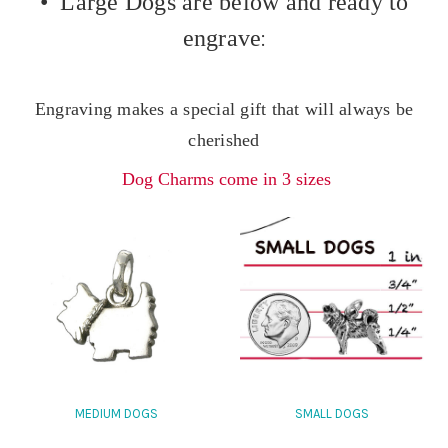
• Large Dogs are below and ready to
engrave
:
Engraving makes a special gift that will always be
cherished
Dog Charms come in 3 sizes
MEDIUM DOGS
SMALL DOGS