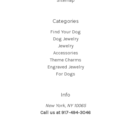
Sitemap
Categories
Find Your Dog
Dog Jewelry
Jewelry
Accessories
Theme Charms
Engraved Jewelry
For Dogs
Info
New York, NY 10065
Call us at 917-494-3046