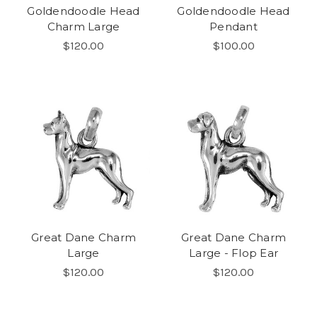
Goldendoodle Head
Goldendoodle Head
Charm Large
Pendant
$120.00
$100.00
Great Dane Charm
Great Dane Charm
Large
Large - Flop Ear
$120.00
$120.00