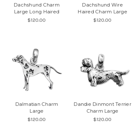
Dachshund Charm
Dachshund Wire
Large Long Haired
Haired Charm Large
$120.00
$120.00
Dalmatian Charm
Dandie Dinmont Terrier
Large
Charm Large
$120.00
$120.00