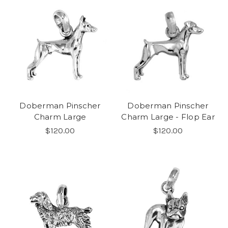
Doberman Pinscher
Doberman Pinscher
Charm Large
Charm Large - Flop Ear
$120.00
$120.00