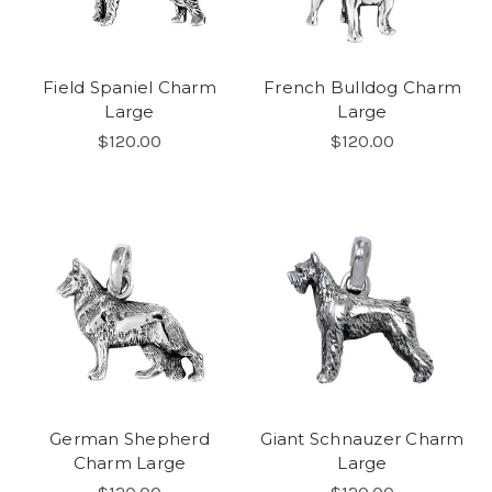
Field Spaniel Charm
French Bulldog Charm
Large
Large
$120.00
$120.00
German Shepherd
Giant Schnauzer Charm
Charm Large
Large