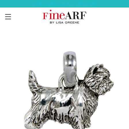
Help Ordering ? 917-494-3046