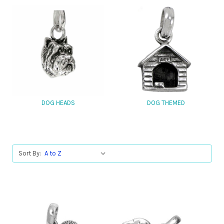
DOG HEADS
DOG THEMED
Sort By: