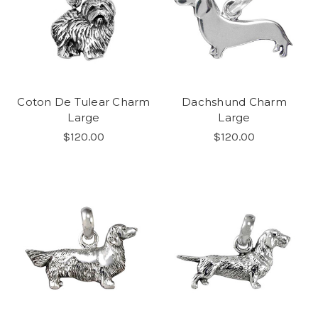
Coton De Tulear Charm
Dachshund Charm
Large
Large
$120.00
$120.00