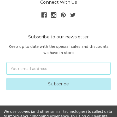
Connect With Us
Subscribe to our newsletter
Keep up to date with the special sales and discounts
we have in store
Email
Address
We use cookies (and other similar technologies) to collect data
to improve your shopping experience.
By using our website,