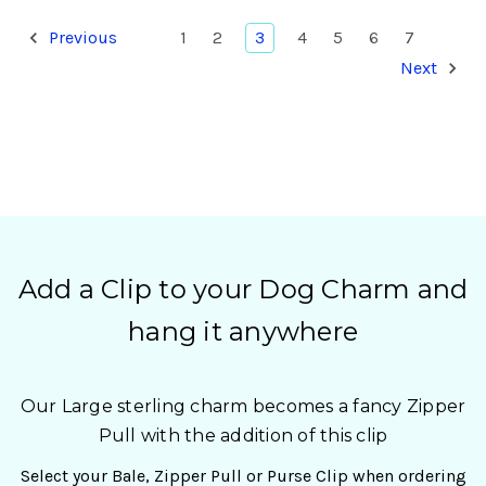
Previous
1
2
3
4
5
6
7
Next
Add a Clip to your Dog Charm and
hang it anywhere
Our Large sterling charm becomes a fancy Zipper
Pull with the addition of this clip
Select your Bale, Zipper Pull or Purse Clip when ordering