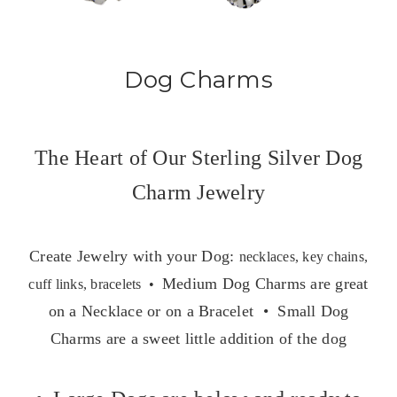
Dog Charms
The Heart of Our Sterling Silver Dog
Charm Jewelry
Create Jewelry with your Dog:
necklaces, key chains,
Medium Dog Charms are great
cuff links, bracelets •
on a Necklace or on a Bracelet • Small Dog
Charms are a sweet little addition of the dog