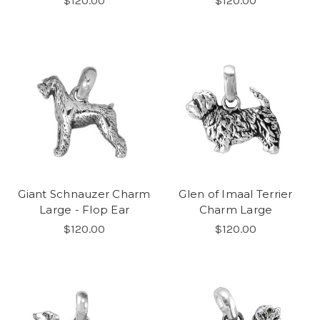
$120.00
$120.00
Giant Schnauzer Charm
Glen of Imaal Terrier
Large - Flop Ear
Charm Large
$120.00
$120.00