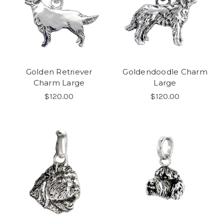
Golden Retriever
Goldendoodle Charm
Charm Large
Large
$120.00
$120.00