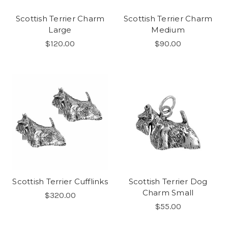
Scottish Terrier Charm
Scottish Terrier Charm
Large
Medium
$120.00
$90.00
Scottish Terrier Cufflinks
Scottish Terrier Dog
Charm Small
$320.00
$55.00