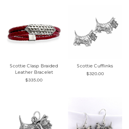
Scottie Clasp Braided
Scottie Cufflinks
Leather Bracelet
$320.00
$335.00