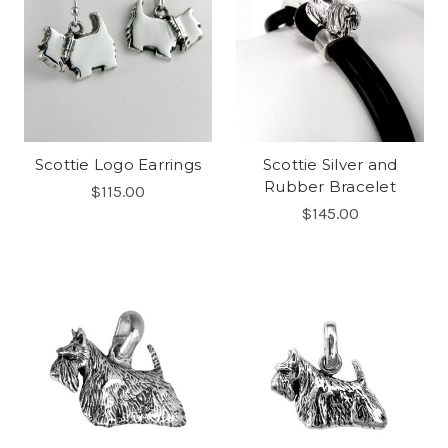
Scottie Logo Earrings
Scottie Silver and
Rubber Bracelet
$115.00
$145.00