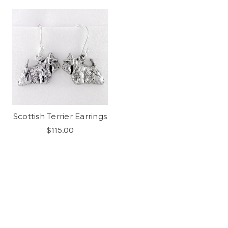
Scottish Terrier Earrings
$115.00