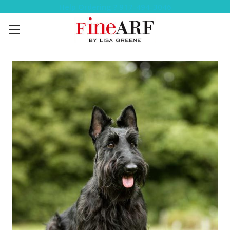
Help Ordering ? 917-494-3046