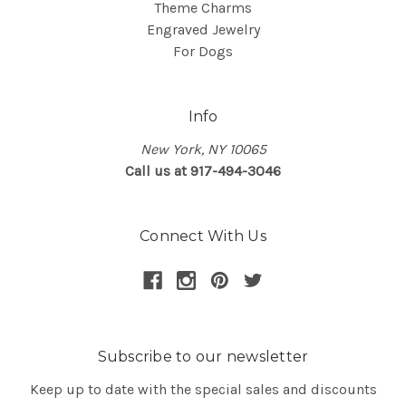
Theme Charms
Engraved Jewelry
For Dogs
Info
New York, NY 10065
Call us at 917-494-3046
Connect With Us
Subscribe to our newsletter
Keep up to date with the special sales and discounts