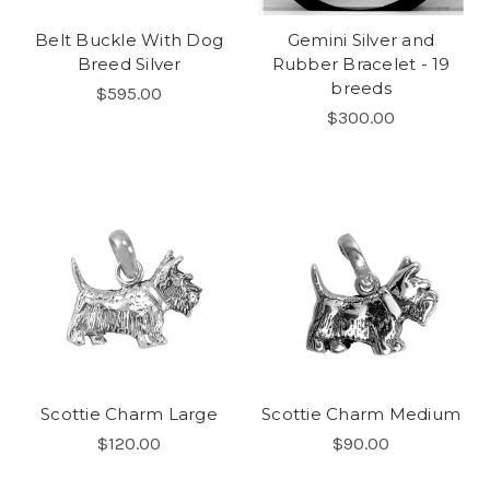
Belt Buckle With Dog
Gemini Silver and
Breed Silver
Rubber Bracelet - 19
breeds
$595.00
$300.00
Scottie Charm Large
Scottie Charm Medium
$120.00
$90.00