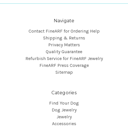
Navigate
Contact FineARF for Ordering Help
Shipping & Returns
Privacy Matters
Quality Guarantee
Refurbish Service for FineARF Jewelry
FineARF Press Coverage
Sitemap
Categories
Find Your Dog
Dog Jewelry
Jewelry
Accessories