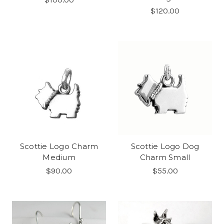
$120.00
Scottie Logo Charm
Scottie Logo Dog
Medium
Charm Small
$90.00
$55.00