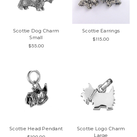
Scottie Dog Charm
Scottie Earrings
Small
$115.00
$55.00
Scottie Head Pendant
Scottie Logo Charm
Large
$100.00