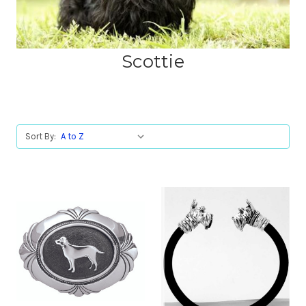
Scottie
Sort By: