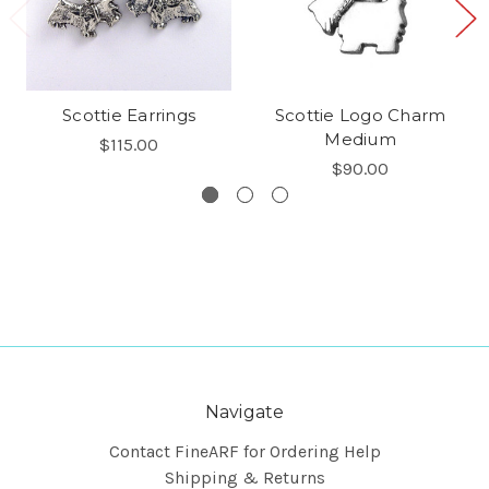
Scottie Earrings
Scottie Logo Charm
Medium
$115.00
$90.00
Navigate
Contact FineARF for Ordering Help
Shipping & Returns