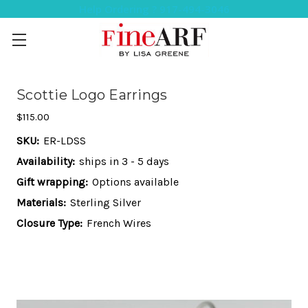
Help Ordering ? 917-494-3046
Scottie Logo Earrings
$115.00
SKU:
ER-LDSS
Availability:
ships in 3 - 5 days
Gift wrapping:
Options available
Materials:
Sterling Silver
Closure Type:
French Wires