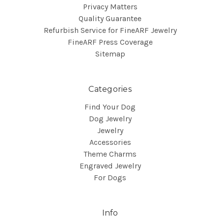
Privacy Matters
Quality Guarantee
Refurbish Service for FineARF Jewelry
FineARF Press Coverage
Sitemap
Categories
Find Your Dog
Dog Jewelry
Jewelry
Accessories
Theme Charms
Engraved Jewelry
For Dogs
Info