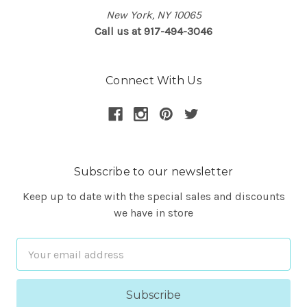
New York, NY 10065
Call us at 917-494-3046
Connect With Us
Subscribe to our newsletter
Keep up to date with the special sales and discounts
we have in store
Email
Address