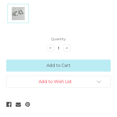
Current
Quantity:
Stock:
Decrease
Increase
Quantity:
Quantity:
Add to Wish List