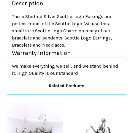
Description
These Sterling Silver Scottie Logo Earrings are
perfect minis of the Scottie Logo. We use this
small size Scottie Logo Charm on many of our
bracelets and pendants. Scottie Logo Earrings,
Bracelets and Necklaces.
Warranty Information
We make everything we sell, and we stand behind
it. High Quality is our standard
Related Products