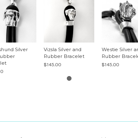
hund Silver
Vizsla Silver and
Westie Silver a
Rubber
Rubber Bracelet
Rubber Bracel
let
$145.00
$145.00
00