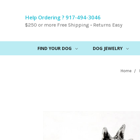
Help Ordering ? 917-494-3046
$250 or more Free Shipping • Returns Easy
FIND YOUR DOG
DOG JEWELRY
Home