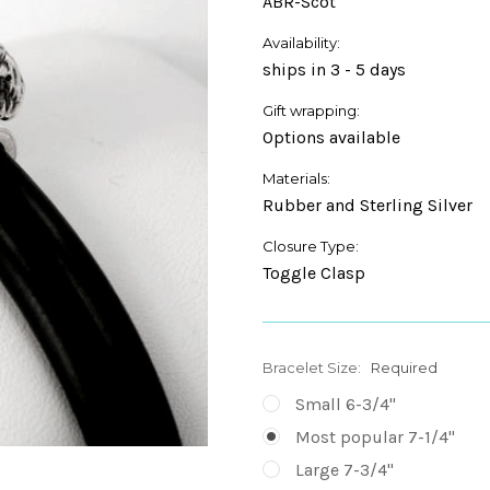
ABR-Scot
Availability:
ships in 3 - 5 days
Gift wrapping:
Options available
Materials:
Rubber and Sterling Silver
Closure Type:
Toggle Clasp
Bracelet Size:
Required
Small 6-3/4"
Most popular 7-1/4"
Large 7-3/4"