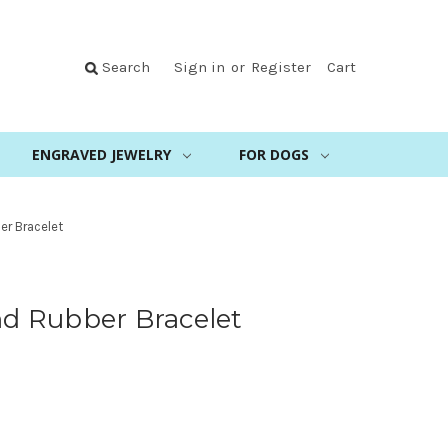
Search
Sign in
or
Register
Cart
ENGRAVED JEWELRY
FOR DOGS
er Bracelet
and Rubber Bracelet