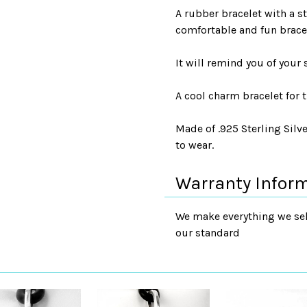
A rubber bracelet with a s
comfortable and fun bracele
It will remind you of your
A cool charm bracelet for t
Made of .925 Sterling Silve
to wear.
Warranty Infor
We make everything we sell
our standard