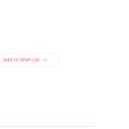
Add to Wish List