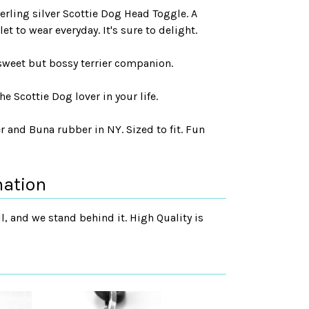
terling silver Scottie Dog Head Toggle. A
t to wear everyday. It's sure to delight.
 sweet but bossy terrier companion.
he Scottie Dog lover in your life.
r and Buna rubber in NY. Sized to fit. Fun
mation
, and we stand behind it. High Quality is