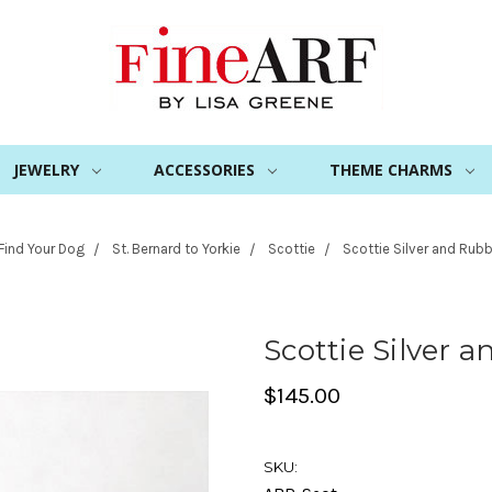
JEWELRY
ACCESSORIES
THEME CHARMS
Find Your Dog
St. Bernard to Yorkie
Scottie
Scottie Silver and Rubb
Scottie Silver 
$145.00
SKU: