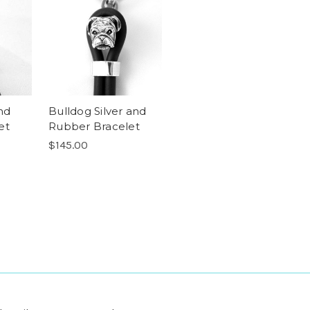
nd
Bulldog Silver and
et
Rubber Bracelet
$145.00