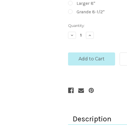
Larger 8"
Grande 8-1/2"
Current
Quantity:
Stock:
Decrease
Increase
Quantity:
Quantity:
Description