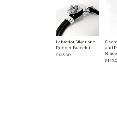
Labrador Silver and
Dachs
Rubber Bracelet
and 
Brace
$145.00
$145.