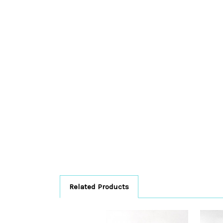
Related Products