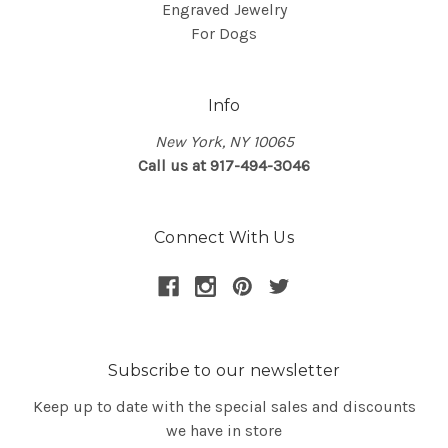
Engraved Jewelry
For Dogs
Info
New York, NY 10065
Call us at 917-494-3046
Connect With Us
Subscribe to our newsletter
Keep up to date with the special sales and discounts
we have in store