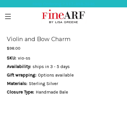
Help Ordering ? 917-494-3046
Violin and Bow Charm
$98.00
SKU:
vio-ss
Availability:
ships in 3 - 5 days
Gift wrapping:
Options available
Materials:
Sterling Silver
Closure Type:
Handmade Bale