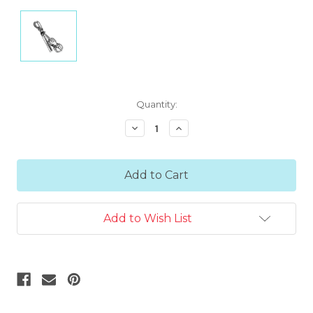
Current
Quantity:
Stock:
Decrease
Increase
Quantity:
Quantity:
Add to Wish List