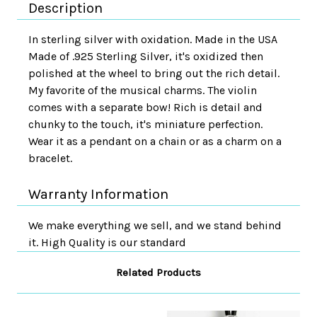
Description
In sterling silver with oxidation. Made in the USA
Made of .925 Sterling Silver, it's oxidized then
polished at the wheel to bring out the rich detail.
My favorite of the musical charms. The violin
comes with a separate bow! Rich is detail and
chunky to the touch, it's miniature perfection.
Wear it as a pendant on a chain or as a charm on a
bracelet.
Warranty Information
We make everything we sell, and we stand behind
it. High Quality is our standard
Related Products