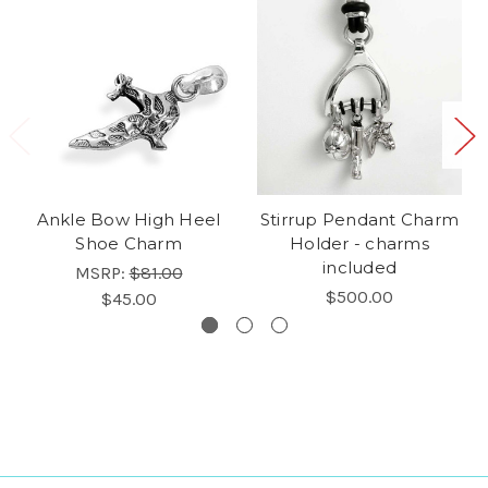
Ankle Bow High Heel
Stirrup Pendant Charm
Shoe Charm
Holder - charms
included
MSRP:
$81.00
$500.00
$45.00