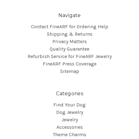
Navigate
Contact FineARF for Ordering Help
Shipping & Returns
Privacy Matters
Quality Guarantee
Refurbish Service for FineARF Jewelry
FineARF Press Coverage
Sitemap
Categories
Find Your Dog
Dog Jewelry
Jewelry
Accessories
Theme Charms