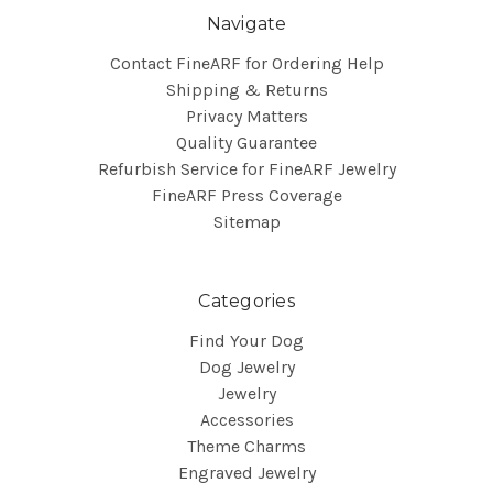
Navigate
Contact FineARF for Ordering Help
Shipping & Returns
Privacy Matters
Quality Guarantee
Refurbish Service for FineARF Jewelry
FineARF Press Coverage
Sitemap
Categories
Find Your Dog
Dog Jewelry
Jewelry
Accessories
Theme Charms
Engraved Jewelry