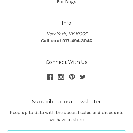
For Dogs
Info
New York, NY 10065
Call us at 917-494-3046
Connect With Us
Subscribe to our newsletter
Keep up to date with the special sales and discounts
we have in store