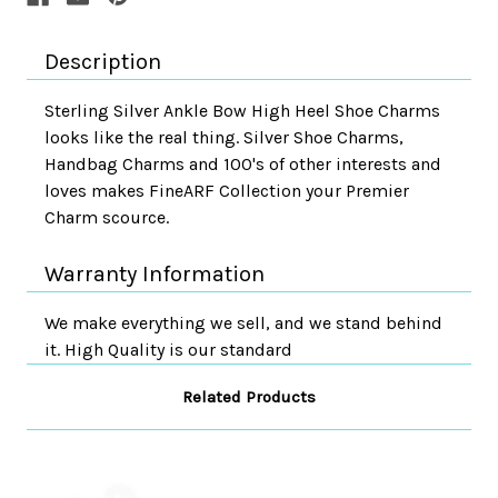
Description
Sterling Silver Ankle Bow High Heel Shoe Charms
looks like the real thing. Silver Shoe Charms,
Handbag Charms and 100's of other interests and
loves makes FineARF Collection your Premier
Charm scource.
Warranty Information
We make everything we sell, and we stand behind
it. High Quality is our standard
Related Products