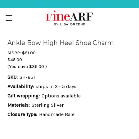
Help Ordering ? 917-494-3046
Ankle Bow High Heel Shoe Charm
MSRP:
$81.00
$45.00
(You save
$36.00
)
SKU:
SH-651
Availability:
ships in 3 - 5 days
Gift wrapping:
Options available
Materials:
Sterling Silver
Closure Type:
Handmade Bale