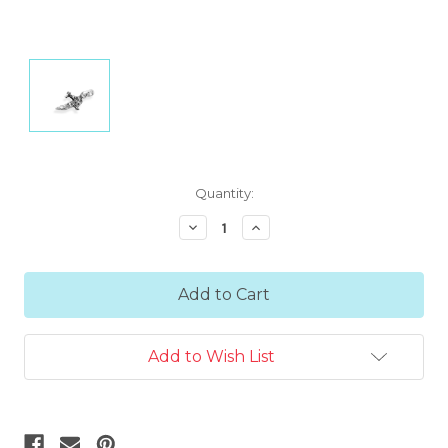
Current
Quantity:
Stock:
Decrease
Increase
Quantity:
Quantity:
Add to Wish List