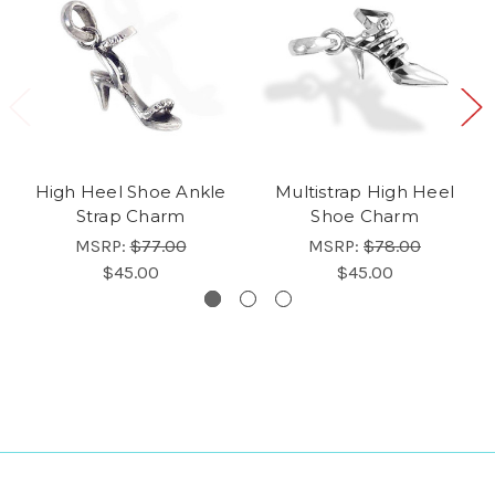
High Heel Shoe Ankle
Multistrap High Heel
Strap Charm
Shoe Charm
MSRP:
$77.00
MSRP:
$78.00
$45.00
$45.00