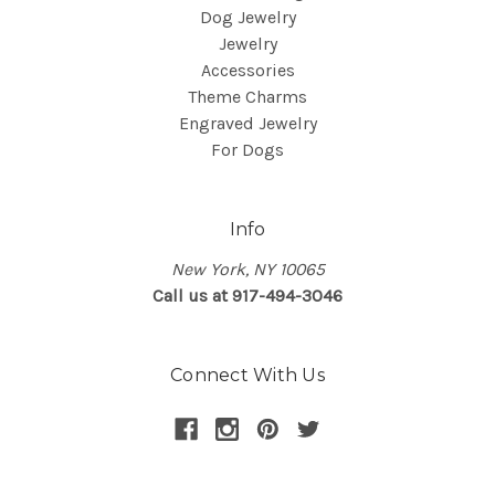
Dog Jewelry
Jewelry
Accessories
Theme Charms
Engraved Jewelry
For Dogs
Info
New York, NY 10065
Call us at 917-494-3046
Connect With Us