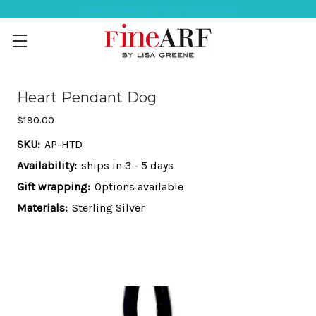
Help Ordering ? 917-494-3046
Heart Pendant Dog
$190.00
SKU:
AP-HTD
Availability:
ships in 3 - 5 days
Gift wrapping:
Options available
Materials:
Sterling Silver