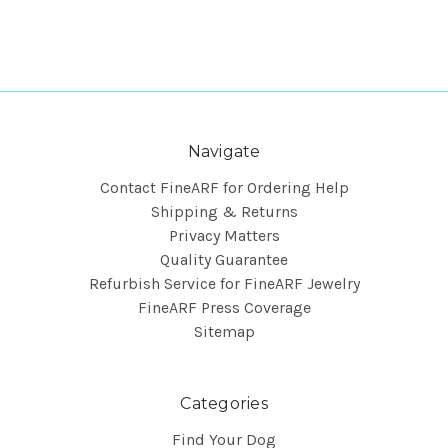
Navigate
Contact FineARF for Ordering Help
Shipping & Returns
Privacy Matters
Quality Guarantee
Refurbish Service for FineARF Jewelry
FineARF Press Coverage
Sitemap
Categories
Find Your Dog