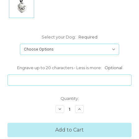
Select your Dog:
Required
Engrave up to 20 characters • Less is more:
Optional
Current
Quantity:
Stock:
Decrease
Increase
Quantity:
Quantity: