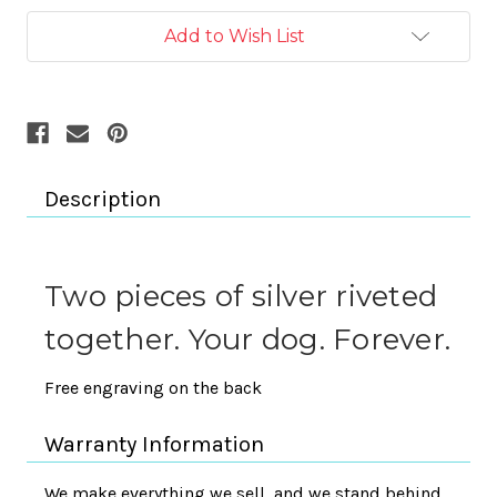
Add to Wish List
Description
Two pieces of silver riveted
together. Your dog. Forever.
Free engraving on the back
Warranty Information
We make everything we sell, and we stand behind