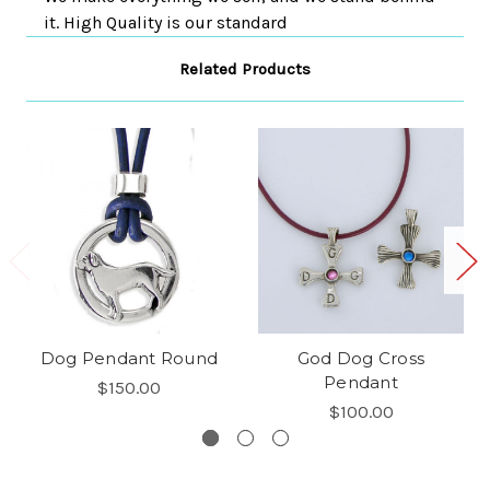
it. High Quality is our standard
Related Products
Dog Pendant Round
God Dog Cross
Pendant
$150.00
$100.00