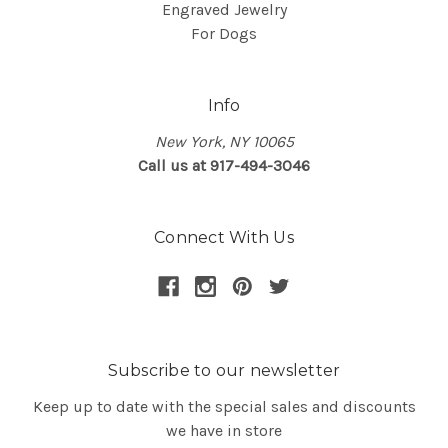
Engraved Jewelry
For Dogs
Info
New York, NY 10065
Call us at 917-494-3046
Connect With Us
Subscribe to our newsletter
Keep up to date with the special sales and discounts
we have in store