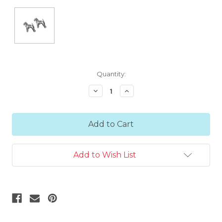
Current
Quantity:
Stock:
Decrease
Increase
Quantity:
Quantity:
Add to Wish List