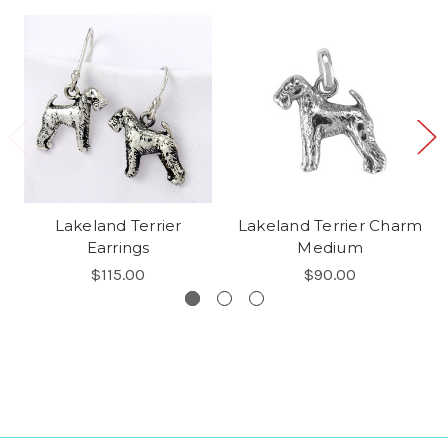
Lakeland Terrier
Lakeland Terrier Charm
Earrings
Medium
$115.00
$90.00