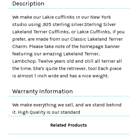
Description
We make our Lakie cufflinks in our New York
studio using .925 sterling silver.Sterling Silver
Lakeland Terrier Cufflinks, or Lakie Cufflinks, if you
prefer, are made from our Classic Lakeland Terrier
Charm. Please take note of the homepage banner
featuring our amazing Lakeland Terrier,
Lambchop. Twelve years old and still all terrier all
the time. She's quite the retriever, too! Each piece
is almost 1 inch wide and has a nice weight.
Warranty Information
We make everything we sell, and we stand behind
it. High Quality is our standard
Related Products