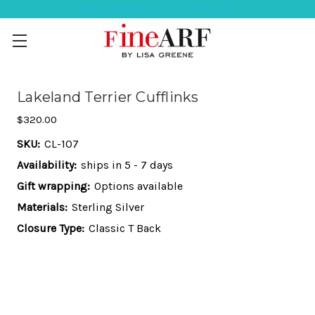
Help Ordering ? 917-494-3046
Lakeland Terrier Cufflinks
$320.00
SKU:
CL-107
Availability:
ships in 5 - 7 days
Gift wrapping:
Options available
Materials:
Sterling Silver
Closure Type:
Classic T Back