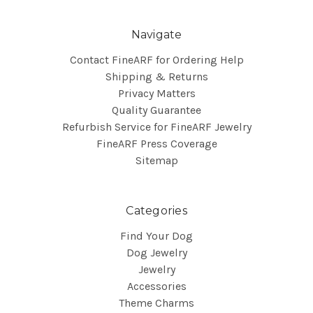
Navigate
Contact FineARF for Ordering Help
Shipping & Returns
Privacy Matters
Quality Guarantee
Refurbish Service for FineARF Jewelry
FineARF Press Coverage
Sitemap
Categories
Find Your Dog
Dog Jewelry
Jewelry
Accessories
Theme Charms