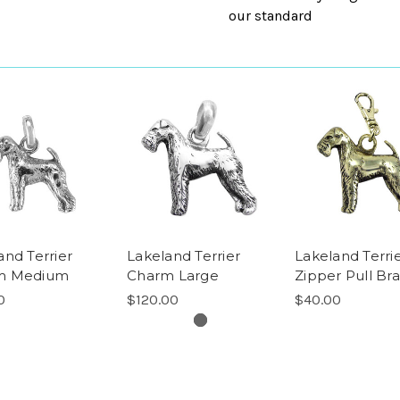
our standard
and Terrier
Lakeland Terrier
Lakeland Terri
m Medium
Charm Large
Zipper Pull Bra
0
$120.00
$40.00