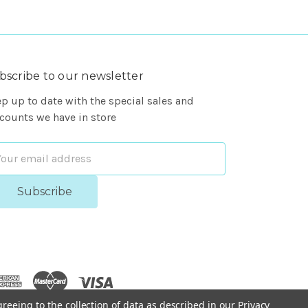
bscribe to our newsletter
p up to date with the special sales and
counts we have in store
ail
dress
greeing to the collection of data as described in our
Privacy