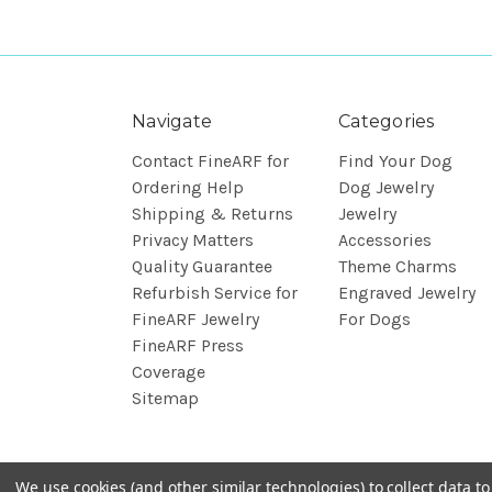
Navigate
Categories
Contact FineARF for
Find Your Dog
Ordering Help
Dog Jewelry
Shipping & Returns
Jewelry
Privacy Matters
Accessories
Quality Guarantee
Theme Charms
Refurbish Service for
Engraved Jewelry
FineARF Jewelry
For Dogs
FineARF Press
Coverage
Sitemap
We use cookies (and other similar technologies) to collect data 