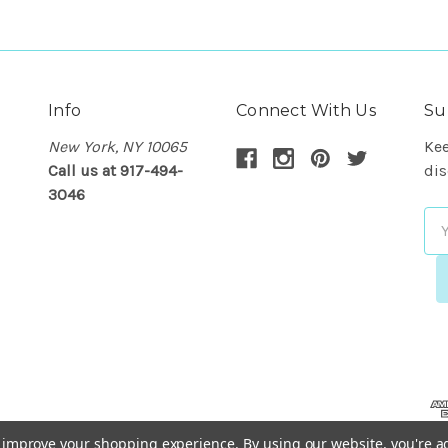
Info
Connect With Us
Su
New York, NY 10065
Kee
Call us at 917-494-
dis
3046
Em
Ad
to improve your shopping experience.
By using our website, you're a