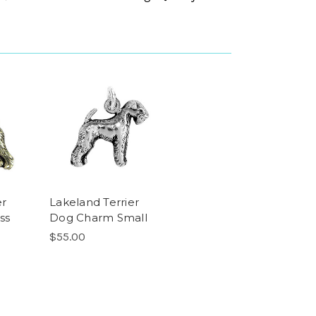
er
Lakeland Terrier
ss
Dog Charm Small
$55.00