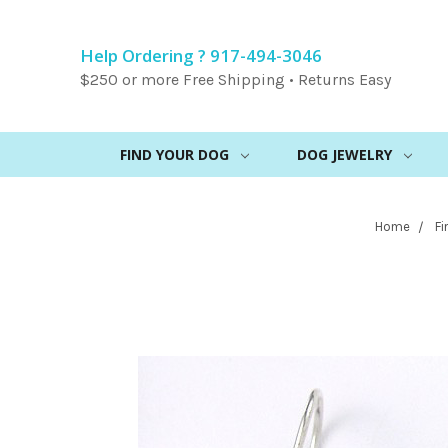
Help Ordering ? 917-494-3046
$250 or more Free Shipping • Returns Easy
FIND YOUR DOG
DOG JEWELRY
Home
Fi