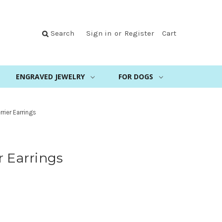
Search
Sign in
or
Register
Cart
ENGRAVED JEWELRY
FOR DOGS
rrier Earrings
r Earrings