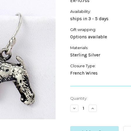
ER-107ss
Availability:
ships in 3 - 5 days
Gift wrapping:
Options available
Materials:
Sterling Silver
Closure Type:
French Wires
Current
Quantity:
Stock:
Decrease
Increase
Quantity:
Quantity: