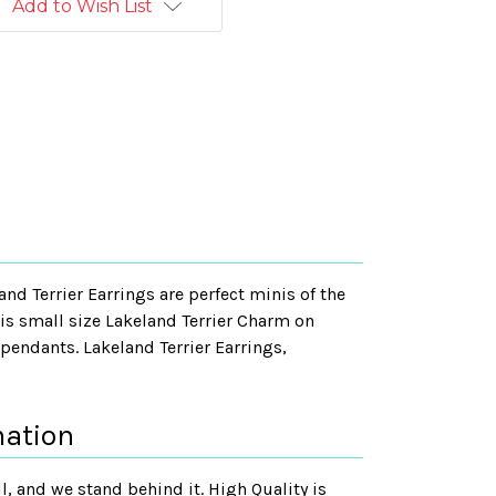
Add to Wish List
and Terrier Earrings are perfect minis of the
his small size Lakeland Terrier Charm on
pendants. Lakeland Terrier Earrings,
mation
, and we stand behind it. High Quality is