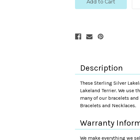
Description
These Sterling Silver Lakel
Lakeland Terrier. We use t
many of our bracelets and 
Bracelets and Necklaces.
Warranty Infor
We make everything we sell