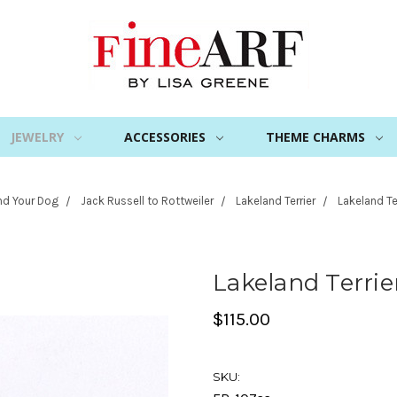
JEWELRY
ACCESSORIES
THEME CHARMS
nd Your Dog
Jack Russell to Rottweiler
Lakeland Terrier
Lakeland Te
Lakeland Terrie
$115.00
SKU: