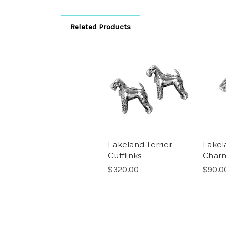
Related Products
Lakeland Terrier
Lakel
Cufflinks
Char
$320.00
$90.0