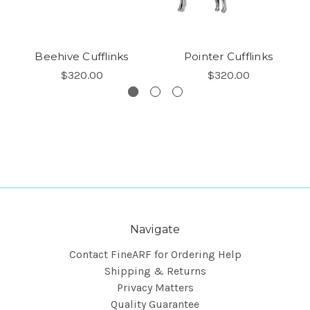
Beehive Cufflinks
Pointer Cufflinks
$320.00
$320.00
Navigate
Contact FineARF for Ordering Help
Shipping & Returns
Privacy Matters
Quality Guarantee