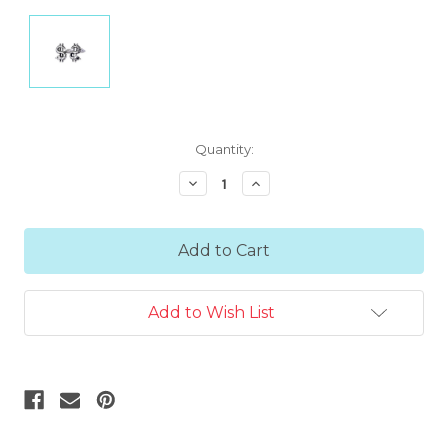
Current
Quantity:
Stock:
Decrease
Increase
Quantity:
Quantity:
Add to Wish List