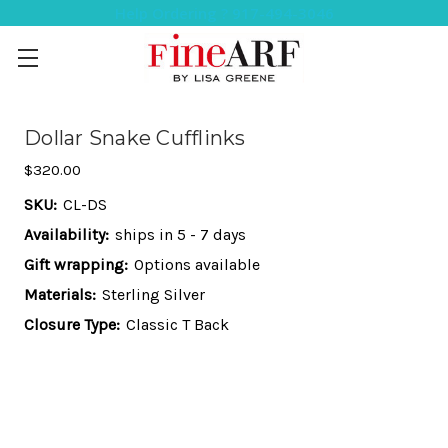
Help Ordering ? 917-494-3046
Dollar Snake Cufflinks
$320.00
SKU:
CL-DS
Availability:
ships in 5 - 7 days
Gift wrapping:
Options available
Materials:
Sterling Silver
Closure Type:
Classic T Back