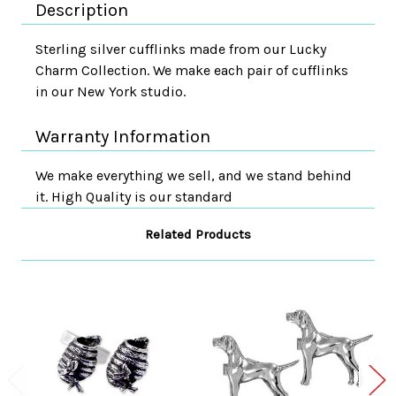
Description
Sterling silver cufflinks made from our Lucky
Charm Collection. We make each pair of cufflinks
in our New York studio.
Warranty Information
We make everything we sell, and we stand behind
it. High Quality is our standard
Related Products