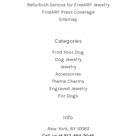
Refurbish Service for FineARF Jewelry
FineARF Press Coverage
Sitemap
Categories
Find Your Dog
Dog Jewelry
Jewelry
Accessories
Theme Charms
Engraved Jewelry
For Dogs
Info
New York, NY 10065
Call us at 917-494-3046