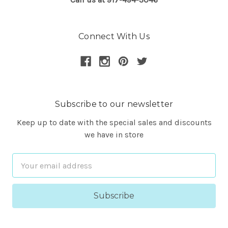
Connect With Us
Subscribe to our newsletter
Keep up to date with the special sales and discounts
we have in store
Email
Address