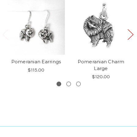
Pomeranian Earrings
Pomeranian Charm
Large
$115.00
$120.00