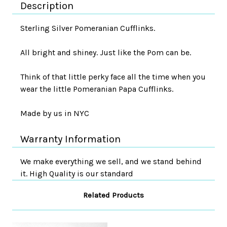
Description
Sterling Silver Pomeranian Cufflinks.
All bright and shiney. Just like the Pom can be.
Think of that little perky face all the time when you
wear the little Pomeranian Papa Cufflinks.
Made by us in NYC
Warranty Information
We make everything we sell, and we stand behind
it. High Quality is our standard
Related Products