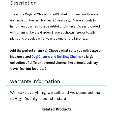
Description
The is the Original Classic FineARF sterling silver Link Bracelet
we made for Neiman Marcus 20 years ago. Made entirely by
hand then polished to a beautiful bright finish. Wear it loaded
with charms like the Garden Bracelet shown here, or totally
plain, this bracelet will always be one of the favorites.
Add the perfect charm(s). Choose what suits you with Large or
Medium sized
Dog Charms
and
Not Dog Charms
(a large
collection of different themed charms, like animals, culinary,
travel, fashion, love, etc.)
Warranty Information
We make everything we sell, and we stand behind
it. High Quality is our standard
Related Products