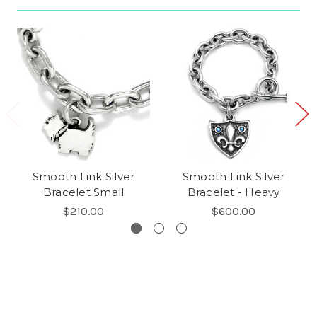
Smooth Link Silver
Smooth Link Silver
Bracelet Small
Bracelet - Heavy
$210.00
$600.00