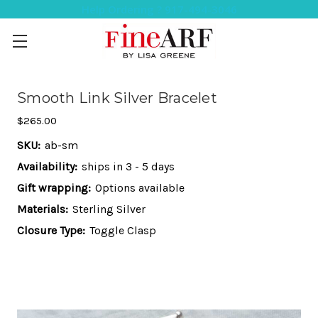
Help Ordering ? 917-494-3046
Smooth Link Silver Bracelet
$265.00
SKU:
ab-sm
Availability:
ships in 3 - 5 days
Gift wrapping:
Options available
Materials:
Sterling Silver
Closure Type:
Toggle Clasp