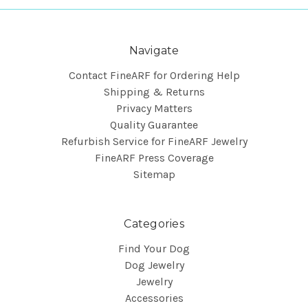
Navigate
Contact FineARF for Ordering Help
Shipping & Returns
Privacy Matters
Quality Guarantee
Refurbish Service for FineARF Jewelry
FineARF Press Coverage
Sitemap
Categories
Find Your Dog
Dog Jewelry
Jewelry
Accessories