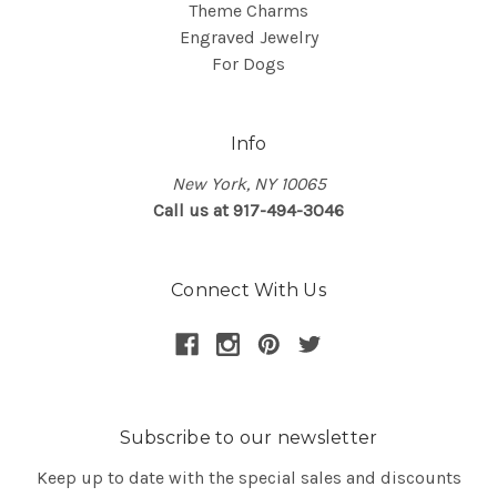
Theme Charms
Engraved Jewelry
For Dogs
Info
New York, NY 10065
Call us at 917-494-3046
Connect With Us
Subscribe to our newsletter
Keep up to date with the special sales and discounts