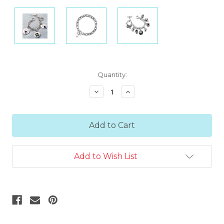
Current
Quantity:
Stock:
Decrease
Increase
Quantity:
Quantity:
Add to Wish List