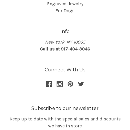
Engraved Jewelry
For Dogs
Info
New York, NY 10065
Call us at 917-494-3046
Connect With Us
Subscribe to our newsletter
Keep up to date with the special sales and discounts
we have in store