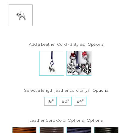
Add a Leather Cord - 3 styles:
Optional
Select a length(leather cord only):
Optional
18"
20"
24"
Leather Cord Color Options:
Optional