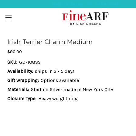
Help Ordering ? 917-494-3046
Irish Terrier Charm Medium
$90.00
SKU:
GD-108SS
Availability:
ships in 3 - 5 days
Gift wrapping:
Options available
Materials:
Sterling Silver made in New York City
Closure Type:
Heavy weight ring