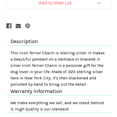
Add to Wish List
Description
This Irish Terrier Charm is sterling silver. It makes
a beautiful pendant on a necklace or bracelet. A
silver Irish Terrier Charm is a personal gift for the
dog lover in your life. Made of .925 sterling silver
here in New York City, it's then blackened and
polished by hand to bring out the detail.
Warranty Information
We make everything we sell, and we stand behind
it. High Quality is our standard