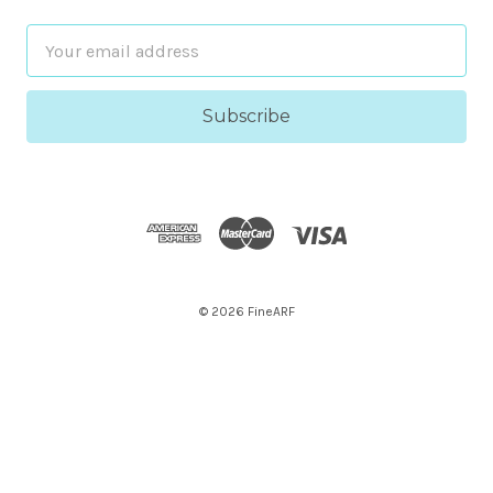
Email
Address
© 2026 FineARF