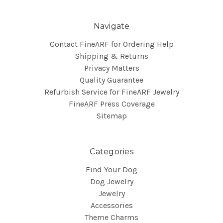
Navigate
Contact FineARF for Ordering Help
Shipping & Returns
Privacy Matters
Quality Guarantee
Refurbish Service for FineARF Jewelry
FineARF Press Coverage
Sitemap
Categories
Find Your Dog
Dog Jewelry
Jewelry
Accessories
Theme Charms