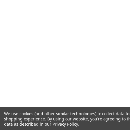
We use cookies (and other similar technologies) to collect data t
shopping experience.
By using our website, you're agreeing to th
data as described in our
Privacy Policy
.