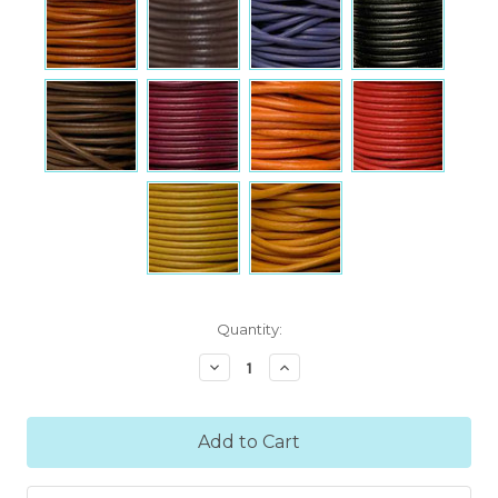
Current
Quantity:
Stock:
Decrease
Increase
Quantity:
Quantity: