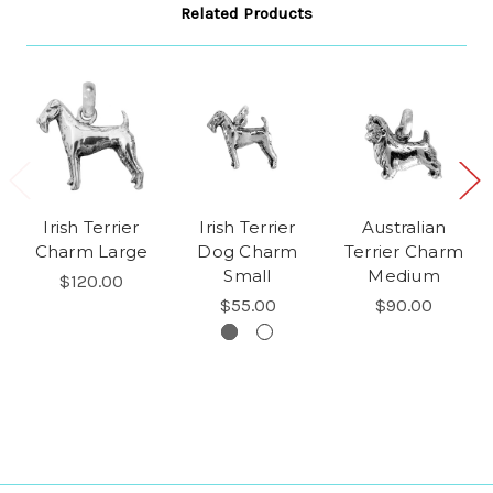
Related Products
Irish Terrier
Irish Terrier
Australian
Charm Large
Dog Charm
Terrier Charm
Small
Medium
$120.00
$55.00
$90.00