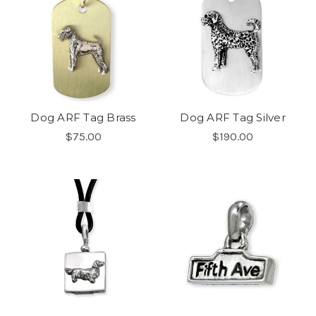
Dog ARF Tag Brass
Dog ARF Tag Silver
$75.00
$190.00