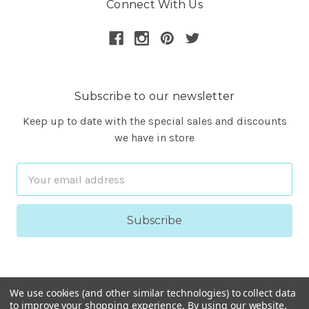
Connect With Us
Subscribe to our newsletter
Keep up to date with the special sales and discounts
we have in store
Email
Address
We use cookies (and other similar technologies) to collect data
to improve your shopping experience.
By using our website,