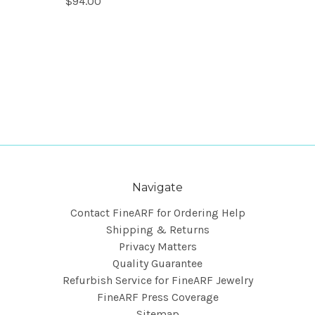
$94.00
Navigate
Contact FineARF for Ordering Help
Shipping & Returns
Privacy Matters
Quality Guarantee
Refurbish Service for FineARF Jewelry
FineARF Press Coverage
Sitemap