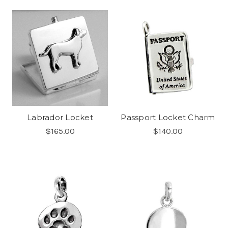
Labrador Locket
Passport Locket Charm
$165.00
$140.00