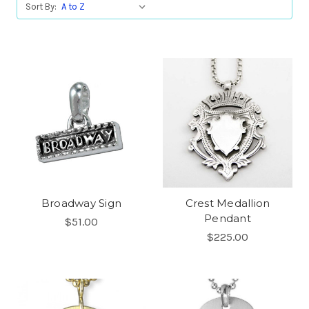
Sort By:
Broadway Sign
Crest Medallion
Pendant
$51.00
$225.00