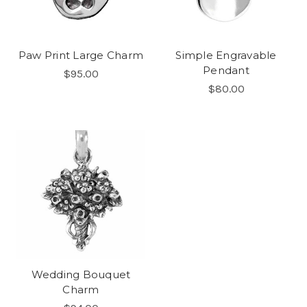
Paw Print Large Charm
Simple Engravable
Pendant
$95.00
$80.00
Wedding Bouquet
Charm