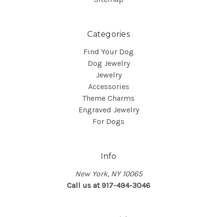
Categories
Find Your Dog
Dog Jewelry
Jewelry
Accessories
Theme Charms
Engraved Jewelry
For Dogs
Info
New York, NY 10065
Call us at 917-494-3046