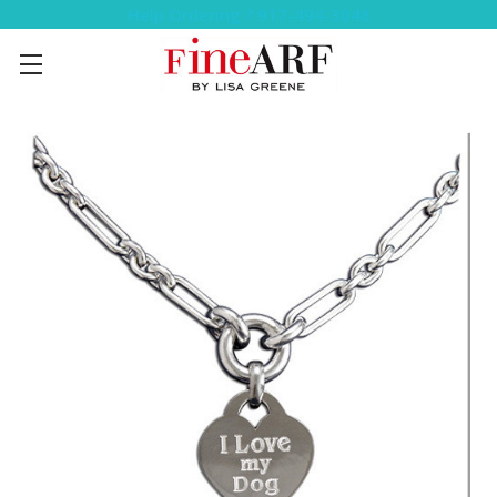
Help Ordering ? 917-494-3046