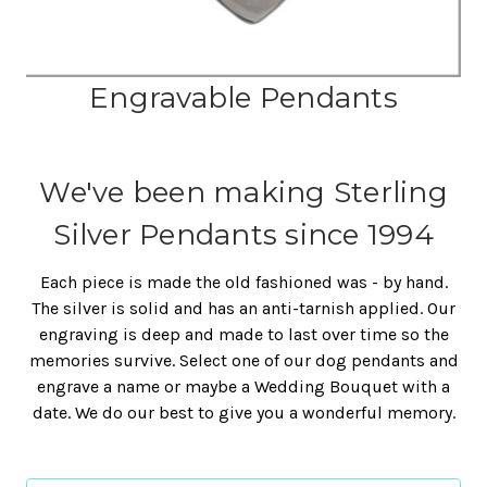
Engravable Pendants
We've been making Sterling
Silver Pendants since 1994
Each piece is made the old fashioned was - by hand.
The silver is solid and has an anti-tarnish applied. Our
engraving is deep and made to last over time so the
memories survive. Select one of our dog pendants and
engrave a name or maybe a Wedding Bouquet with a
date. We do our best to give you a wonderful memory.