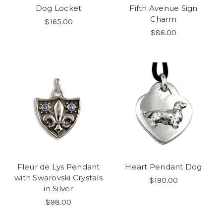
Dog Locket
Fifth Avenue Sign
Charm
$165.00
$86.00
Fleur de Lys Pendant
Heart Pendant Dog
with Swarovski Crystals
$190.00
in Silver
$98.00