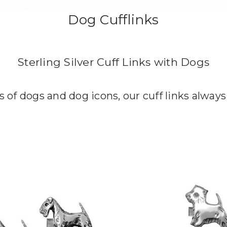
Dog Cufflinks
Sterling Silver Cuff Links with Dogs
s of dogs and dog icons, our cuff links always