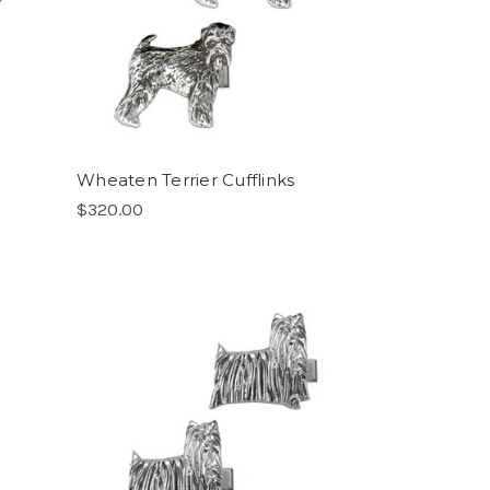
Wheaten Terrier Cufflinks
$320.00