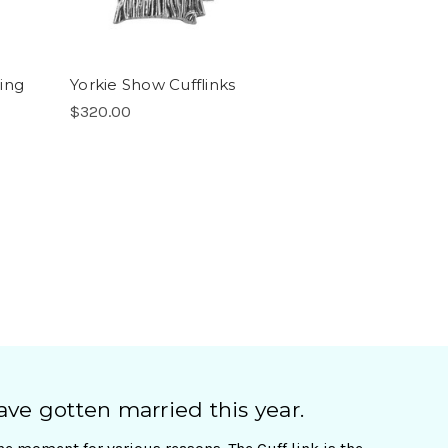
ting
Yorkie Show Cufflinks
$320.00
ave gotten married this year.