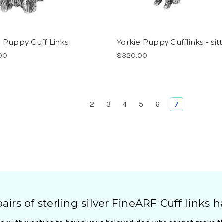
e Puppy Cuff Links
Yorkie Puppy Cufflinks - sit
00
$320.00
2
3
4
5
6
7
irs of sterling silver FineARF Cuff links h