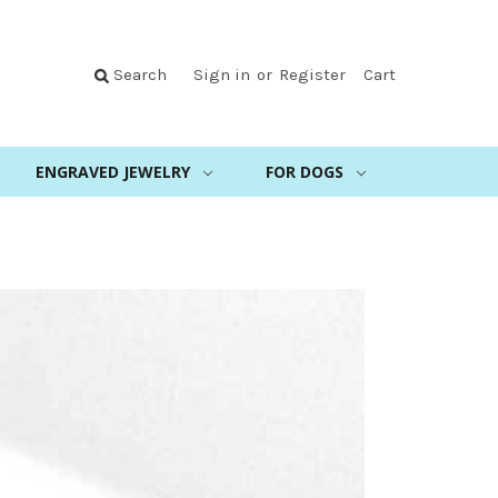
Search
Sign in
or
Register
Cart
ENGRAVED JEWELRY
FOR DOGS