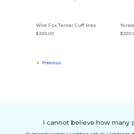
Wire Fox Terrier Cuff links
Yorki
$320.00
$320.
Previous
I cannot believe how many pa