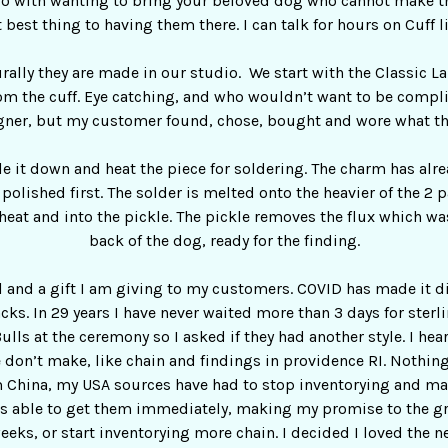
o do with wanting to bring your beloved dog who cannot make t
 best thing to having them there. I can talk for hours on Cuff l
urally they are made in our studio. We start with the Classic L
om the cuff. Eye catching, and who wouldn’t want to be compl
gner, but my customer found, chose, bought and wore what th
ile it down and heat the piece for soldering. The charm has alr
ot polished first. The solder is melted onto the heavier of the 
heat and into the pickle. The pickle removes the flux which wa
back of the dog, ready for the finding.
l and a gift I am giving to my customers. COVID has made it di
cks. In 29 years I have never waited more than 3 days for sterli
ulls at the ceremony so I asked if they had another style. I he
on’t make, like chain and findings in providence RI. Nothing
m China, my USA sources have had to stop inventorying and man
as able to get them immediately, making my promise to the gr
weeks, or start inventorying more chain. I decided I loved the