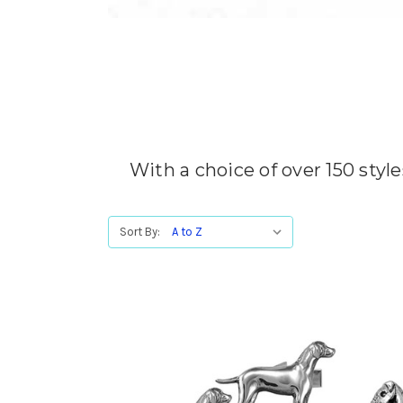
With a choice of over 150 style
Sort By: