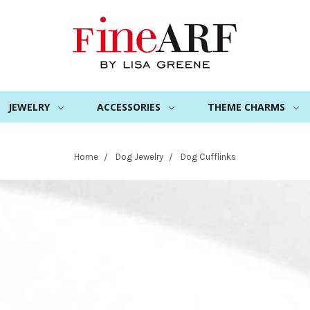
JEWELRY
ACCESSORIES
THEME CHARMS
Home
Dog Jewelry
Dog Cufflinks