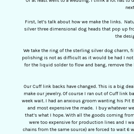
Or at least went to a wedding. I think a lot has t
next
First, let’s talk about how we make the links. Nat
silver three dimensional dog heads that pop up fr
the desi
We take the ring of the sterling silver dog charm, f
polishing is not as difficult as it would be had I n
for the liquid solder to flow and bang, remove the 
Our Cuff link backs have changed. This is a big dea
make our jewelry. Of course I ran out of Cuff link ba
week wait. I had an anxious groom wanting his Pit B
and most expensive the made. I buy whatever we d
that’s what I hope. With all the goods coming fro
were too expensive for production lines and I w
chains from the same source) are forced to wait 6 