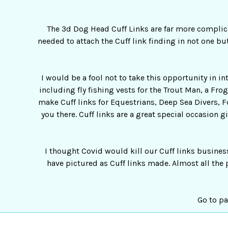
The 3d Dog Head Cuff Links are far more complica
needed to attach the Cuff link finding in not one but
I would be a fool not to take this opportunity in i
including fly fishing vests for the Trout Man, a Fr
make Cuff links for Equestrians, Deep Sea Divers, F
you there. Cuff links are a great special occasion g
I thought Covid would kill our Cuff links busines
have pictured as Cuff links made. Almost all the 
Go to pa