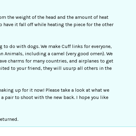
rom the weight of the head and the amount of heat
have it fall off while heating the piece for the other
ng to do with dogs. We make Cuff links for everyone,
ican Animals, including a camel (very good omen). We
have charms for many countries, and airplanes to get
ted to your friend, they will usurp all others in the
aking up for it now! Please take a look at what we
a pair to shoot with the new back. I hope you like
returned.