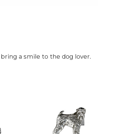
 bring a smile to the dog lover.