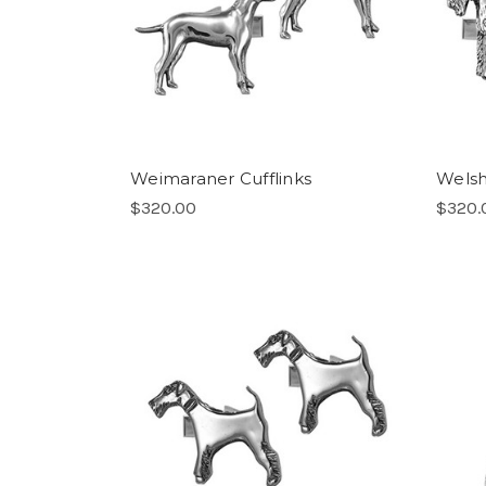
Weimaraner Cufflinks
Welsh 
$320.00
$320.