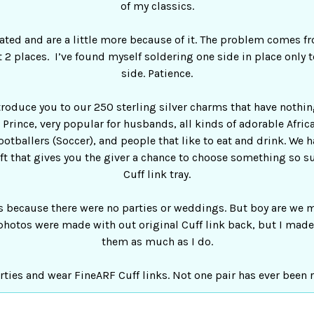
of my classics.
ted and are a little more because of it. The problem comes f
 2 places. I’ve found myself soldering one side in place only to 
side. Patience.
ntroduce you to our 250 sterling silver charms that have nothi
og Prince, very popular for husbands, all kinds of adorable Afr
ootballers (Soccer), and people that like to eat and drink. We 
ift that gives you the giver a chance to choose something so sui
Cuff link tray.
s because there were no parties or weddings. But boy are we m
photos were made with out original Cuff link back, but I made 
them as much as I do.
rties and wear FineARF Cuff links. Not one pair has ever been 