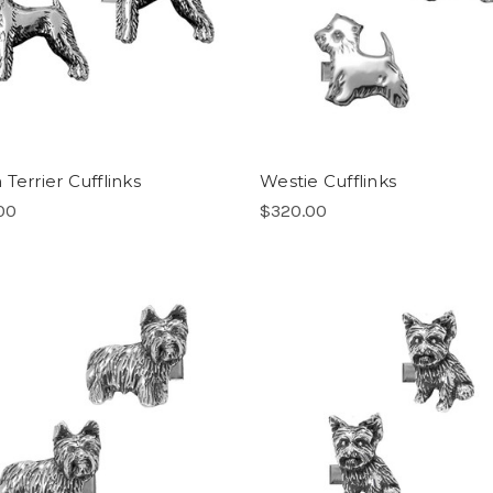
Terrier Cufflinks
Westie Cufflinks
00
$320.00