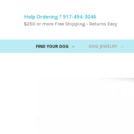
Help Ordering ? 917-494-3046
$250 or more Free Shipping • Returns Easy
FIND YOUR DOG
DOG JEWELRY