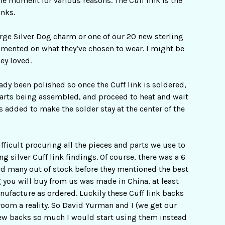
he moment for various reasons. The Cuff link is the
inks.
arge Silver Dog charm or one of our 20 new sterling
imented on what they’ve chosen to wear. I might be
ey loved.
eady been polished so once the Cuff link is soldered,
2 parts being assembled, and proceed to heat and wait
s added to make the solder stay at the center of the
fficult procuring all the pieces and parts we use to
ng silver Cuff link findings. Of course, there was a 6
ard many out of stock before they mentioned the best
 you will buy from us was made in China, at least
ufacture as ordered. Luckily these Cuff link backs
oom a reality. So David Yurman and I (we get our
 new backs so much I would start using them instead