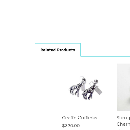
Related Products
Giraffe Cufflinks
Stirr
Charm
$320.00