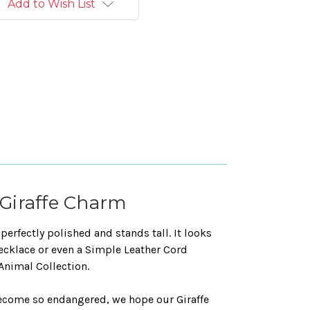
Add to Wish List
r Giraffe Charm
perfectly polished and stands tall. It looks
necklace or even a Simple Leather Cord
 Animal Collection.
become so endangered, we hope our Giraffe