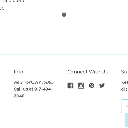
s included
00
Info
Connect With Us
Su
New York, NY 10065
Kee
Call us at 917-494-
dis
3046
Em
Ad