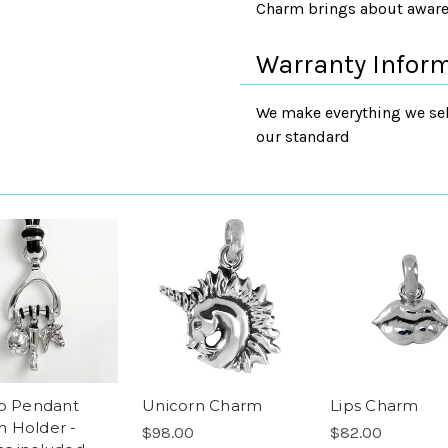
Charm brings about awaren
Warranty Infor
We make everything we sell
our standard
up Pendant
Unicorn Charm
Lips Charm
 Holder -
$98.00
$82.00