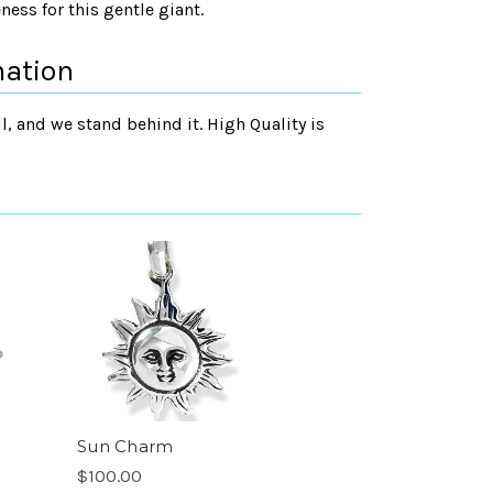
ess for this gentle giant.
mation
, and we stand behind it. High Quality is
Sun Charm
$100.00