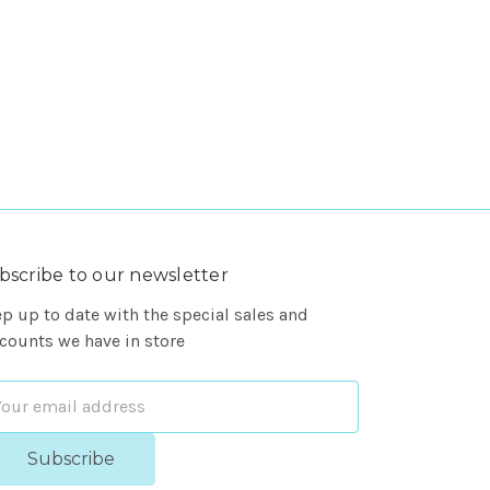
bscribe to our newsletter
p up to date with the special sales and
counts we have in store
ail
dress