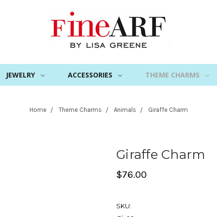
JEWELRY
ACCESSORIES
THEME CHARMS
Home
Theme Charms
Animals
Giraffe Charm
Giraffe Charm
$76.00
SKU: