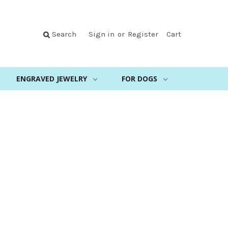
Search
Sign in
or
Register
Cart
ENGRAVED JEWELRY
FOR DOGS