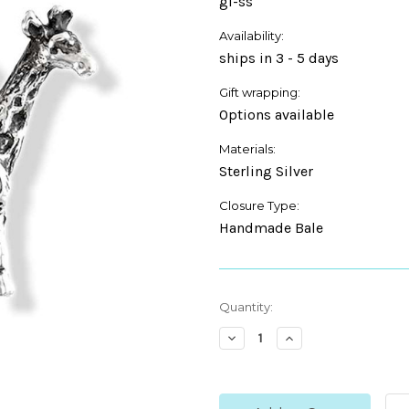
gi-ss
Availability:
ships in 3 - 5 days
Gift wrapping:
Options available
Materials:
Sterling Silver
Closure Type:
Handmade Bale
Current
Quantity:
Stock:
Decrease
Increase
Quantity:
Quantity: