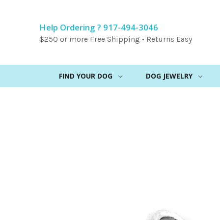
Help Ordering ? 917-494-3046
$250 or more Free Shipping • Returns Easy
FIND YOUR DOG
DOG JEWELRY