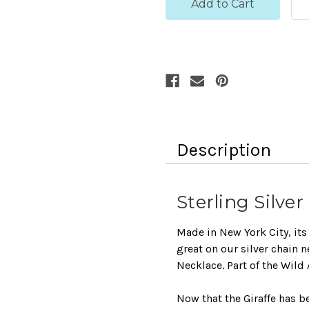
Description
Sterling Silve
Made in New York City, its 
great on our silver chain 
Necklace. Part of the Wild
Now that the Giraffe has 