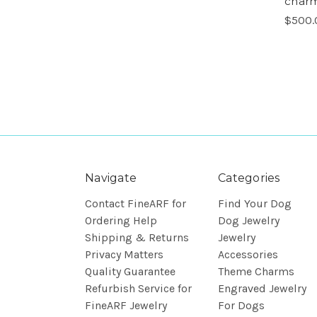
charm
$500.
Navigate
Categories
Contact FineARF for
Find Your Dog
Ordering Help
Dog Jewelry
Shipping & Returns
Jewelry
Privacy Matters
Accessories
Quality Guarantee
Theme Charms
Refurbish Service for
Engraved Jewelry
FineARF Jewelry
For Dogs