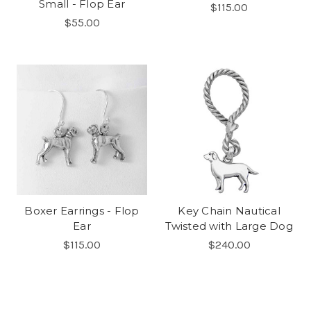
Small - Flop Ear
$115.00
$55.00
Boxer Earrings - Flop
Key Chain Nautical
Ear
Twisted with Large Dog
$115.00
$240.00