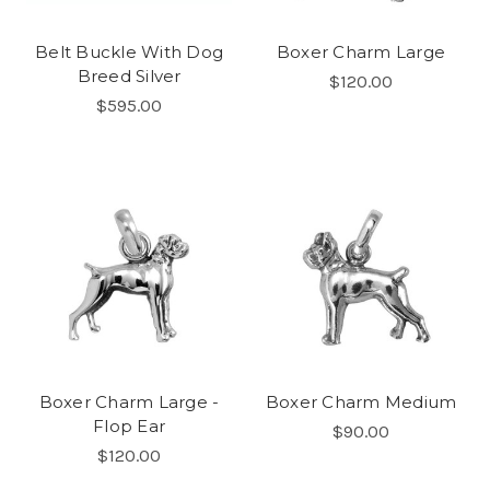
Belt Buckle With Dog
Boxer Charm Large
Breed Silver
$120.00
$595.00
Boxer Charm Large -
Boxer Charm Medium
Flop Ear
$90.00
$120.00