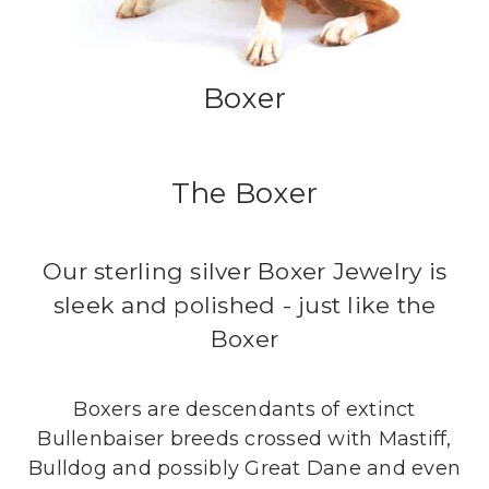
Boxer
The Boxer
Our sterling silver Boxer Jewelry is
sleek and polished - just like the
Boxer
Boxers are descendants of extinct
Bullenbaiser breeds crossed with Mastiff,
Bulldog and possibly Great Dane and even