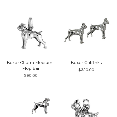
Boxer Charm Medium -
Boxer Cufflinks
Flop Ear
$320.00
$90.00