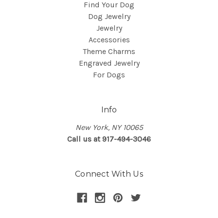
Find Your Dog
Dog Jewelry
Jewelry
Accessories
Theme Charms
Engraved Jewelry
For Dogs
Info
New York, NY 10065
Call us at 917-494-3046
Connect With Us