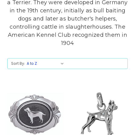
a Terrier. They were developed in Germany
in the 19th century, initially as bull baiting
dogs and later as butcher's helpers,
controlling cattle in slaughterhouses. The
American Kennel Club recognized them in
1904
Sort By: