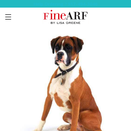
Help Ordering ? 917-494-3046