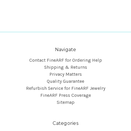
Navigate
Contact FineARF for Ordering Help
Shipping & Returns
Privacy Matters
Quality Guarantee
Refurbish Service for FineARF Jewelry
FineARF Press Coverage
Sitemap
Categories