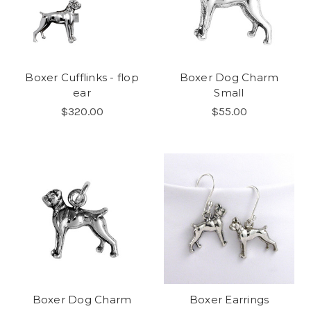
Boxer Cufflinks - flop
Boxer Dog Charm
ear
Small
$320.00
$55.00
Boxer Dog Charm
Boxer Earrings