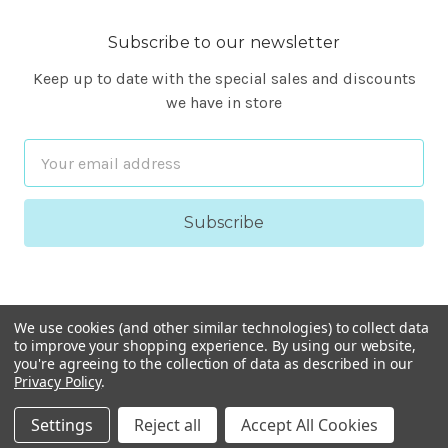
Subscribe to our newsletter
Keep up to date with the special sales and discounts
we have in store
Email
Address
We use cookies (and other similar technologies) to collect data
to improve your shopping experience.
By using our website,
you're agreeing to the collection of data as described in our
Privacy Policy
.
© 2026 FineARF
Settings
Reject all
Accept All Cookies