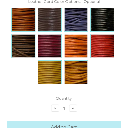
Leather Cord Color Options:
Optional
Current
Quantity:
Stock:
Decrease
Increase
Quantity:
Quantity: