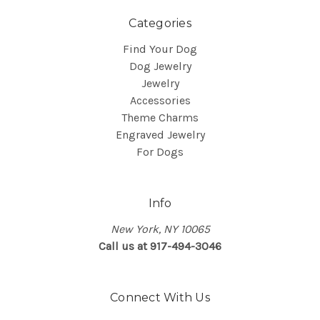
Categories
Find Your Dog
Dog Jewelry
Jewelry
Accessories
Theme Charms
Engraved Jewelry
For Dogs
Info
New York, NY 10065
Call us at 917-494-3046
Connect With Us