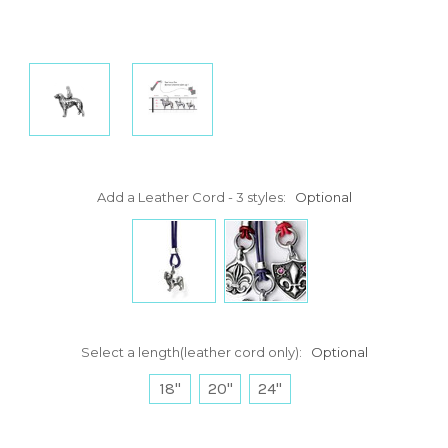
Add a Leather Cord - 3 styles:
Optional
Select a length(leather cord only):
Optional
18"
20"
24"