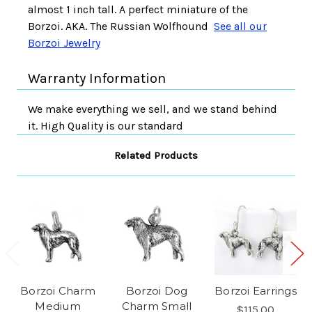
almost 1 inch tall. A perfect miniature of the
Borzoi. AKA. The Russian Wolfhound
See all our
Borzoi Jewelry
Warranty Information
We make everything we sell, and we stand behind
it. High Quality is our standard
Related Products
Borzoi Charm
Borzoi Dog
Borzoi Earrings
Medium
Charm Small
$115.00