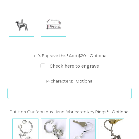
Let's Engrave this ! Add $20:
Optional
Check here to engrave
14 characters:
Optional
Put it on Our fabulous Hand fabricatedKey Rings !:
Optional