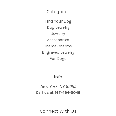
Categories
Find Your Dog
Dog Jewelry
Jewelry
Accessories
Theme Charms
Engraved Jewelry
For Dogs
Info
New York, NY 10065
Call us at 917-494-3046
Connect With Us