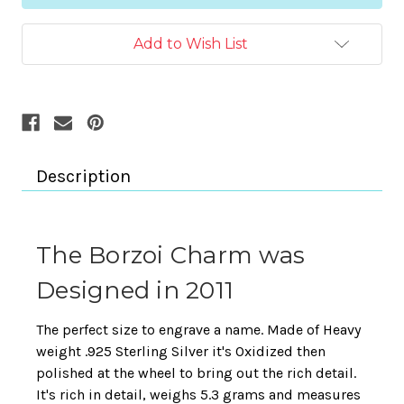
Add to Wish List
Description
The Borzoi Charm was
Designed in 2011
The perfect size to engrave a name. Made of Heavy
weight .925 Sterling Silver it's Oxidized then
polished at the wheel to bring out the rich detail.
It's rich in detail, weighs 5.3 grams and measures