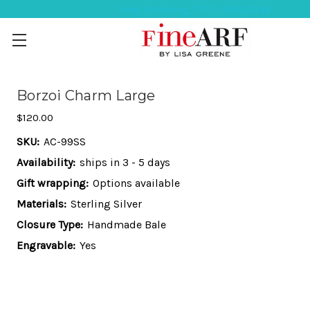
Help Ordering ? 917-494-3046
Borzoi Charm Large
$120.00
SKU:
AC-99SS
Availability:
ships in 3 - 5 days
Gift wrapping:
Options available
Materials:
Sterling Silver
Closure Type:
Handmade Bale
Engravable:
Yes