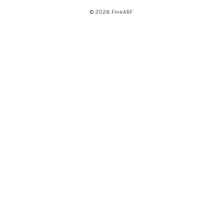
© 2026 FineARF