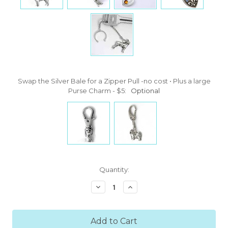
Swap the Silver Bale for a Zipper Pull -no cost • Plus a large
Purse Charm - $5:
Optional
Current
Quantity:
Stock:
Decrease
Increase
Quantity:
Quantity: