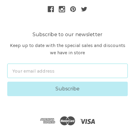
Subscribe to our newsletter
Keep up to date with the special sales and discounts
we have in store
Email
Address