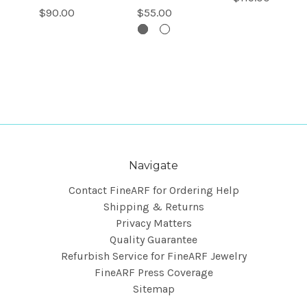
$90.00
$55.00
Navigate
Contact FineARF for Ordering Help
Shipping & Returns
Privacy Matters
Quality Guarantee
Refurbish Service for FineARF Jewelry
FineARF Press Coverage
Sitemap